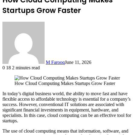
Startups Grow Faster
M Farooq
June 11, 2026
0
18
2 minutes read
How Cloud Computing Makes Startups Grow Faster
In today’s digital business world, the ability to move fast and have
flexible access to affordable technology is essential for a company’s
success. However, conventional IT solutions are associated with
significant financial investments in equipment, hardware, and
specialists. In this case, cloud computing can be an effective tool for
startups.
The use of cloud computing means that information, software, and