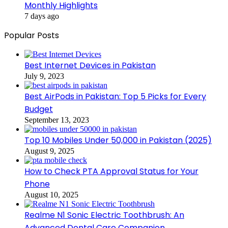
Monthly Highlights
7 days ago
Popular Posts
Best Internet Devices in Pakistan
July 9, 2023
Best AirPods in Pakistan: Top 5 Picks for Every
Budget
September 13, 2023
Top 10 Mobiles Under 50,000 in Pakistan (2025)
August 9, 2025
How to Check PTA Approval Status for Your
Phone
August 10, 2025
Realme N1 Sonic Electric Toothbrush: An
Advanced Dental Care Companion