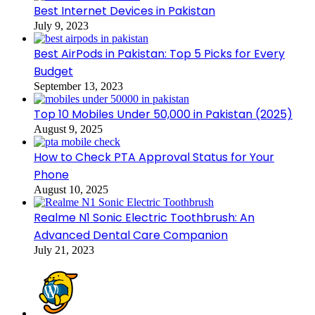
Best Internet Devices in Pakistan
July 9, 2023
Best AirPods in Pakistan: Top 5 Picks for Every
Budget
September 13, 2023
Top 10 Mobiles Under 50,000 in Pakistan (2025)
August 9, 2025
How to Check PTA Approval Status for Your
Phone
August 10, 2025
Realme N1 Sonic Electric Toothbrush: An
Advanced Dental Care Companion
July 21, 2023