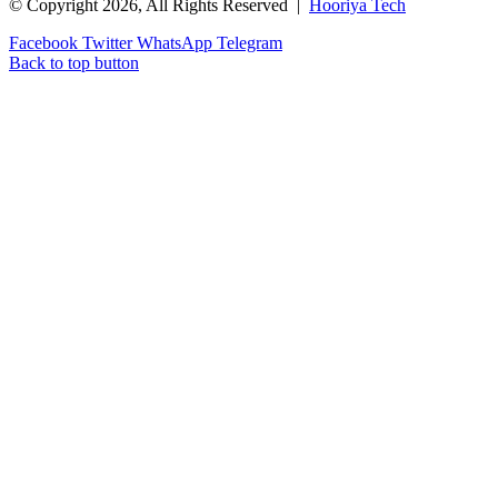
© Copyright 2026, All Rights Reserved |
Hooriya Tech
Facebook
Twitter
WhatsApp
Telegram
Back to top button