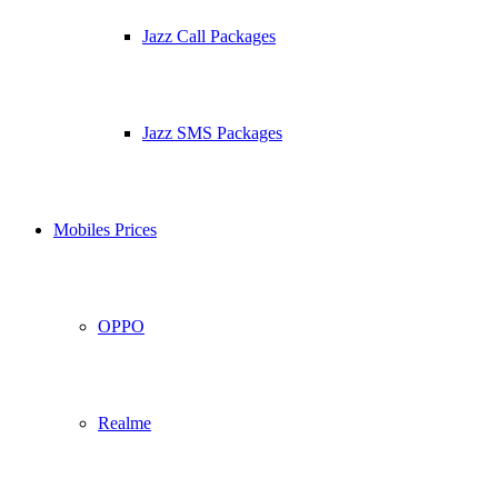
Jazz Call Packages
Jazz SMS Packages
Mobiles Prices
OPPO
Realme