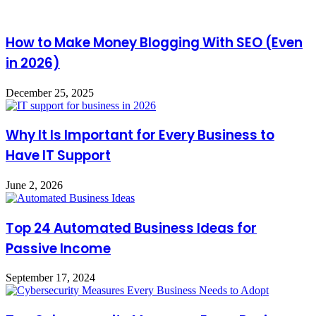
How to Make Money Blogging With SEO (Even
in 2026)
December 25, 2025
Why It Is Important for Every Business to
Have IT Support
June 2, 2026
Top 24 Automated Business Ideas for
Passive Income
September 17, 2024