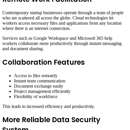
Contemporary startup businesses operate through a team of people
who are scattered all across the globe. Cloud technologies let
workers access necessary files and applications from any location
where there is an internet connection.
Services such as Google Workspace and Microsoft 365 help
workers collaborate more productively through instant messaging
and document sharing.
Collaboration Features
Access to files remotely
Instant team communication
Document exchange easily
Project management efficiently
Flexibility of workforce
This leads to increased efficiency and productivity.
More Reliable Data Security
System