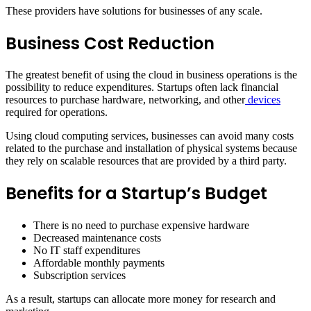
These providers have solutions for businesses of any scale.
Business Cost Reduction
The greatest benefit of using the cloud in business operations is the
possibility to reduce expenditures. Startups often lack financial
resources to purchase hardware, networking, and other
devices
required for operations.
Using cloud computing services, businesses can avoid many costs
related to the purchase and installation of physical systems because
they rely on scalable resources that are provided by a third party.
Benefits for a Startup’s Budget
There is no need to purchase expensive hardware
Decreased maintenance costs
No IT staff expenditures
Affordable monthly payments
Subscription services
As a result, startups can allocate more money for research and