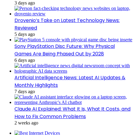
3 days ago
Drovenio’s Take on Latest Technology News:
Reviewed
5 days ago
Sony PlayStation Disc Future: Why Physical
Games Are Being Phased Out by 2028
6 days ago
Artificial Intelligence News: Latest AI Updates &
Monthly Highlights
7 days ago
Claude AI Explained: What It Is, What It Costs, and
How to Fix Common Problems
2 weeks ago