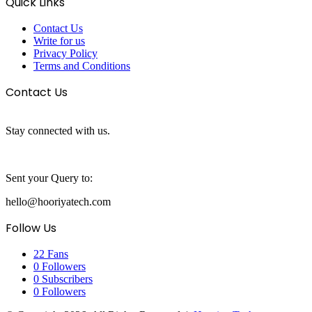
Quick Links
Contact Us
Write for us
Privacy Policy
Terms and Conditions
Contact Us
Stay connected with us.
Sent your Query to:
hello@hooriyatech.com
Follow Us
22
Fans
0
Followers
0
Subscribers
0
Followers