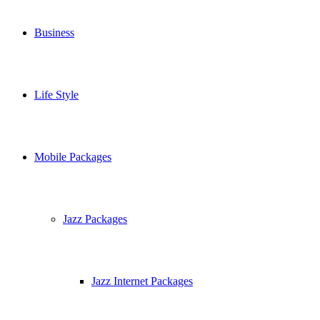
Business
Life Style
Mobile Packages
Jazz Packages
Jazz Internet Packages