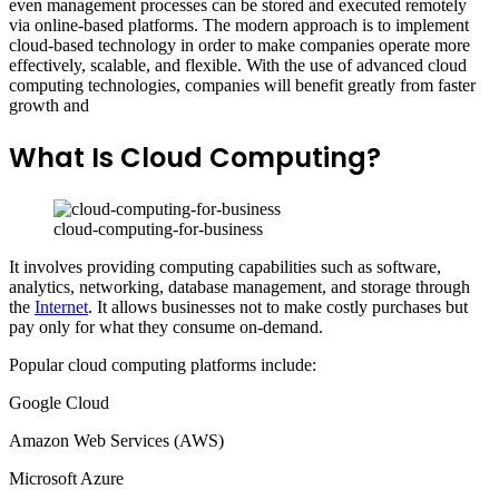
even management processes can be stored and executed remotely
via online-based platforms. The modern approach is to implement
cloud-based technology in order to make companies operate more
effectively, scalable, and flexible. With the use of advanced cloud
computing technologies, companies will benefit greatly from faster
growth and
What Is Cloud Computing?
cloud-computing-for-business
It involves providing computing capabilities such as software,
analytics, networking, database management, and storage through
the
Internet
. It allows businesses not to make costly purchases but
pay only for what they consume on-demand.
Popular cloud computing platforms include:
Google Cloud
Amazon Web Services (AWS)
Microsoft Azure