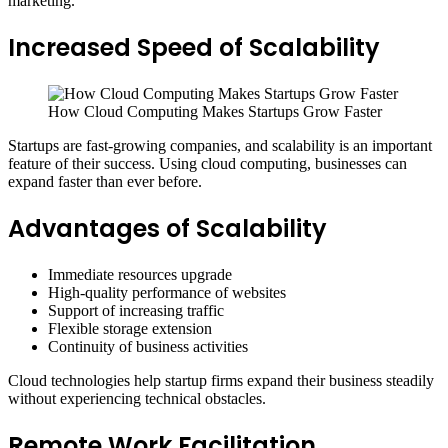
marketing.
Increased Speed of Scalability
How Cloud Computing Makes Startups Grow Faster
Startups are fast-growing companies, and scalability is an important
feature of their success. Using cloud computing, businesses can
expand faster than ever before.
Advantages of Scalability
Immediate resources upgrade
High-quality performance of websites
Support of increasing traffic
Flexible storage extension
Continuity of business activities
Cloud technologies help startup firms expand their business steadily
without experiencing technical obstacles.
Remote Work Facilitation