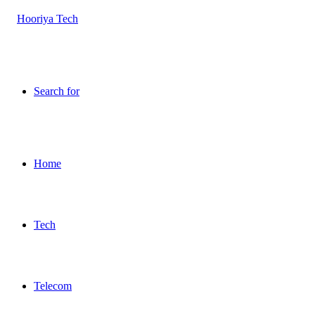
Search for
Home
Tech
Telecom