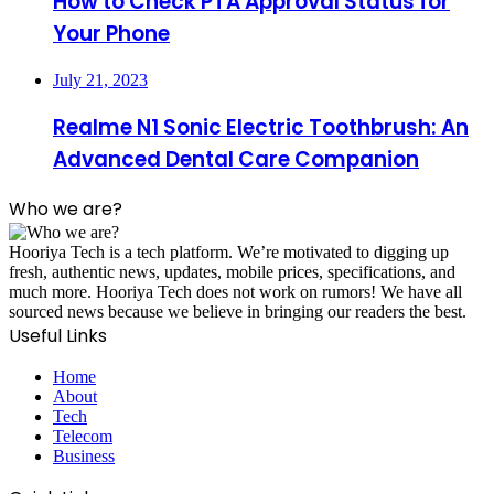
How to Check PTA Approval Status for
Your Phone
July 21, 2023
Realme N1 Sonic Electric Toothbrush: An
Advanced Dental Care Companion
Who we are?
Hooriya Tech is a tech platform. We’re motivated to digging up
fresh, authentic news, updates, mobile prices, specifications, and
much more. Hooriya Tech does not work on rumors! We have all
sourced news because we believe in bringing our readers the best.
Useful Links
Home
About
Tech
Telecom
Business