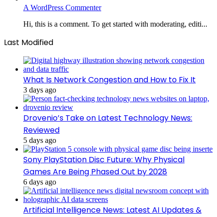
A WordPress Commenter
Hi, this is a comment. To get started with moderating, editi...
Last Modified
What Is Network Congestion and How to Fix It
3 days ago
Drovenio’s Take on Latest Technology News:
Reviewed
5 days ago
Sony PlayStation Disc Future: Why Physical
Games Are Being Phased Out by 2028
6 days ago
Artificial Intelligence News: Latest AI Updates &