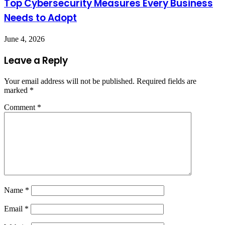
Top Cybersecurity Measures Every Business
Needs to Adopt
June 4, 2026
Leave a Reply
Your email address will not be published.
Required fields are
marked
*
Comment
*
Name
*
Email
*