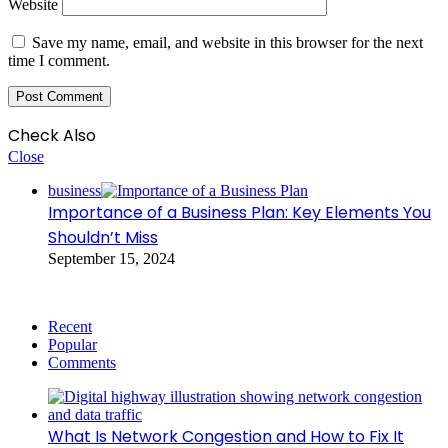
Website
Save my name, email, and website in this browser for the next
time I comment.
Check Also
Close
business
Importance of a Business Plan: Key Elements You
Shouldn’t Miss
September 15, 2024
Recent
Popular
Comments
What Is Network Congestion and How to Fix It