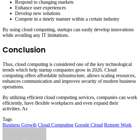
Respond to changing markets
Enhance user experiences
Develop new solutions
Compete in a timely manner within a certain industry
By using cloud computing, startups can easily develop innovations
while avoiding any IT limitations.
Conclusion
Thus, cloud computing is considered one of the key technological
trends which help startup companies grow in 2026. Cloud
computing offers affordable infrastructure, allows scaling resources,
enhances communication and improves security of modern business
operations.
By utilizing efficient cloud computing services, companies can work
efficiently, have flexible workplaces and even expand their
activities. As
Tags
Business Growth
Cloud Computing
Google Cloud
Remote Work