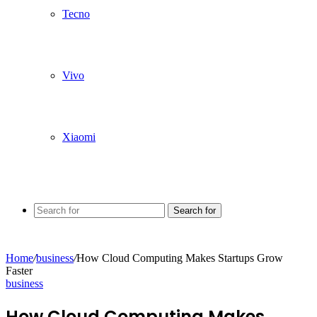
Tecno
Vivo
Xiaomi
Search for
Home
/
business
/
How Cloud Computing Makes Startups Grow
Faster
business
How Cloud Computing Makes