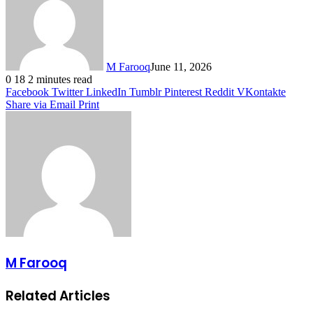
M Farooq
June 11, 2026
0
18
2 minutes read
Facebook
Twitter
LinkedIn
Tumblr
Pinterest
Reddit
VKontakte
Share via Email
Print
M Farooq
Related Articles