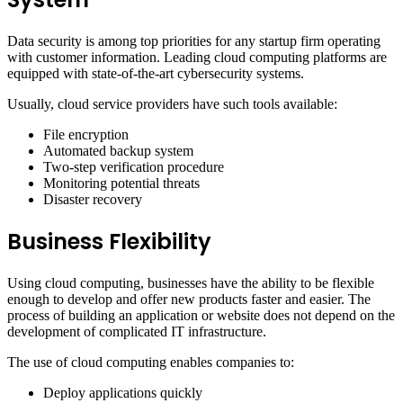
Data security is among top priorities for any startup firm operating
with customer information. Leading cloud computing platforms are
equipped with state-of-the-art cybersecurity systems.
Usually, cloud service providers have such tools available:
File encryption
Automated backup system
Two-step verification procedure
Monitoring potential threats
Disaster recovery
Business Flexibility
Using cloud computing, businesses have the ability to be flexible
enough to develop and offer new products faster and easier. The
process of building an application or website does not depend on the
development of complicated IT infrastructure.
The use of cloud computing enables companies to:
Deploy applications quickly