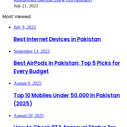
July 21, 2023
Most Viewed
July 9, 2023
Best Internet Devices in Pakistan
September 13, 2023
Best AirPods in Pakistan: Top 5 Picks for
Every Budget
August 9, 2025
Top 10 Mobiles Under 50,000 in Pakistan
(2025)
August 10, 2025