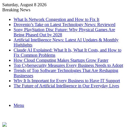
Saturday, August 8 2026
Breaking News
What Is Network Congestion and How to Fix It
Drovenio’s Take on Latest Technology News: Reviewed
Sony PlayStation Disc Future: Why Physical Games Are
Being Phased Out by 2028
Artificial Intelligence News: Latest AI Updates & Monthly
Highlights
Claude AI Explained: What It Is, What It Costs, and How to
Fix Common Problems
How Cloud Computing Makes Startups Grow Faster
Top Cybersecurity Measures Every Business Needs to Adopt
Trends of Top Software Technologies That Are Reshaping
Businesses
Why It Is Important for Every Business to Have IT Support
The Future of Artificial Intelligence in Our Everyday Lives
Menu