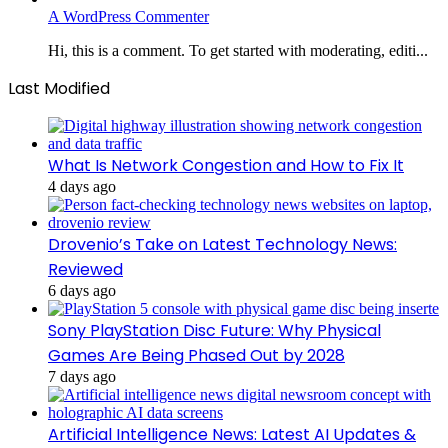
A WordPress Commenter
Hi, this is a comment. To get started with moderating, editi...
Last Modified
What Is Network Congestion and How to Fix It
4 days ago
Drovenio’s Take on Latest Technology News:
Reviewed
6 days ago
Sony PlayStation Disc Future: Why Physical
Games Are Being Phased Out by 2028
7 days ago
Artificial Intelligence News: Latest AI Updates &