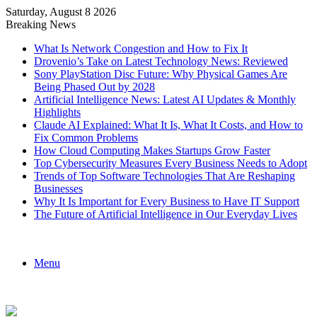
Saturday, August 8 2026
Breaking News
What Is Network Congestion and How to Fix It
Drovenio’s Take on Latest Technology News: Reviewed
Sony PlayStation Disc Future: Why Physical Games Are
Being Phased Out by 2028
Artificial Intelligence News: Latest AI Updates & Monthly
Highlights
Claude AI Explained: What It Is, What It Costs, and How to
Fix Common Problems
How Cloud Computing Makes Startups Grow Faster
Top Cybersecurity Measures Every Business Needs to Adopt
Trends of Top Software Technologies That Are Reshaping
Businesses
Why It Is Important for Every Business to Have IT Support
The Future of Artificial Intelligence in Our Everyday Lives
Menu