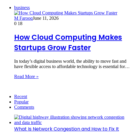
business
M Farooq
June 11, 2026
0
18
How Cloud Computing Makes
Startups Grow Faster
In today’s digital business world, the ability to move fast and
have flexible access to affordable technology is essential for…
Read More »
Recent
Popular
Comments
What Is Network Congestion and How to Fix It