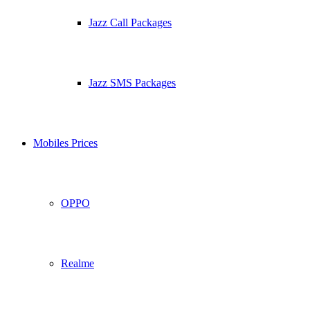
Jazz Call Packages
Jazz SMS Packages
Mobiles Prices
OPPO
Realme