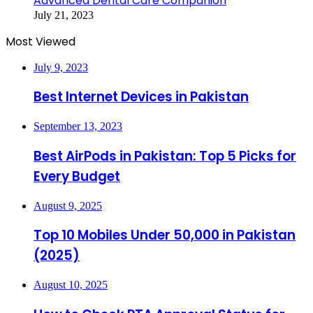
Advanced Dental Care Companion
July 21, 2023
Most Viewed
July 9, 2023
Best Internet Devices in Pakistan
September 13, 2023
Best AirPods in Pakistan: Top 5 Picks for
Every Budget
August 9, 2025
Top 10 Mobiles Under 50,000 in Pakistan
(2025)
August 10, 2025