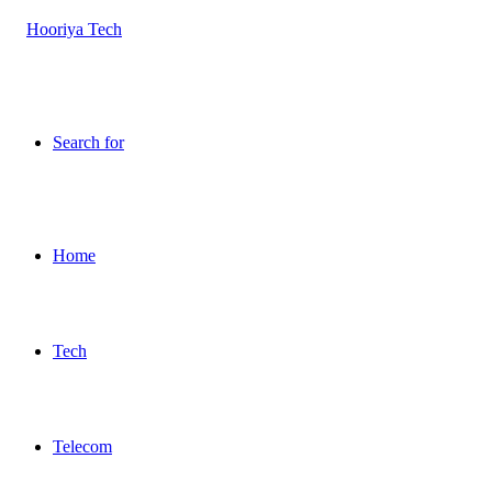
Search for
Home
Tech
Telecom