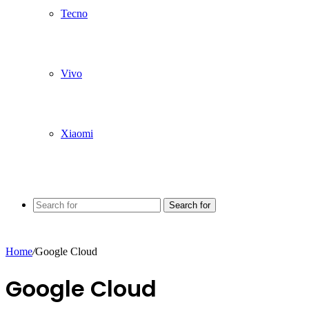
Tecno
Vivo
Xiaomi
Search for
Home
/
Google Cloud
Google Cloud