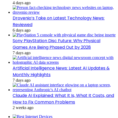
4 days ago
Drovenio’s Take on Latest Technology News:
Reviewed
6 days ago
Sony PlayStation Disc Future: Why Physical
Games Are Being Phased Out by 2028
7 days ago
Artificial Intelligence News: Latest AI Updates &
Monthly Highlights
7 days ago
Claude AI Explained: What It Is, What It Costs, and
How to Fix Common Problems
2 weeks ago