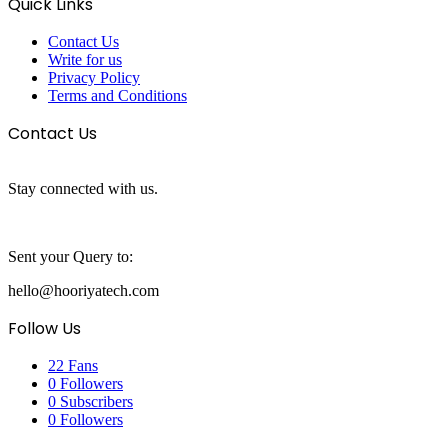
Quick Links
Contact Us
Write for us
Privacy Policy
Terms and Conditions
Contact Us
Stay connected with us.
Sent your Query to:
hello@hooriyatech.com
Follow Us
22
Fans
0
Followers
0
Subscribers
0
Followers