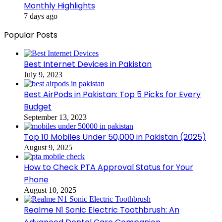
Monthly Highlights
7 days ago
Popular Posts
Best Internet Devices in Pakistan
July 9, 2023
Best AirPods in Pakistan: Top 5 Picks for Every
Budget
September 13, 2023
Top 10 Mobiles Under 50,000 in Pakistan (2025)
August 9, 2025
How to Check PTA Approval Status for Your
Phone
August 10, 2025
Realme N1 Sonic Electric Toothbrush: An