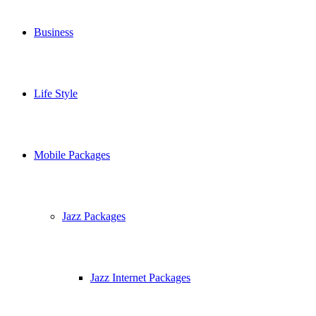
Business
Life Style
Mobile Packages
Jazz Packages
Jazz Internet Packages