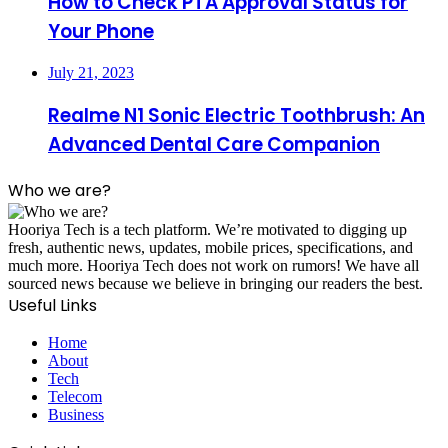
How to Check PTA Approval Status for
Your Phone
July 21, 2023
Realme N1 Sonic Electric Toothbrush: An
Advanced Dental Care Companion
Who we are?
Hooriya Tech is a tech platform. We’re motivated to digging up
fresh, authentic news, updates, mobile prices, specifications, and
much more. Hooriya Tech does not work on rumors! We have all
sourced news because we believe in bringing our readers the best.
Useful Links
Home
About
Tech
Telecom
Business