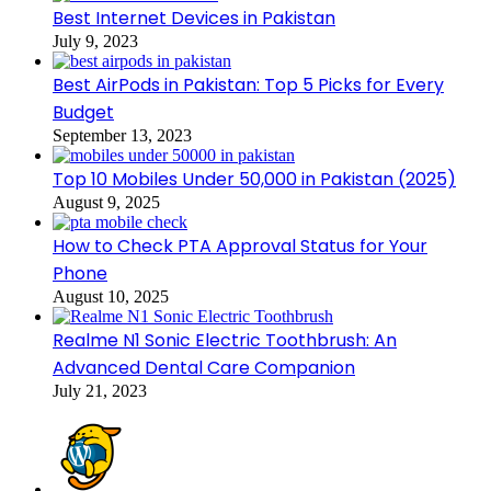
Best Internet Devices in Pakistan
July 9, 2023
Best AirPods in Pakistan: Top 5 Picks for Every
Budget
September 13, 2023
Top 10 Mobiles Under 50,000 in Pakistan (2025)
August 9, 2025
How to Check PTA Approval Status for Your
Phone
August 10, 2025
Realme N1 Sonic Electric Toothbrush: An
Advanced Dental Care Companion
July 21, 2023