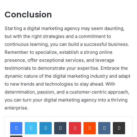
Conclusion
Starting a digital marketing agency may seem daunting,
but with the right strategies and a commitment to
continuous learning, you can build a successful business.
Remember to specialize, establish a strong online
presence, offer exceptional services, and leverage
testimonials to demonstrate your expertise. Embrace the
dynamic nature of the digital marketing industry and adapt
to new trends and technologies to stay ahead. With
determination, passion, and a customer-centric approach,
you can turn your digital marketing agency into a thriving
enterprise.
LinkedIn
Tumblr
Pinterest
Reddit
VKontakte
Share via Email
Print