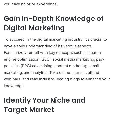
you have no prior experience.
Gain In-Depth Knowledge of
Digital Marketing
To succeed in the digital marketing industry, it’s crucial to
have a solid understanding of its various aspects.
Familiarize yourself with key concepts such as search
engine optimization (SEO), social media marketing, pay-
per-click (PPC) advertising, content marketing, email
marketing, and analytics. Take online courses, attend
webinars, and read industry-leading blogs to enhance your
knowledge.
Identify Your Niche and
Target Market