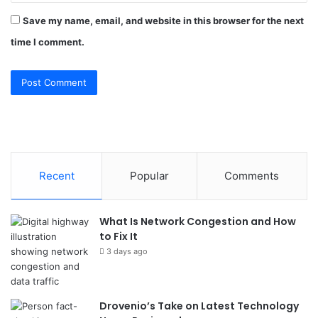
Save my name, email, and website in this browser for the next
time I comment.
Recent
Popular
Comments
What Is Network Congestion and How
to Fix It
3 days ago
Drovenio’s Take on Latest Technology