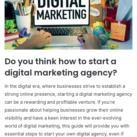
Do you think how to start a
digital marketing agency?
In the digital era, where businesses strive to establish a
strong online presence, starting a digital marketing agency
can be a rewarding and profitable venture. If you’re
passionate about helping businesses grow their online
visibility and have a keen interest in the ever-evolving
world of digital marketing, this guide will provide you with
essential steps to start your own digital agency, even if