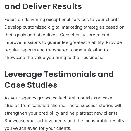
and Deliver Results
Focus on delivering exceptional services to your clients.
Develop customized digital marketing strategies based on
their goals and objectives. Ceaselessly screen and
improve missions to guarantee greatest viability. Provide
regular reports and transparent communication to
showcase the value you bring to their business.
Leverage Testimonials and
Case Studies
As your agency grows, collect testimonials and case
studies from satisfied clients. These success stories will
strengthen your credibility and help attract new clients.
Showcase your achievements and the measurable results
you’ve achieved for your clients.