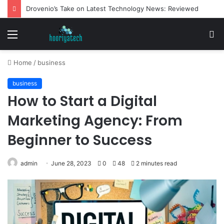
Drovenio’s Take on Latest Technology News: Reviewed
Menu
S
fo
Home
/
business
business
How to Start a Digital
Marketing Agency: From
Beginner to Success
admin
June 28, 2023
0
48
2 minutes read