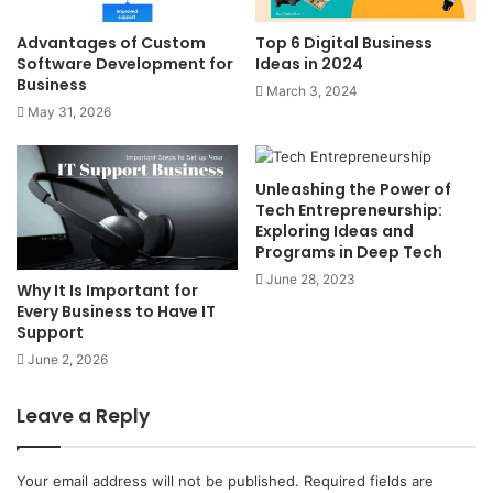
Advantages of Custom
Top 6 Digital Business
Software Development for
Ideas in 2024
Business
March 3, 2024
May 31, 2026
Unleashing the Power of
Tech Entrepreneurship:
Exploring Ideas and
Programs in Deep Tech
June 28, 2023
Why It Is Important for
Every Business to Have IT
Support
June 2, 2026
Leave a Reply
Your email address will not be published.
Required fields are