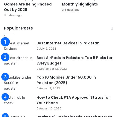
Games Are Being Phased
Monthly Highlights
Out by 2028
6 days ago
6 days ago
Popular Posts
Best Internet Devices in Pakistan
July 9, 2023
Best AirPods in Pakistan: Top 5 Picks for
Every Budget
September 13, 2023
Top 10 Mobiles Under 50,000 in
Pakistan (2025)
August 9, 2025
How to Check PTA Approval Status for
Your Phone
August 10, 2025