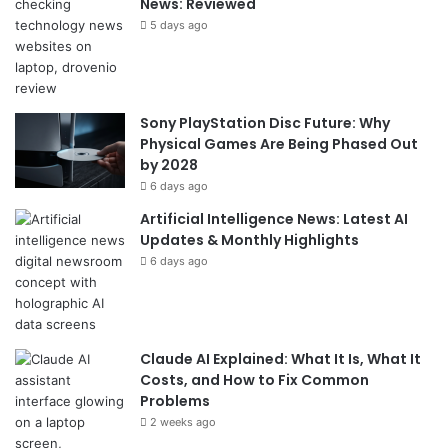
News: Reviewed
5 days ago
Sony PlayStation Disc Future: Why
Physical Games Are Being Phased Out
by 2028
6 days ago
Artificial Intelligence News: Latest AI
Updates & Monthly Highlights
6 days ago
Claude AI Explained: What It Is, What It
Costs, and How to Fix Common
Problems
2 weeks ago