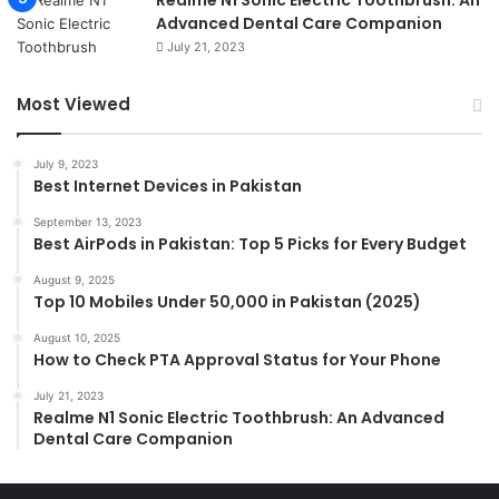
Realme N1 Sonic Electric Toothbrush: An
Advanced Dental Care Companion
July 21, 2023
Most Viewed
July 9, 2023
Best Internet Devices in Pakistan
September 13, 2023
Best AirPods in Pakistan: Top 5 Picks for Every Budget
August 9, 2025
Top 10 Mobiles Under 50,000 in Pakistan (2025)
August 10, 2025
How to Check PTA Approval Status for Your Phone
July 21, 2023
Realme N1 Sonic Electric Toothbrush: An Advanced
Dental Care Companion