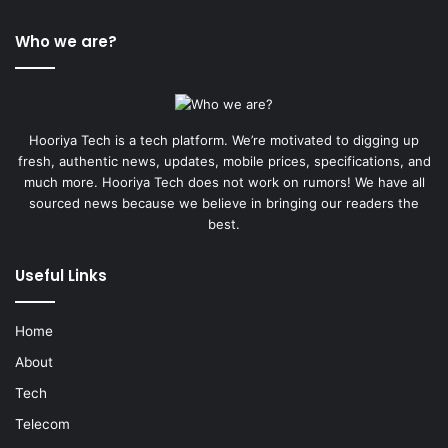
Who we are?
Hooriya Tech is a tech platform. We’re motivated to digging up
fresh, authentic news, updates, mobile prices, specifications, and
much more. Hooriya Tech does not work on rumors! We have all
sourced news because we believe in bringing our readers the
best.
Useful Links
Home
About
Tech
Telecom