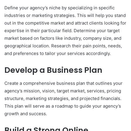
Define your agency’s niche by specializing in specific
industries or marketing strategies. This will help you stand
out in the competitive market and attract clients looking for
expertise in their particular field. Determine your target
market based on factors like industry, company size, and
geographical location. Research their pain points, needs,
and preferences to tailor your services accordingly.
Develop a Business Plan
Create a comprehensive business plan that outlines your
agency’s mission, vision, target market, services, pricing
structure, marketing strategies, and projected financials.
This plan will serve as a roadmap to guide your agency’s
growth and success.
Build a Strong Online