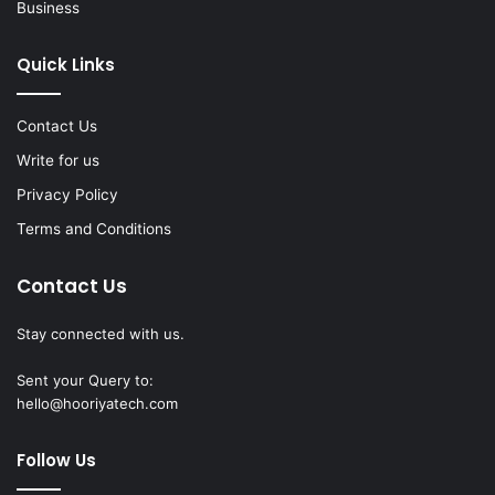
Business
Quick Links
Contact Us
Write for us
Privacy Policy
Terms and Conditions
Contact Us
Stay connected with us.
Sent your Query to:
hello@hooriyatech.com
Follow Us