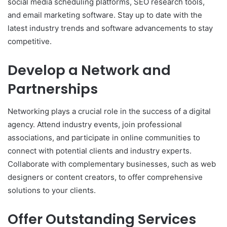
social media scheduling platforms, SEO research tools,
and email marketing software. Stay up to date with the
latest industry trends and software advancements to stay
competitive.
Develop a Network and
Partnerships
Networking plays a crucial role in the success of a digital
agency. Attend industry events, join professional
associations, and participate in online communities to
connect with potential clients and industry experts.
Collaborate with complementary businesses, such as web
designers or content creators, to offer comprehensive
solutions to your clients.
Offer Outstanding Services