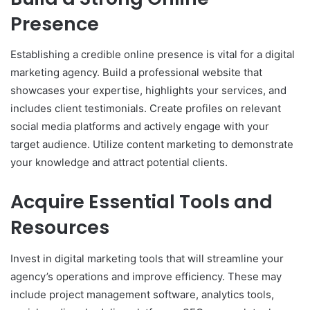
Presence
Establishing a credible online presence is vital for a digital
marketing agency. Build a professional website that
showcases your expertise, highlights your services, and
includes client testimonials. Create profiles on relevant
social media platforms and actively engage with your
target audience. Utilize content marketing to demonstrate
your knowledge and attract potential clients.
Acquire Essential Tools and
Resources
Invest in digital marketing tools that will streamline your
agency’s operations and improve efficiency. These may
include project management software, analytics tools,