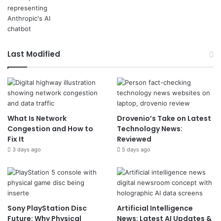
Last Modified
What Is Network
Drovenio’s Take on Latest
Congestion and How to
Technology News:
Fix It
Reviewed
3 days ago
5 days ago
Sony PlayStation Disc
Artificial Intelligence
Future: Why Physical
News: Latest AI Updates &