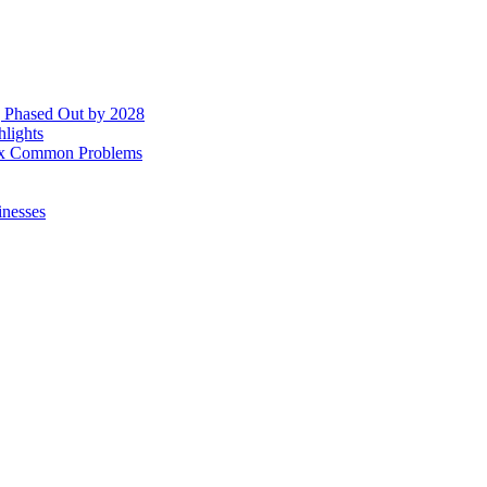
g Phased Out by 2028
hlights
 Fix Common Problems
inesses