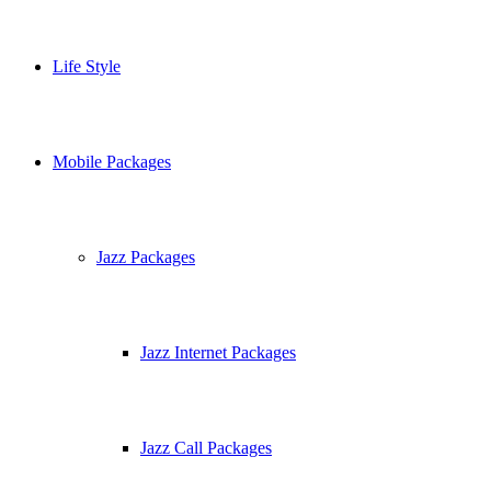
Life Style
Mobile Packages
Jazz Packages
Jazz Internet Packages
Jazz Call Packages