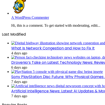
A WordPress Commenter
Hi, this is a comment. To get started with moderating, editi...
Last Modified
What Is Network Congestion and How to Fix It
4 days ago
Drovenio’s Take on Latest Technology News: Revi
6 days ago
Sony PlayStation Disc Future: Why Physical Games
7 days ago
Artificial Intelligence News: Latest AI Updates & Mo
7 days ago
Popular Posts