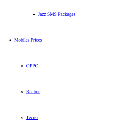
Jazz SMS Packages
Mobiles Prices
OPPO
Realme
Tecno