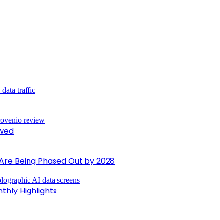
ewed
 Are Being Phased Out by 2028
nthly Highlights