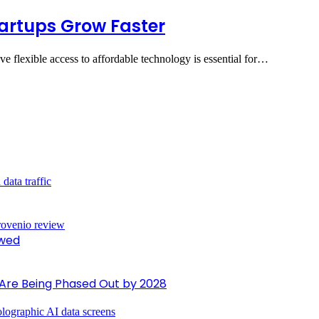
rtups Grow Faster
ave flexible access to affordable technology is essential for…
ewed
 Are Being Phased Out by 2028