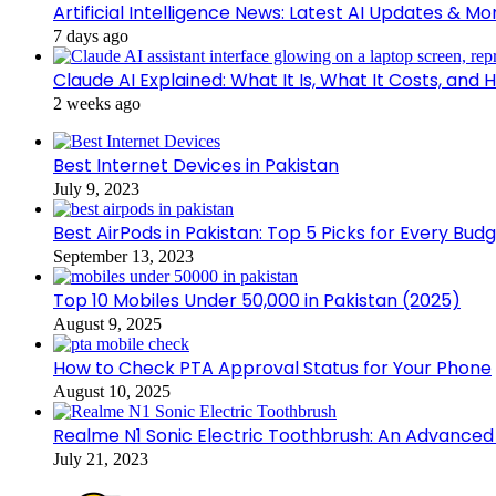
Artificial Intelligence News: Latest AI Updates & Mo
7 days ago
Claude AI Explained: What It Is, What It Costs, a
2 weeks ago
Best Internet Devices in Pakistan
July 9, 2023
Best AirPods in Pakistan: Top 5 Picks for Every Bud
September 13, 2023
Top 10 Mobiles Under 50,000 in Pakistan (2025)
August 9, 2025
How to Check PTA Approval Status for Your Phone
August 10, 2025
Realme N1 Sonic Electric Toothbrush: An Advance
July 21, 2023