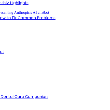
nthly Highlights
nd How to Fix Common Problems
get
d Dental Care Companion