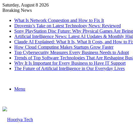
Saturday, August 8 2026
Breaking News
What Is Network Congestion and How to Fix It
Drovenio’s Take on Latest Technology News: Reviewed
Sony PlayStation Disc Future: Why Physical Games Are Bein
Artificial Intelligence News: Latest AI Updates & Monthly Hig
Claude AI Explained: What It Is, What It Costs, and How to
How Cloud Computing Makes Startups Grow Faster
Top Cybersecurity Measures Every Business Needs to Adopt
Trends of Top Software Technologies That Are Reshaping Bus
Why It Is Important for Every Business to Have IT Support
The Future of Artificial Intelligence in Our Everyday Lives
Menu