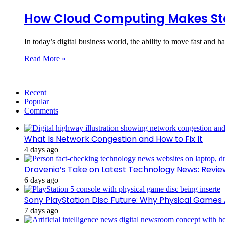
How Cloud Computing Makes Sta
In today’s digital business world, the ability to move fast and h
Read More »
Recent
Popular
Comments
What Is Network Congestion and How to Fix It
4 days ago
Drovenio’s Take on Latest Technology News: Revi
6 days ago
Sony PlayStation Disc Future: Why Physical Games
7 days ago