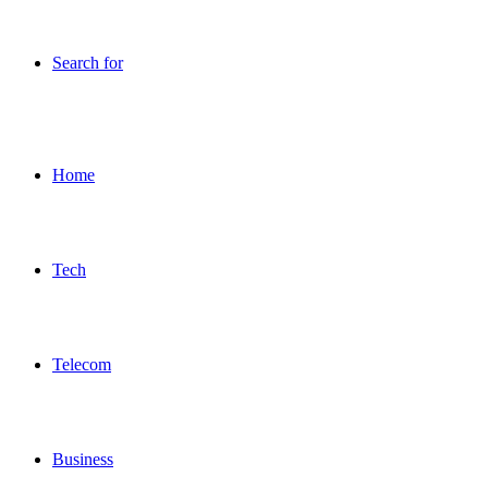
Search for
Home
Tech
Telecom
Business