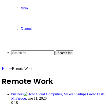
Vivo
Xiaomi
Search for
Home
/
Remote Work
Remote Work
business
M Farooq
June 11, 2026
0
18