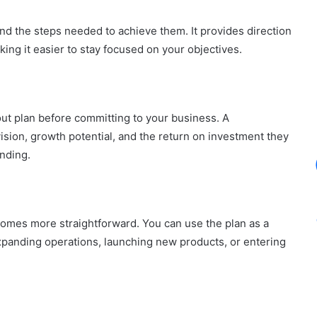
and the steps needed to achieve them. It provides direction
ing it easier to stay focused on your objectives.
ut plan before committing to your business. A
ion, growth potential, and the return on investment they
nding.
comes more straightforward. You can use the plan as a
xpanding operations, launching new products, or entering