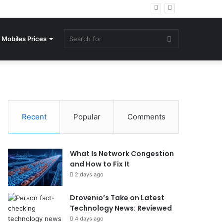
Search
Mobiles Prices
for
Recent
Popular
Comments
What Is Network Congestion
and How to Fix It
2 days ago
Drovenio’s Take on Latest
Technology News: Reviewed
4 days ago