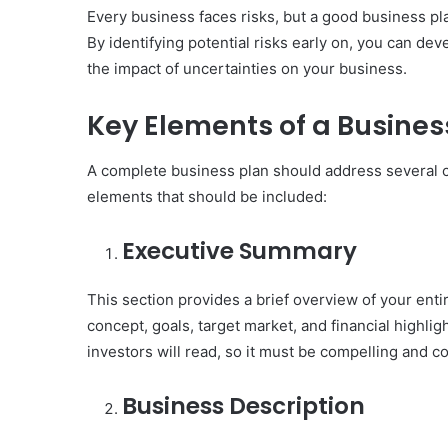
Every business faces risks, but a good business pl
By identifying potential risks early on, you can de
the impact of uncertainties on your business.
Key Elements of a Busines
A complete business plan should address several cr
elements that should be included:
Executive Summary
This section provides a brief overview of your ent
concept, goals, target market, and financial highlig
investors will read, so it must be compelling and c
Business Description