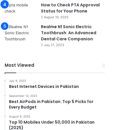
How to Check PTA Approval
Status for Your Phone
August 10, 2025
Realme N1 Sonic Electric
Toothbrush: An Advanced
Dental Care Companion
July 21, 2023
Most Viewed
July 9, 2023
Best Internet Devices in Pakistan
September 13, 2023
Best AirPods in Pakistan: Top 5 Picks for
Every Budget
August 9, 2025
Top 10 Mobiles Under 50,000 in Pakistan
(2025)