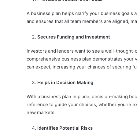
A business plan helps clarify your business goals 
and ensures that all team members are aligned, mak
Secures Funding and Investment
Investors and lenders want to see a well-thought-o
comprehensive business plan demonstrates your vis
can expect, increasing your chances of securing fu
Helps in Decision Making
With a business plan in place, decision-making be
reference to guide your choices, whether you’re e
new markets.
Identifies Potential Risks