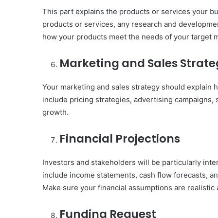
This part explains the products or services your bus
products or services, any research and development,
how your products meet the needs of your target m
Marketing and Sales Strate
Your marketing and sales strategy should explain h
include pricing strategies, advertising campaigns, s
growth.
Financial Projections
Investors and stakeholders will be particularly inte
include income statements, cash flow forecasts, and
Make sure your financial assumptions are realisti
Funding Request