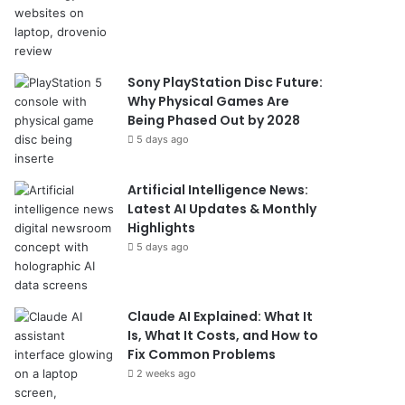
Sony PlayStation Disc Future:
Why Physical Games Are
Being Phased Out by 2028
5 days ago
Artificial Intelligence News:
Latest AI Updates & Monthly
Highlights
5 days ago
Claude AI Explained: What It
Is, What It Costs, and How to
Fix Common Problems
2 weeks ago