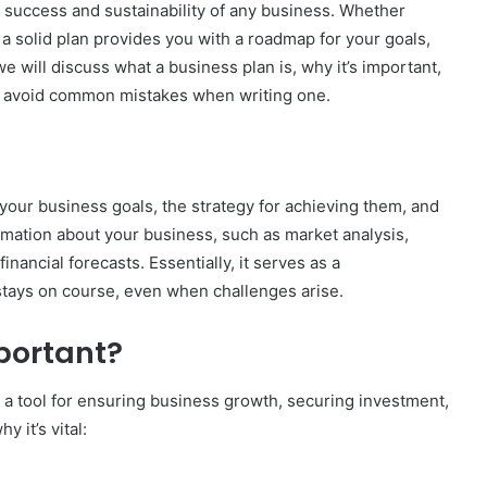
e success and sustainability of any business. Whether
a solid plan provides you with a roadmap for your goals,
 we will discuss what a business plan is, why it’s important,
to avoid common mistakes when writing one.
 your business goals, the strategy for achieving them, and
formation about your business, such as market analysis,
inancial forecasts. Essentially, it serves as a
tays on course, even when challenges arise.
portant?
 a tool for ensuring business growth, securing investment,
 it’s vital: