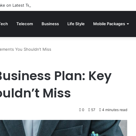
Take on Latest Technology News: Reviewed
Tech
Telecom
Business
Life Style
Mobile Packages
lements You Shouldn’t Miss
Business Plan: Key
uldn’t Miss
0
57
4 minutes read