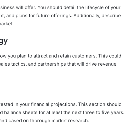
iness will offer. You should detail the lifecycle of your
 and plans for future offerings. Additionally, describe
arket.
gy
ow you plan to attract and retain customers. This could
ales tactics, and partnerships that will drive revenue
rested in your financial projections. This section should
 balance sheets for at least the next three to five years.
c and based on thorough market research.