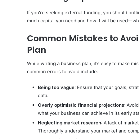
If you’re seeking external funding, you should out
much capital you need and how it will be used—whe
Common Mistakes to Avoi
Plan
While writing a business plan, it’s easy to make m
common errors to avoid include:
Being too vague
: Ensure that your goals, str
data.
Overly optimistic financial projections
: Avoid
what your business can achieve in its early st
Neglecting market research
: A lack of mark
Thoroughly understand your market and compe