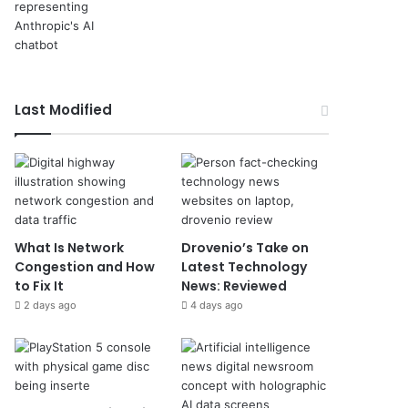
Last Modified
What Is Network
Drovenio’s Take on
Congestion and How
Latest Technology
to Fix It
News: Reviewed
2 days ago
4 days ago