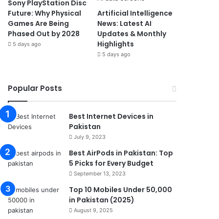
Sony PlayStation Disc
Future: Why Physical
Artificial Intelligence
Games Are Being
News: Latest AI
Phased Out by 2028
Updates & Monthly
Highlights
5 days ago
5 days ago
Popular Posts
Best Internet Devices in
Pakistan
July 9, 2023
Best AirPods in Pakistan: Top
5 Picks for Every Budget
September 13, 2023
Top 10 Mobiles Under 50,000
in Pakistan (2025)
August 9, 2025