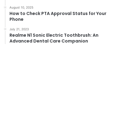
August 10, 2025
How to Check PTA Approval Status for Your
Phone
July 21, 2023
Realme N1 Sonic Electric Toothbrush: An
Advanced Dental Care Companion