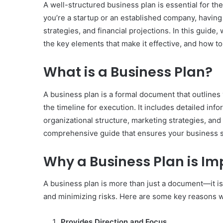
A well-structured business plan is essential for th
you’re a startup or an established company, having 
strategies, and financial projections. In this guide,
the key elements that make it effective, and how 
What is a Business Plan?
A business plan is a formal document that outlines
the timeline for execution. It includes detailed in
organizational structure, marketing strategies, and f
comprehensive guide that ensures your business s
Why a Business Plan is Im
A business plan is more than just a document—it is
and minimizing risks. Here are some key reasons why
Provides Direction and Focus