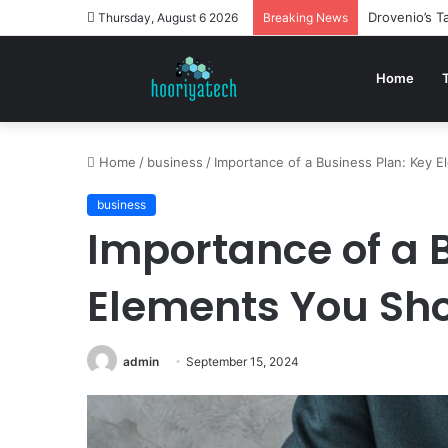
Drovenio’s 
Thursday, August 6 2026
Breaking News
Home
Home
/
business
/
Importance of a Business Plan: Key E
business
Importance of a 
Elements You Sho
admin
September 15, 2024