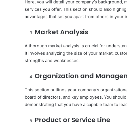
Here, you will detail your company’s background, 
services you offer. This section should also highli
advantages that set you apart from others in your i
Market Analysis
A thorough market analysis is crucial for understa
It involves analyzing the size of your market, cus
strengths and weaknesses.
Organization and Manage
This section outlines your company’s organizational
board of directors, and key employees. You should 
demonstrating that you have a capable team to lea
Product or Service Line