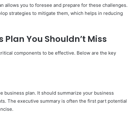
an allows you to foresee and prepare for these challenges.
velop strategies to mitigate them, which helps in reducing
s Plan You Shouldn’t Miss
itical components to be effective. Below are the key
ire business plan. It should summarize your business
hts. The executive summary is often the first part potential
oncise.