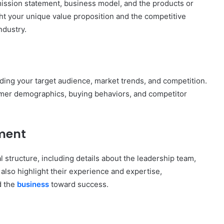
mission statement, business model, and the products or
ght your unique value proposition and the competitive
ndustry.
nding your target audience, market trends, and competition.
tomer demographics, buying behaviors, and competitor
ment
 structure, including details about the leadership team,
also highlight their experience and expertise,
d the
business
toward success.