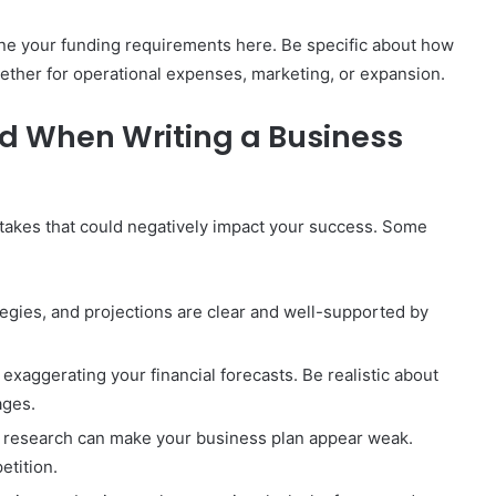
line your funding requirements here. Be specific about how
ther for operational expenses, marketing, or expansion.
d When Writing a Business
istakes that could negatively impact your success. Some
ategies, and projections are clear and well-supported by
 exaggerating your financial forecasts. Be realistic about
ages.
et research can make your business plan appear weak.
tition.