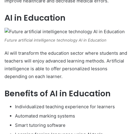
improve healthcare and decrease medical errors.
AI in Education
Future artificial intelligence technology AI in Education
AI will transform the education sector where students and
teachers will enjoy advanced learning methods. Artificial
intelligence is able to offer personalized lessons
depending on each learner.
Benefits of AI in Education
Individualized teaching experience for learners
Automated marking systems
Smart tutoring software