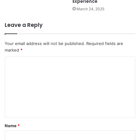
Experience
March 24, 2025
Leave a Reply
Your email address will not be published.
Required fields are
marked
*
C
o
m
m
e
n
t
Name
*
*