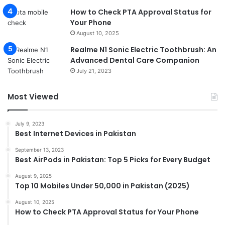
How to Check PTA Approval Status for
Your Phone
August 10, 2025
Realme N1 Sonic Electric Toothbrush: An
Advanced Dental Care Companion
July 21, 2023
Most Viewed
July 9, 2023
Best Internet Devices in Pakistan
September 13, 2023
Best AirPods in Pakistan: Top 5 Picks for Every Budget
August 9, 2025
Top 10 Mobiles Under 50,000 in Pakistan (2025)
August 10, 2025
How to Check PTA Approval Status for Your Phone