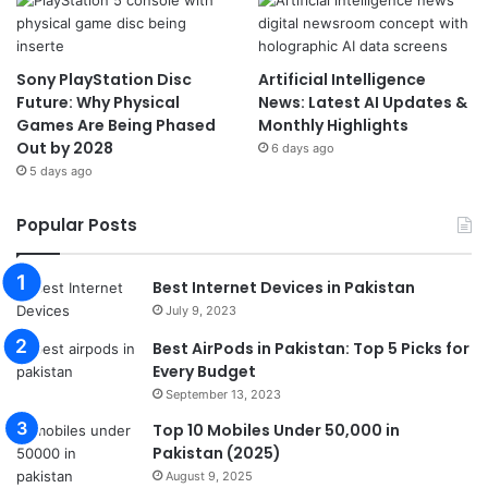
Sony PlayStation Disc
Artificial Intelligence
Future: Why Physical
News: Latest AI Updates &
Games Are Being Phased
Monthly Highlights
Out by 2028
6 days ago
5 days ago
Popular Posts
Best Internet Devices in Pakistan
July 9, 2023
Best AirPods in Pakistan: Top 5 Picks for
Every Budget
September 13, 2023
Top 10 Mobiles Under 50,000 in
Pakistan (2025)
August 9, 2025