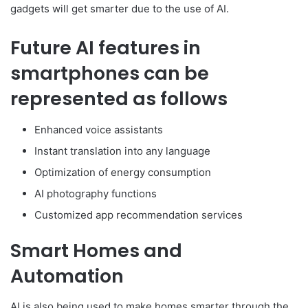
gadgets will get smarter due to the use of AI.
Future AI features in
smartphones can be
represented as follows
Enhanced voice assistants
Instant translation into any language
Optimization of energy consumption
AI photography functions
Customized app recommendation services
Smart Homes and
Automation
AI is also being used to make homes smarter through the