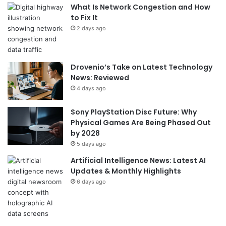
What Is Network Congestion and How
to Fix It
2 days ago
Drovenio’s Take on Latest Technology
News: Reviewed
4 days ago
Sony PlayStation Disc Future: Why
Physical Games Are Being Phased Out
by 2028
5 days ago
Artificial Intelligence News: Latest AI
Updates & Monthly Highlights
6 days ago