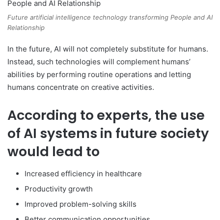
Future artificial intelligence technology transforming People and AI
Relationship
In the future, AI will not completely substitute for humans.
Instead, such technologies will complement humans’
abilities by performing routine operations and letting
humans concentrate on creative activities.
According to experts, the use
of AI systems in future society
would lead to
Increased efficiency in healthcare
Productivity growth
Improved problem-solving skills
Better communication opportunities