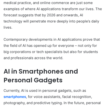
medical practice, and online commerce are just some
examples of where AI applications transform our lives. The
forecast suggests that by 2026 and onwards, AI
technology will penetrate more deeply into people’s daily
lives.
Contemporary developments in AI applications prove that
the field of AI has opened up for everyone – not only for
big corporations or tech specialists but also for students
and professionals across the world.
AI in Smartphones and
Personal Gadgets
Currently, AI is used in personal gadgets, such as
smartphones
, for voice assistants, facial recognition,
photography, and predictive typing. In the future, personal