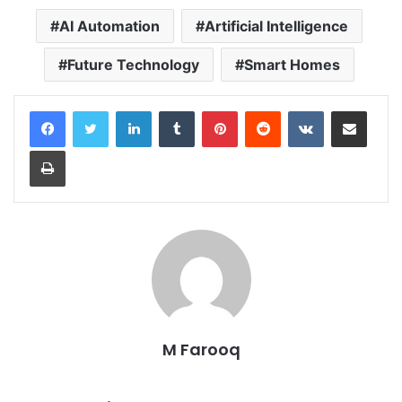
AI Automation
Artificial Intelligence
Future Technology
Smart Homes
LinkedIn
Tumblr
Pinterest
Reddit
VKontakte
Share via Email
Print
M Farooq