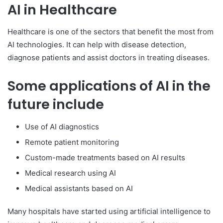
AI in Healthcare
Healthcare is one of the sectors that benefit the most from
AI technologies. It can help with disease detection,
diagnose patients and assist doctors in treating diseases.
Some applications of AI in the
future include
Use of AI diagnostics
Remote patient monitoring
Custom-made treatments based on AI results
Medical research using AI
Medical assistants based on AI
Many hospitals have started using artificial intelligence to