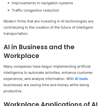
Improvements in navigation systems
Traffic congestion reduction
Modern firms that are investing in AI technologies are
contributing to the creation of the future of intelligent
transportation.
AI in Business and the
Workplace
Many companies have begun implementing artificial
intelligence to automate activities, enhance customer
experience, and analyze information. With
AI tools
businesses are saving time and money while being
productive.
Workplace Applications of AI