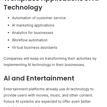
Technology
Automation of customer service
AI marketing applications
Analytics for businesses
Workflow automation
Virtual business assistants
Companies will keep on transforming their activities by
implementing AI technology in their businesses.
AI and Entertainment
Entertainment platforms already use AI technology to
provide users with movies, music, and other content.
Future AI systems are expected to offer even better