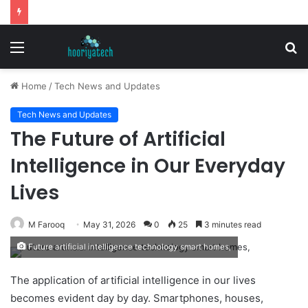
Menu
S
fo
Home
/
Tech News and Updates
Tech News and Updates
The Future of Artificial
Intelligence in Our Everyday
Lives
M Farooq
May 31, 2026
0
25
3 minutes read
Future artificial intelligence technology smart homes,
The application of artificial intelligence in our lives
becomes evident day by day. Smartphones, houses,