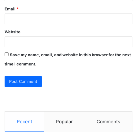
Email
*
Website
Save my name, email, and website in this browser for the next
time I comment.
Recent
Popular
Comments