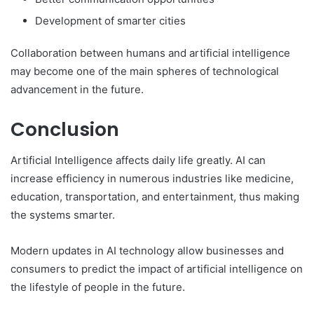
Development of smarter cities
Collaboration between humans and artificial intelligence
may become one of the main spheres of technological
advancement in the future.
Conclusion
Artificial Intelligence affects daily life greatly. AI can
increase efficiency in numerous industries like medicine,
education, transportation, and entertainment, thus making
the systems smarter.
Modern updates in AI technology allow businesses and
consumers to predict the impact of artificial intelligence on
the lifestyle of people in the future.