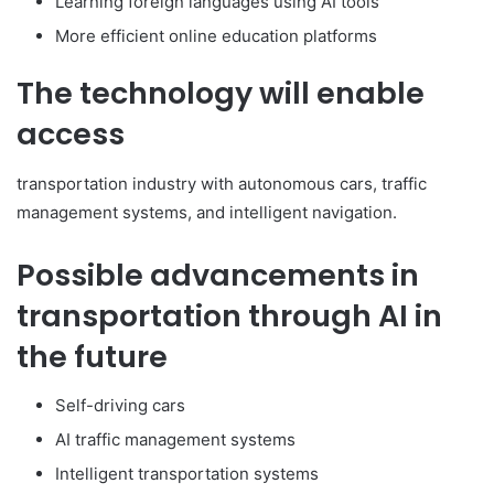
Learning foreign languages using AI tools
More efficient online education platforms
The technology will enable
access
transportation industry with autonomous cars, traffic
management systems, and intelligent navigation.
Possible advancements in
transportation through AI in
the future
Self-driving cars
AI traffic management systems
Intelligent transportation systems