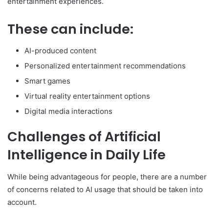
entertainment experiences.
These can include:
AI-produced content
Personalized entertainment recommendations
Smart games
Virtual reality entertainment options
Digital media interactions
Challenges of Artificial
Intelligence in Daily Life
While being advantageous for people, there are a number
of concerns related to AI usage that should be taken into
account.