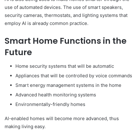
use of automated devices. The use of smart speakers,
security cameras, thermostats, and lighting systems that
employ AI is already common practice.
Smart Home Functions in the
Future
Home security systems that will be automatic
Appliances that will be controlled by voice commands
Smart energy management systems in the home
Advanced health monitoring systems
Environmentally-friendly homes
AI-enabled homes will become more advanced, thus
making living easy.