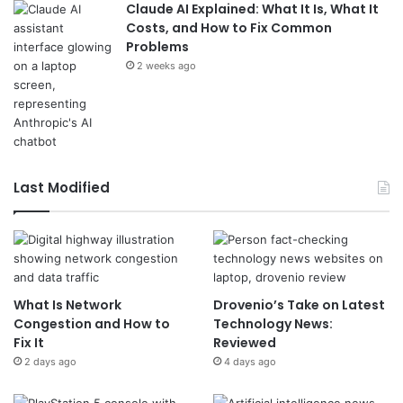
Claude AI Explained: What It Is, What It
Costs, and How to Fix Common
Problems
2 weeks ago
Last Modified
What Is Network
Drovenio’s Take on Latest
Congestion and How to
Technology News:
Fix It
Reviewed
2 days ago
4 days ago