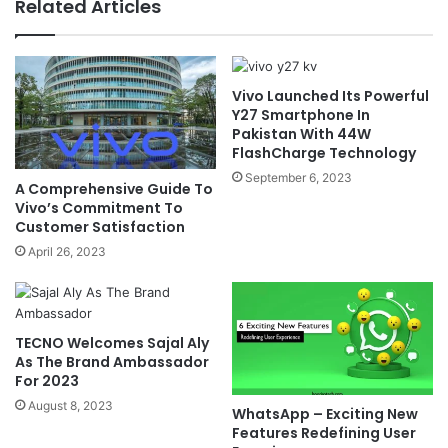
Related Articles
Vivo Launched Its Powerful
Y27 Smartphone In
Pakistan With 44W
FlashCharge Technology
September 6, 2023
A Comprehensive Guide To
Vivo’s Commitment To
Customer Satisfaction
April 26, 2023
TECNO Welcomes Sajal Aly
As The Brand Ambassador
For 2023
August 8, 2023
WhatsApp – Exciting New
Features Redefining User