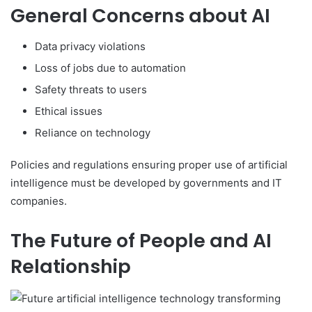
General Concerns about AI
Data privacy violations
Loss of jobs due to automation
Safety threats to users
Ethical issues
Reliance on technology
Policies and regulations ensuring proper use of artificial
intelligence must be developed by governments and IT
companies.
The Future of People and AI
Relationship