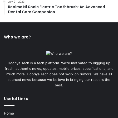
July 21, 2023
Realme N1 Sonic Electric Toothbrush: An Advanced
Dental Care Companion
Who we are?
Hooriya Tech is a tech platform. We’re motivated to digging up
fresh, authentic news, updates, mobile prices, specifications, and
much more. Hooriya Tech does not work on rumors! We have all
sourced news because we believe in bringing our readers the
best.
Useful Links
Home