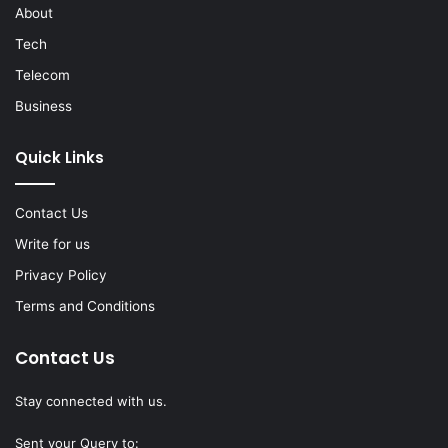
About
Tech
Telecom
Business
Quick Links
Contact Us
Write for us
Privacy Policy
Terms and Conditions
Contact Us
Stay connected with us.
Sent your Query to: