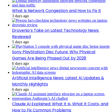
What Is Network Congestion and How to Fix It
3 days ago
Drovenio’s Take on Latest Technology News:
Reviewed
5 days ago
Sony PlayStation Disc Future: Why Physical
Games Are Being Phased Out by 2028
6 days ago
Artificial Intelligence News: Latest AI Updates &
Monthly Highlights
6 days ago
Claude AI Explained: What It Is, What It Costs, and
How to Fix Common Problems