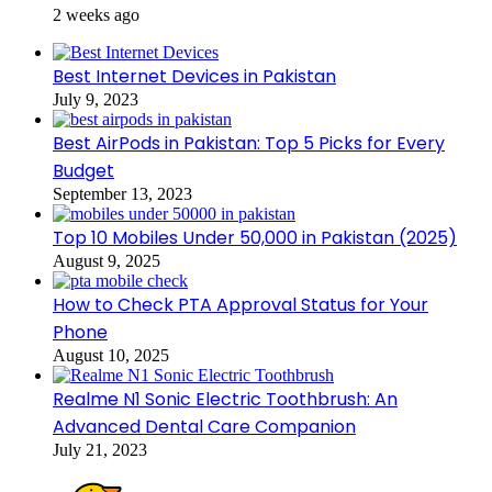
2 weeks ago
Best Internet Devices in Pakistan
July 9, 2023
Best AirPods in Pakistan: Top 5 Picks for Every
Budget
September 13, 2023
Top 10 Mobiles Under 50,000 in Pakistan (2025)
August 9, 2025
How to Check PTA Approval Status for Your
Phone
August 10, 2025
Realme N1 Sonic Electric Toothbrush: An
Advanced Dental Care Companion
July 21, 2023