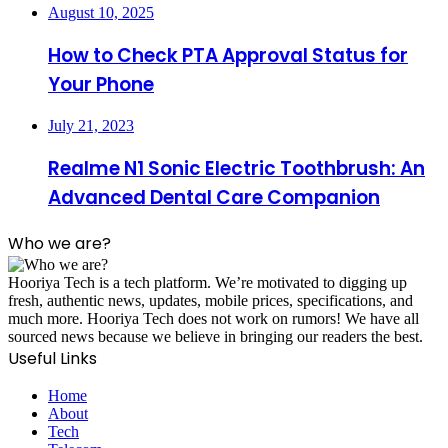
August 10, 2025
How to Check PTA Approval Status for
Your Phone
July 21, 2023
Realme N1 Sonic Electric Toothbrush: An
Advanced Dental Care Companion
Who we are?
Hooriya Tech is a tech platform. We’re motivated to digging up
fresh, authentic news, updates, mobile prices, specifications, and
much more. Hooriya Tech does not work on rumors! We have all
sourced news because we believe in bringing our readers the best.
Useful Links
Home
About
Tech