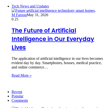
Tech News and Updates
M Farooq
May 31, 2026
0
25
The Future of Artificial
Intelligence in Our Everyday
Lives
The application of artificial intelligence in our lives becomes
evident day by day. Smartphones, houses, medical practice,
and online commerce…
Read More »
Recent
Popular
Comments