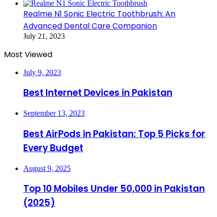
Realme N1 Sonic Electric Toothbrush: An
Advanced Dental Care Companion
July 21, 2023
Most Viewed
July 9, 2023
Best Internet Devices in Pakistan
September 13, 2023
Best AirPods in Pakistan: Top 5 Picks for
Every Budget
August 9, 2025
Top 10 Mobiles Under 50,000 in Pakistan
(2025)