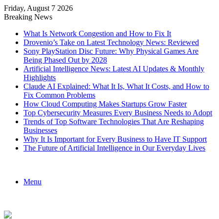
Friday, August 7 2026
Breaking News
What Is Network Congestion and How to Fix It
Drovenio’s Take on Latest Technology News: Reviewed
Sony PlayStation Disc Future: Why Physical Games Are
Being Phased Out by 2028
Artificial Intelligence News: Latest AI Updates & Monthly
Highlights
Claude AI Explained: What It Is, What It Costs, and How to
Fix Common Problems
How Cloud Computing Makes Startups Grow Faster
Top Cybersecurity Measures Every Business Needs to Adopt
Trends of Top Software Technologies That Are Reshaping
Businesses
Why It Is Important for Every Business to Have IT Support
The Future of Artificial Intelligence in Our Everyday Lives
Menu