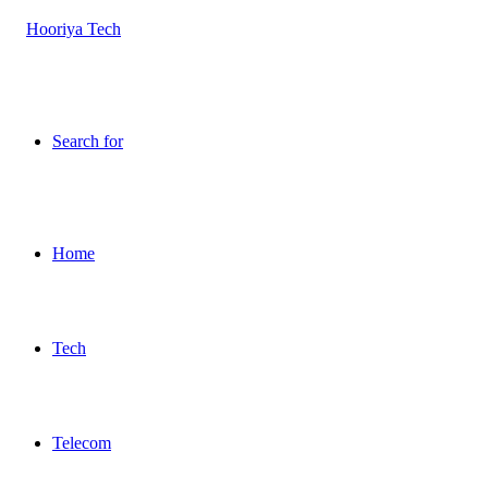
Search for
Home
Tech
Telecom