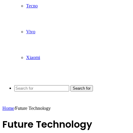
Tecno
Vivo
Xiaomi
Search for
Home
/
Future Technology
Future Technology