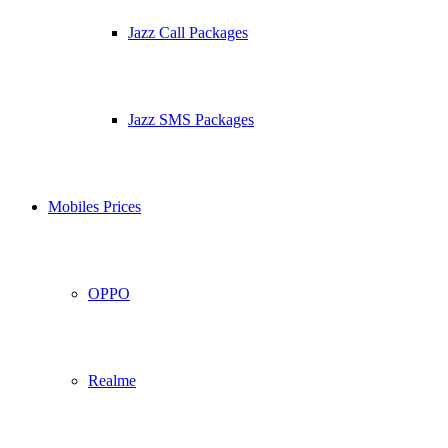
Jazz Call Packages
Jazz SMS Packages
Mobiles Prices
OPPO
Realme