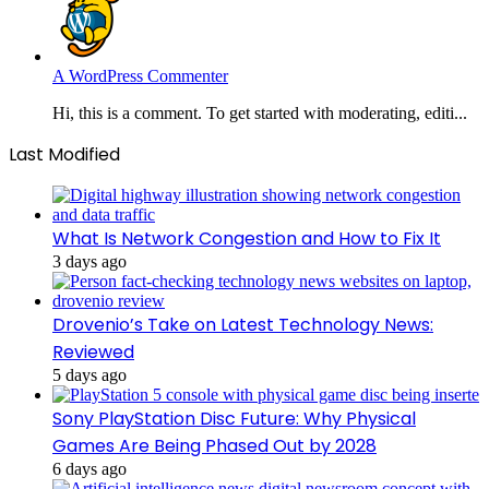
A WordPress Commenter
Hi, this is a comment. To get started with moderating, editi...
Last Modified
What Is Network Congestion and How to Fix It
3 days ago
Drovenio’s Take on Latest Technology News:
Reviewed
5 days ago
Sony PlayStation Disc Future: Why Physical
Games Are Being Phased Out by 2028
6 days ago