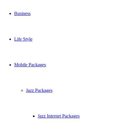
Business
Life Style
Mobile Packages
Jazz Packages
Jazz Internet Packages