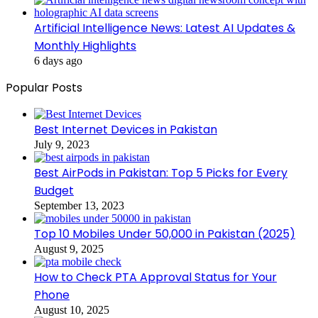
Artificial Intelligence News: Latest AI Updates &
Monthly Highlights
6 days ago
Popular Posts
Best Internet Devices in Pakistan
July 9, 2023
Best AirPods in Pakistan: Top 5 Picks for Every
Budget
September 13, 2023
Top 10 Mobiles Under 50,000 in Pakistan (2025)
August 9, 2025
How to Check PTA Approval Status for Your
Phone
August 10, 2025