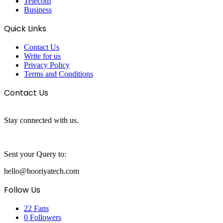
Telecom
Business
Quick Links
Contact Us
Write for us
Privacy Policy
Terms and Conditions
Contact Us
Stay connected with us.
Sent your Query to:
hello@hooriyatech.com
Follow Us
22
Fans
0
Followers