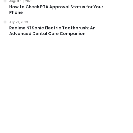
August 10, 2025
How to Check PTA Approval Status for Your
Phone
July 21, 2023
Realme N1 Sonic Electric Toothbrush: An
Advanced Dental Care Companion