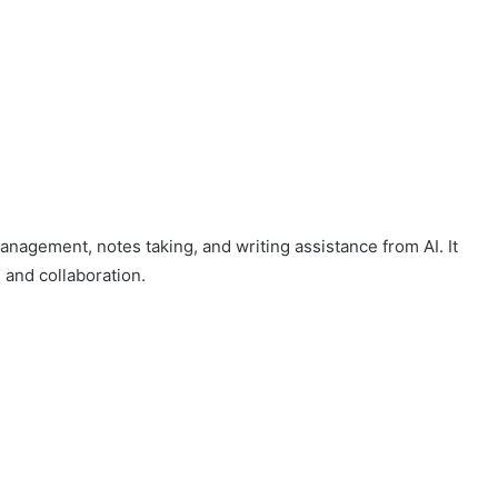
management, notes taking, and writing assistance from AI. It
 and collaboration.