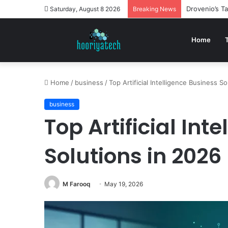
Drovenio’s T
Saturday, August 8 2026
Breaking News
Home
Home
/
business
/
Top Artificial Intelligence Business S
business
Top Artificial Int
Solutions in 2026
M Farooq
May 19, 2026