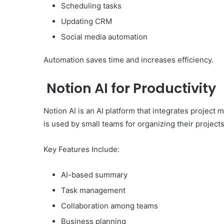
Scheduling tasks
Updating CRM
Social media automation
Automation saves time and increases efficiency.
Notion AI for Productivity
Notion AI is an AI platform that integrates project 
is used by small teams for organizing their projects
Key Features Include:
AI-based summary
Task management
Collaboration among teams
Business planning