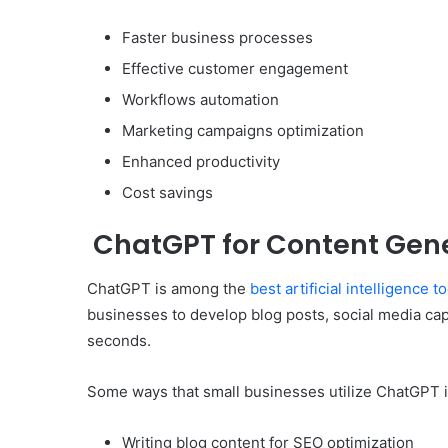
Faster business processes
Effective customer engagement
Workflows automation
Marketing campaigns optimization
Enhanced productivity
Cost savings
ChatGPT for Content Gen
ChatGPT is among the
best artificial intelligence t
businesses to develop blog posts, social media cap
seconds.
Some ways that small businesses utilize ChatGPT 
Writing blog content for SEO optimization