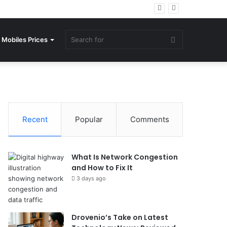
Search
Mobiles Prices
for
Recent
Popular
Comments
What Is Network Congestion
and How to Fix It
3 days ago
Drovenio’s Take on Latest