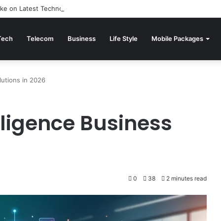
ake on Latest Technology News: Reviewed
Tech
Telecom
Business
Life Style
Mobile Packages
olutions in 2026
elligence Business
0
38
2 minutes read