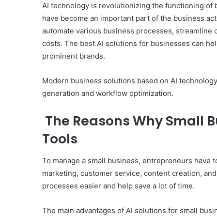
AI technology is revolutionizing the functioning of
have become an important part of the business act
automate various business processes, streamline 
costs. The best AI solutions for businesses can h
prominent brands.
Modern business solutions based on AI technology 
generation and workflow optimization.
The Reasons Why Small Bus
Tools
To manage a small business, entrepreneurs have to
marketing, customer service, content creation, and 
processes easier and help save a lot of time.
The main advantages of AI solutions for small busi