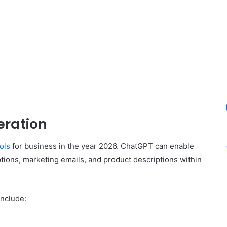
eration
ools
for business in the year 2026. ChatGPT can enable
tions, marketing emails, and product descriptions within
include: