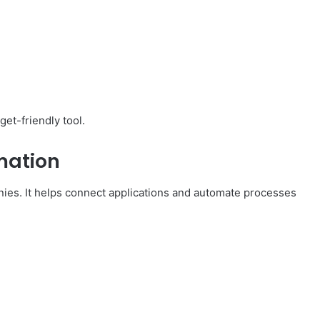
get-friendly tool.
mation
nies. It helps connect applications and automate processes