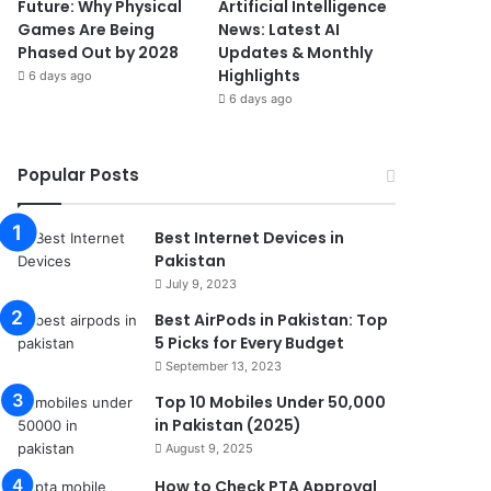
Future: Why Physical
Artificial Intelligence
Games Are Being
News: Latest AI
Phased Out by 2028
Updates & Monthly
Highlights
6 days ago
6 days ago
Popular Posts
Best Internet Devices in
Pakistan
July 9, 2023
Best AirPods in Pakistan: Top
5 Picks for Every Budget
September 13, 2023
Top 10 Mobiles Under 50,000
in Pakistan (2025)
August 9, 2025
How to Check PTA Approval