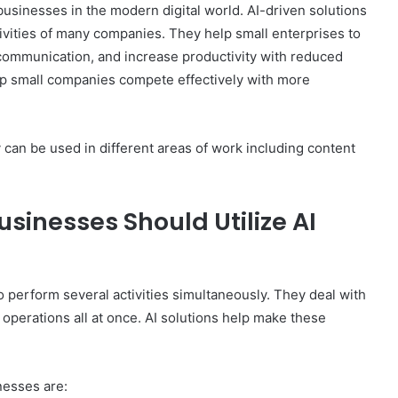
 businesses in the modern digital world. AI-driven solutions
ivities of many companies. They help small enterprises to
communication, and increase productivity with reduced
elp small companies compete effectively with more
can be used in different areas of work including content
inesses Should Utilize AI
 perform several activities simultaneously. They deal with
operations all at once. AI solutions help make these
nesses are: