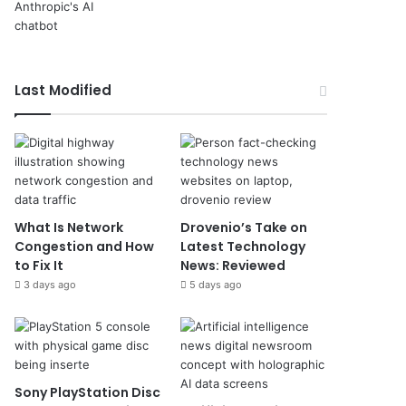
Last Modified
What Is Network
Drovenio’s Take on
Congestion and How
Latest Technology
to Fix It
News: Reviewed
3 days ago
5 days ago
Sony PlayStation Disc