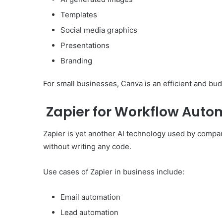
Templates
Social media graphics
Presentations
Branding
For small businesses, Canva is an efficient and bud
Zapier for Workflow Auto
Zapier is yet another AI technology used by compa
without writing any code.
Use cases of Zapier in business include:
Email automation
Lead automation