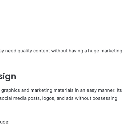
ay need quality content without having a huge marketing
sign
graphics and marketing materials in an easy manner. Its
 social media posts, logos, and ads without possessing
lude: