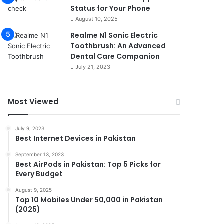
Status for Your Phone
August 10, 2025
Realme N1 Sonic Electric
Toothbrush: An Advanced
Dental Care Companion
July 21, 2023
Most Viewed
July 9, 2023
Best Internet Devices in Pakistan
September 13, 2023
Best AirPods in Pakistan: Top 5 Picks for
Every Budget
August 9, 2025
Top 10 Mobiles Under 50,000 in Pakistan
(2025)