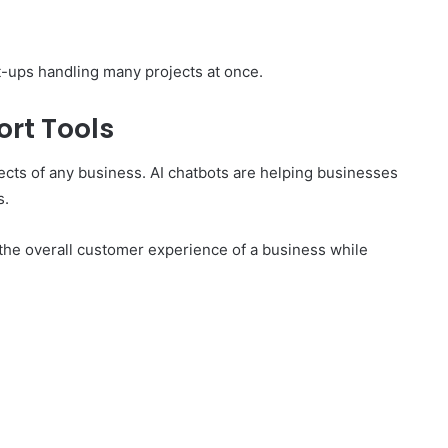
rt-ups handling many projects at once.
rt Tools
ects of any business. AI chatbots are helping businesses
s.
 the overall customer experience of a business while