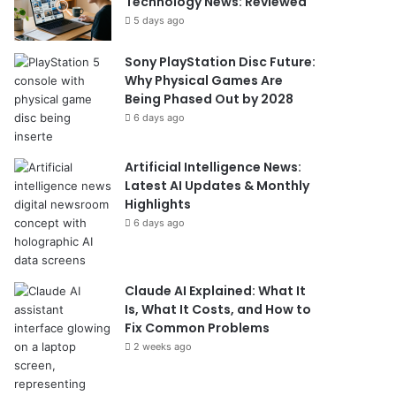
Technology News: Reviewed
5 days ago
Sony PlayStation Disc Future:
Why Physical Games Are
Being Phased Out by 2028
6 days ago
Artificial Intelligence News:
Latest AI Updates & Monthly
Highlights
6 days ago
Claude AI Explained: What It
Is, What It Costs, and How to
Fix Common Problems
2 weeks ago