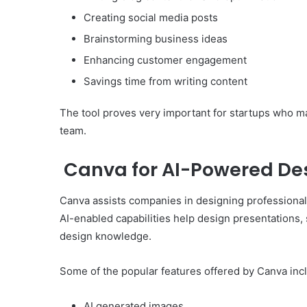
Creating social media posts
Brainstorming business ideas
Enhancing customer engagement
Savings time from writing content
The tool proves very important for startups who m
team.
Canva for AI-Powered De
Canva assists companies in designing professional 
AI-enabled capabilities help design presentations,
design knowledge.
Some of the popular features offered by Canva inc
AI generated images