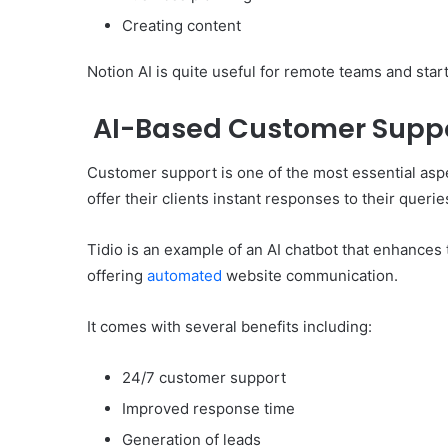
Creating content
Notion AI is quite useful for remote teams and sta
AI-Based Customer Suppo
Customer support is one of the most essential asp
offer their clients instant responses to their querie
Tidio is an example of an AI chatbot that enhances
offering
automated
website communication.
It comes with several benefits including:
24/7 customer support
Improved response time
Generation of leads