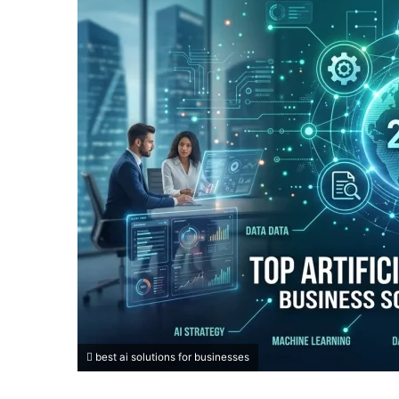
best ai solutions for businesses