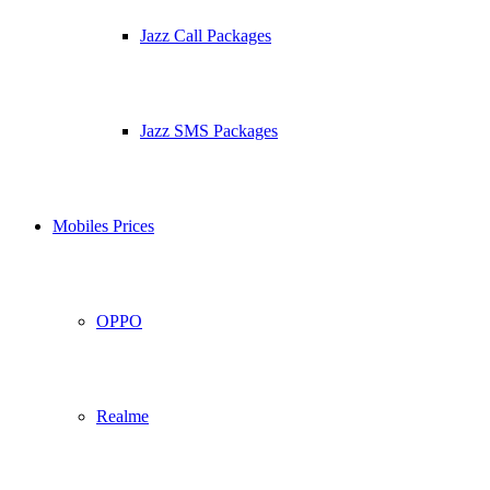
Jazz Call Packages
Jazz SMS Packages
Mobiles Prices
OPPO
Realme