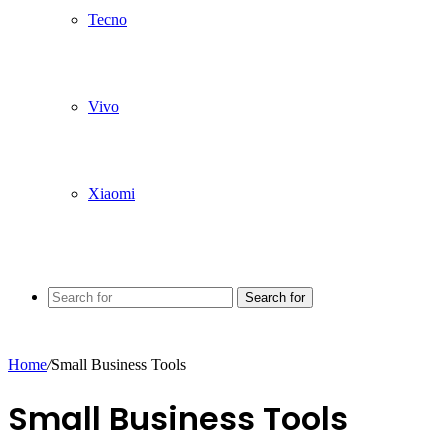
Tecno
Vivo
Xiaomi
Search for
Home
/
Small Business Tools
Small Business Tools