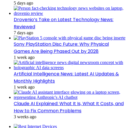
5 days ago
Drovenio’s Take on Latest Technology News:
Reviewed
7 days ago
Sony PlayStation Disc Future: Why Physical
Games Are Being Phased Out by 2028
1 week ago
Artificial Intelligence News: Latest AI Updates &
Monthly Highlights
1 week ago
Claude AI Explained: What It Is, What It Costs, and
How to Fix Common Problems
3 weeks ago