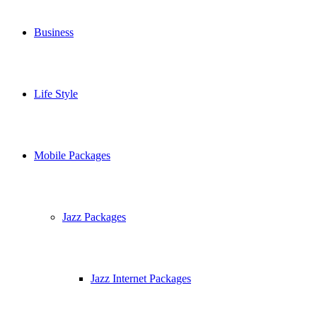
Business
Life Style
Mobile Packages
Jazz Packages
Jazz Internet Packages