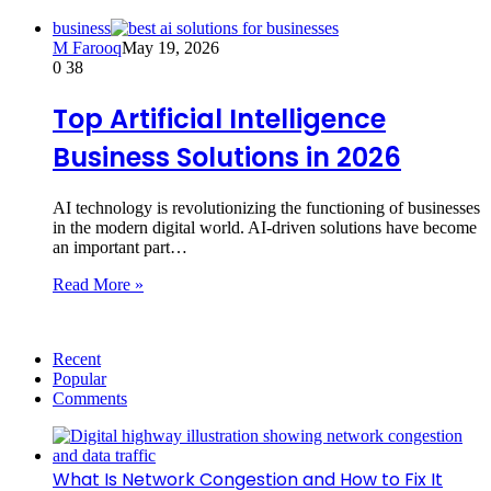
business
M Farooq
May 19, 2026
0
38
Top Artificial Intelligence
Business Solutions in 2026
AI technology is revolutionizing the functioning of businesses
in the modern digital world. AI-driven solutions have become
an important part…
Read More »
Recent
Popular
Comments
What Is Network Congestion and How to Fix It