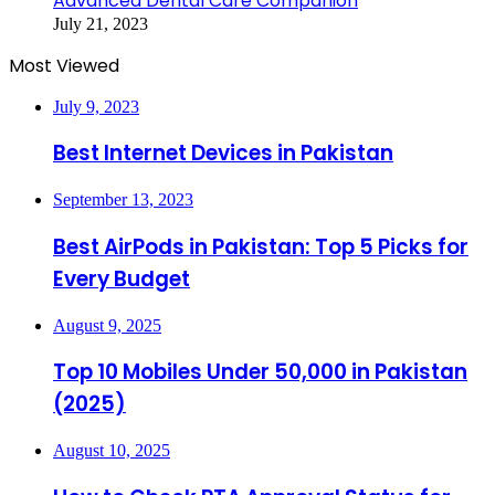
Advanced Dental Care Companion
July 21, 2023
Most Viewed
July 9, 2023
Best Internet Devices in Pakistan
September 13, 2023
Best AirPods in Pakistan: Top 5 Picks for
Every Budget
August 9, 2025
Top 10 Mobiles Under 50,000 in Pakistan
(2025)
August 10, 2025