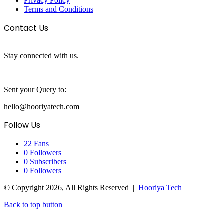
Privacy Policy
Terms and Conditions
Contact Us
Stay connected with us.
Sent your Query to:
hello@hooriyatech.com
Follow Us
22
Fans
0
Followers
0
Subscribers
0
Followers
© Copyright 2026, All Rights Reserved |
Hooriya Tech
Back to top button