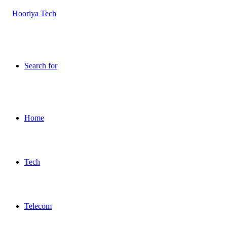
Search for
Home
Tech
Telecom