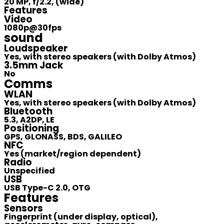
20 MP, f/2.2, (wide)
Features
Video
1080p@30fps
sound
Loudspeaker
Yes, with stereo speakers (with Dolby Atmos)
3.5mm Jack
No
Comms
WLAN
Yes, with stereo speakers (with Dolby Atmos)
Bluetooth
5.3, A2DP, LE
Positioning
GPS, GLONASS, BDS, GALILEO
NFC
Yes (market/region dependent)
Radio
Unspecified
USB
USB Type-C 2.0, OTG
Features
Sensors
Fingerprint (under display, optical),