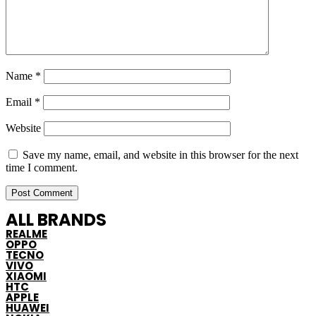
Name
*
Email
*
Website
Save my name, email, and website in this browser for the next
time I comment.
ALL BRANDS
REALME
OPPO
TECNO
VIVO
XIAOMI
HTC
APPLE
HUAWEI