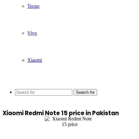
Tecno
Vivo
Xiaomi
Search for
Xiaomi Redmi Note 15 price in Pakistan