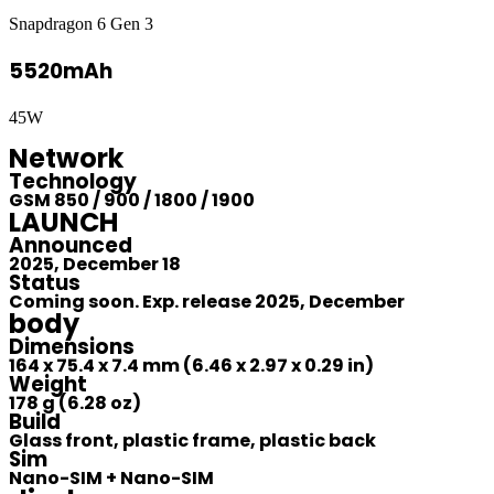
Snapdragon 6 Gen 3
5520mAh
45W
Network
Technology
GSM 850 / 900 / 1800 / 1900
LAUNCH
Announced
2025, December 18
Status
Coming soon. Exp. release 2025, December
body
Dimensions
164 x 75.4 x 7.4 mm (6.46 x 2.97 x 0.29 in)
Weight
178 g (6.28 oz)
Build
Glass front, plastic frame, plastic back
Sim
Nano-SIM + Nano-SIM