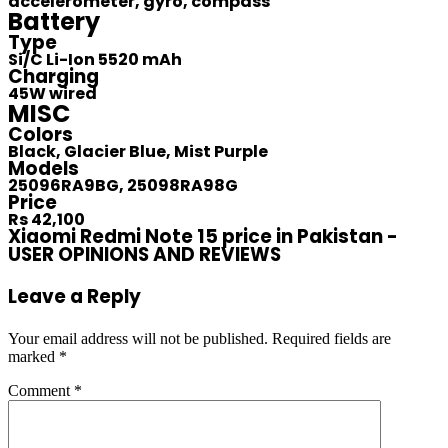
accelerometer, gyro, compass
Battery
Type
Si/C Li-Ion 5520 mAh
Charging
45W wired
MISC
Colors
Black, Glacier Blue, Mist Purple
Models
25096RA9BG, 25098RA98G
Price
Rs 42,100
Xiaomi Redmi Note 15 price in Pakistan -
USER OPINIONS AND REVIEWS
Leave a Reply
Your email address will not be published.
Required fields are
marked
*
Comment
*