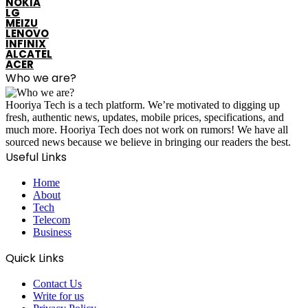
NOKIA
LG
MEIZU
LENOVO
INFINIX
ALCATEL
ACER
Who we are?
Hooriya Tech is a tech platform. We’re motivated to digging up
fresh, authentic news, updates, mobile prices, specifications, and
much more. Hooriya Tech does not work on rumors! We have all
sourced news because we believe in bringing our readers the best.
Useful Links
Home
About
Tech
Telecom
Business
Quick Links
Contact Us
Write for us