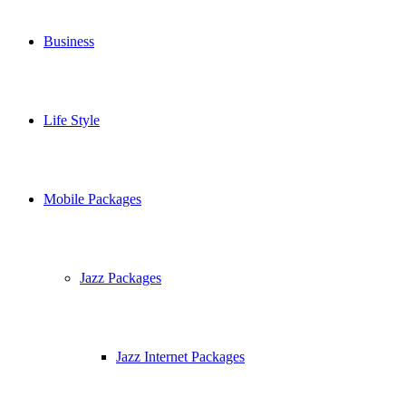
Business
Life Style
Mobile Packages
Jazz Packages
Jazz Internet Packages