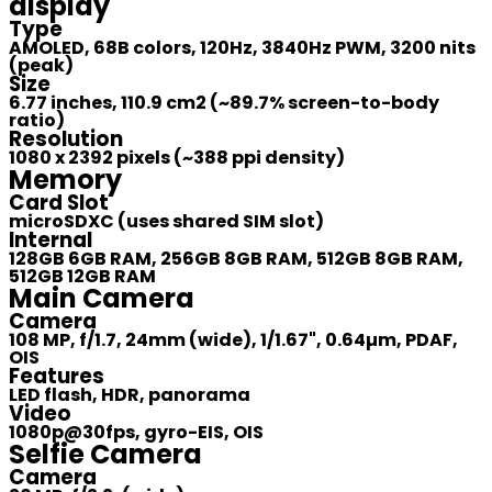
display
Type
AMOLED, 68B colors, 120Hz, 3840Hz PWM, 3200 nits
(peak)
Size
6.77 inches, 110.9 cm2 (~89.7% screen-to-body
ratio)
Resolution
1080 x 2392 pixels (~388 ppi density)
Memory
Card Slot
microSDXC (uses shared SIM slot)
Internal
128GB 6GB RAM, 256GB 8GB RAM, 512GB 8GB RAM,
512GB 12GB RAM
Main Camera
Camera
108 MP, f/1.7, 24mm (wide), 1/1.67", 0.64µm, PDAF,
OIS
Features
LED flash, HDR, panorama
Video
1080p@30fps, gyro-EIS, OIS
Selfie Camera
Camera