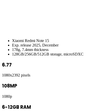
Xiaomi Redmi Note 15
Exp. release 2025, December
178g, 7.4mm thickness
128GB/256GB/512GB storage, microSDXC
6.77
1080x2392 pixels
108MP
1080p
6-12GB RAM