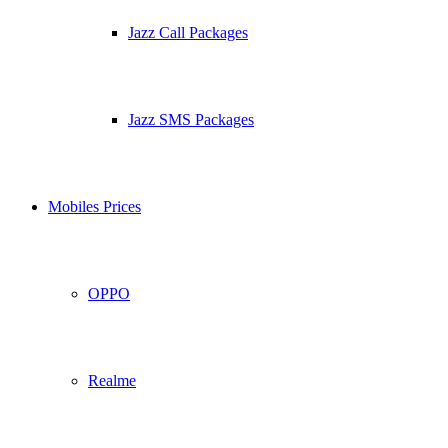
Jazz Call Packages
Jazz SMS Packages
Mobiles Prices
OPPO
Realme