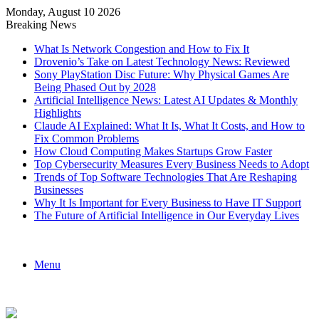
Monday, August 10 2026
Breaking News
What Is Network Congestion and How to Fix It
Drovenio’s Take on Latest Technology News: Reviewed
Sony PlayStation Disc Future: Why Physical Games Are
Being Phased Out by 2028
Artificial Intelligence News: Latest AI Updates & Monthly
Highlights
Claude AI Explained: What It Is, What It Costs, and How to
Fix Common Problems
How Cloud Computing Makes Startups Grow Faster
Top Cybersecurity Measures Every Business Needs to Adopt
Trends of Top Software Technologies That Are Reshaping
Businesses
Why It Is Important for Every Business to Have IT Support
The Future of Artificial Intelligence in Our Everyday Lives
Menu