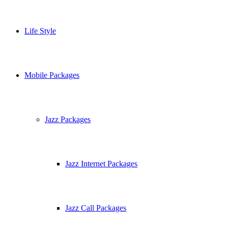
Life Style
Mobile Packages
Jazz Packages
Jazz Internet Packages
Jazz Call Packages