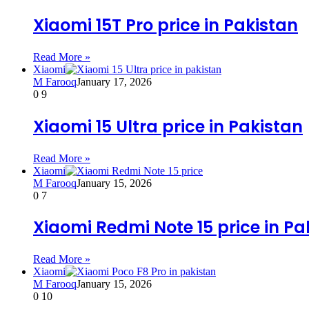
Xiaomi 15T Pro price in Pakistan
Read More »
Xiaomi
M Farooq
January 17, 2026
0
9
Xiaomi 15 Ultra price in Pakistan
Read More »
Xiaomi
M Farooq
January 15, 2026
0
7
Xiaomi Redmi Note 15 price in Pa
Read More »
Xiaomi
M Farooq
January 15, 2026
0
10