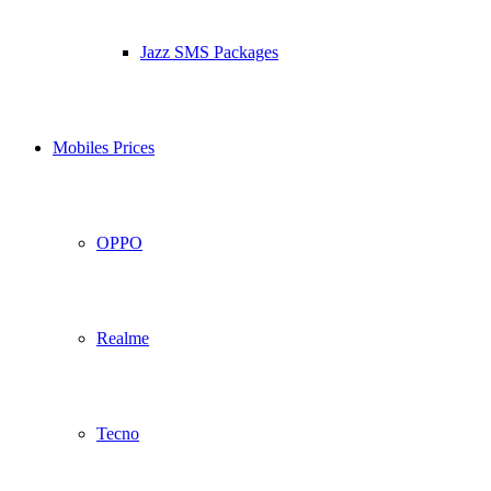
Jazz SMS Packages
Mobiles Prices
OPPO
Realme
Tecno