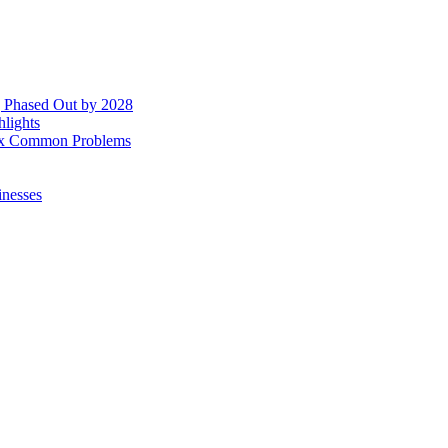
g Phased Out by 2028
hlights
 Fix Common Problems
inesses