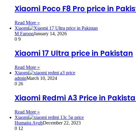
Xiaomi Poco F8 Pro price in Paki
Read More »
Xiaomi
M Farooq
January 14, 2026
0
9
Xiaomi 17 Ultra price in Pakistan
Read More »
Xiaomi
admin
March 10, 2024
0
26
Xiaomi Redmi A3 Price in Pakist
Read More »
Xiaomi
Humaira Ayub
December 22, 2023
0
12