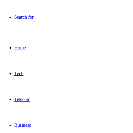
Search for
Home
Tech
Telecom
Business