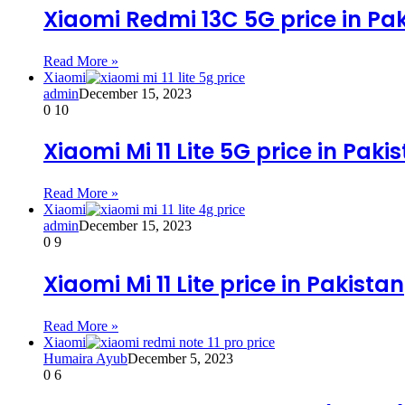
Xiaomi Redmi 13C 5G price in Pa
Read More »
Xiaomi
admin
December 15, 2023
0
10
Xiaomi Mi 11 Lite 5G price in Paki
Read More »
Xiaomi
admin
December 15, 2023
0
9
Xiaomi Mi 11 Lite price in Pakistan
Read More »
Xiaomi
Humaira Ayub
December 5, 2023
0
6