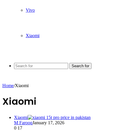
Vivo
Xiaomi
Search for
Home
/
Xiaomi
Xiaomi
Xiaomi
M Farooq
January 17, 2026
0
17