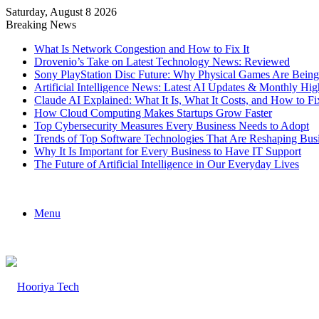
Saturday, August 8 2026
Breaking News
What Is Network Congestion and How to Fix It
Drovenio’s Take on Latest Technology News: Reviewed
Sony PlayStation Disc Future: Why Physical Games Are Bein
Artificial Intelligence News: Latest AI Updates & Monthly Hig
Claude AI Explained: What It Is, What It Costs, and How to
How Cloud Computing Makes Startups Grow Faster
Top Cybersecurity Measures Every Business Needs to Adopt
Trends of Top Software Technologies That Are Reshaping Bus
Why It Is Important for Every Business to Have IT Support
The Future of Artificial Intelligence in Our Everyday Lives
Menu