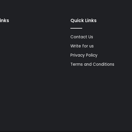
Links
Quick Links
Contact Us
Write for us
Privacy Policy
Terms and Conditions