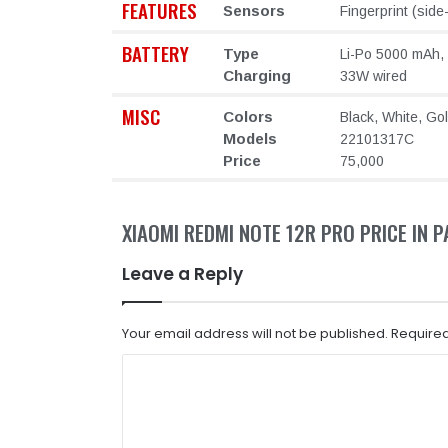
FEATURES
Sensors
Fingerprint (sid
BATTERY
Type
Li-Po 5000 mAh,
Charging
33W wired
MISC
Colors
Black, White, Go
Models
22101317C
Price
75,000
XIAOMI REDMI NOTE 12R PRO PRICE IN 
Leave a Reply
Your email address will not be published.
Required
C
o
m