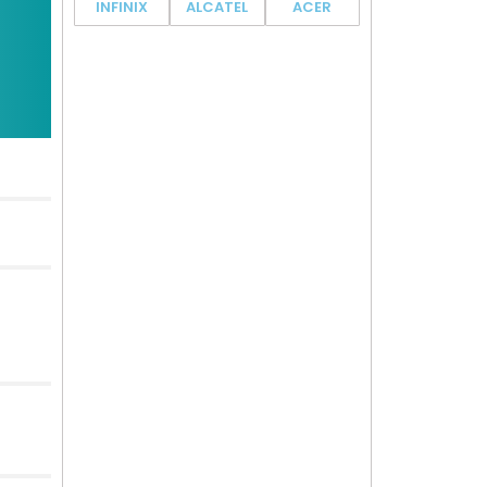
INFINIX
ALCATEL
ACER