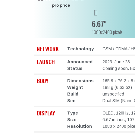
6.67"
1080x2400 pixels
NETWORK
Technology
GSM / CDMA / HS
LAUNCH
Announced
2023, June 23
Status
Coming soon. Exp
BODY
Dimensions
165.9 x 76.2 x 8 
Weight
188 g (6.63 oz)
Build
unspecified
Sim
Dual SIM (Nano-S
DISPLAY
Type
OLED, 120Hz, 12
Size
6.67 inches, 107
Resolution
1080 x 2400 pixel