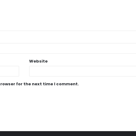
Website
browser for the next time I comment.