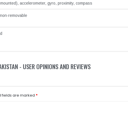
e-mounted), accelerometer, gyro, proximity, compass
 non-removable
ld
PAKISTAN - USER OPINIONS AND REVIEWS
 fields are marked
*