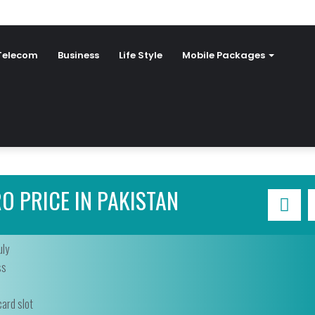
Telecom
Business
Life Style
Mobile Packages
O PRICE IN PAKISTAN
uly
ss
ard slot