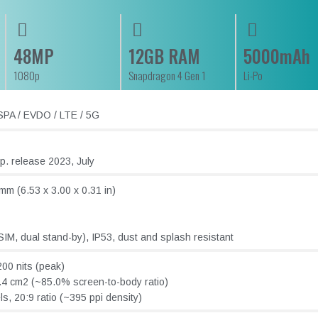
48MP
12GB RAM
5000mAh
1080p
Snapdragon 4 Gen 1
Li-Po
PA / EVDO / LTE / 5G
. release 2023, July
mm (6.53 x 3.00 x 0.31 in)
IM, dual stand-by), IP53, dust and splash resistant
00 nits (peak)
.4 cm2 (~85.0% screen-to-body ratio)
s, 20:9 ratio (~395 ppi density)