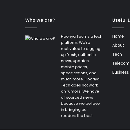
Who we are?
Useful 
Hooriya Tech is a tech
Home
platform. We’re
About
motivated to digging
Tech
up fresh, authentic
news, updates,
Telecom
mobile prices,
Business
specifications, and
much more. Hooriya
Tech does not work
on rumors! We have
all sourced news
because we believe
in bringing our
readers the best.