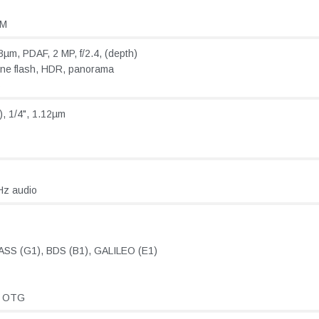
AM
8µm, PDAF, 2 MP, f/2.4, (depth)
one flash, HDR, panorama
s
e), 1/4", 1.12µm
Hz audio
SS (G1), BDS (B1), GALILEO (E1)
, OTG