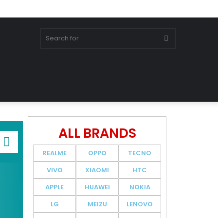
ALL BRANDS
REALME
OPPO
TECNO
VIVO
XIAOMI
HTC
APPLE
HUAWEI
NOKIA
LG
MEIZU
LENOVO