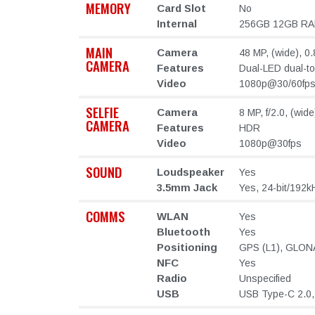
MEMORY
Card Slot
No
Internal
256GB 12GB R
MAIN
Camera
48 MP, (wide), 0.
CAMERA
Features
Dual-LED dual-t
Video
1080p@30/60fp
SELFIE
Camera
8 MP, f/2.0, (wid
CAMERA
Features
HDR
Video
1080p@30fps
SOUND
Loudspeaker
Yes
3.5mm Jack
Yes, 24-bit/192k
COMMS
WLAN
Yes
Bluetooth
Yes
Positioning
GPS (L1), GLONA
NFC
Yes
Radio
Unspecified
USB
USB Type-C 2.0