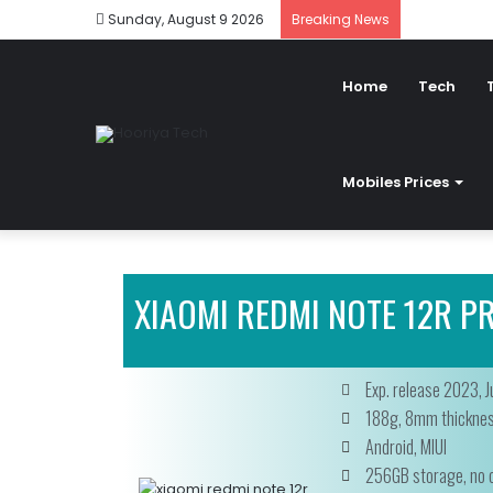
Sunday, August 9 2026
Breaking News
Home
Tech
Mobiles Prices
XIAOMI REDMI NOTE 12R PR
Exp. release 2023, J
188g, 8mm thickne
Android, MIUI
256GB storage, no c