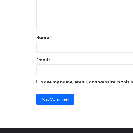
m
e
n
t
Name
*
*
Email
*
Save my name, email, and website in this 