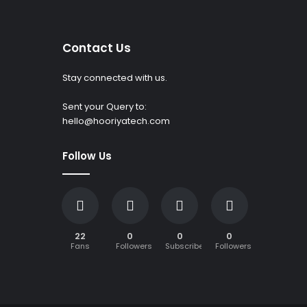
Contact Us
Stay connected with us.
Sent your Query to:
hello@hooriyatech.com
Follow Us
22
0
0
0
Fans
Followers
Subscribers
Followers