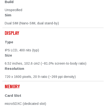
Build
Unspecified
Sim
Dual SIM (Nano-SIM, dual stand-by)
DISPLAY
Type
IPS LCD, 400 nits (typ)
Size
6.52 inches, 102.6 cm2 (~81.0% screen-to-body ratio)
Resolution
720 x 1600 pixels, 20:9 ratio (~269 ppi density)
MEMORY
Card Slot
microSDXC (dedicated slot)