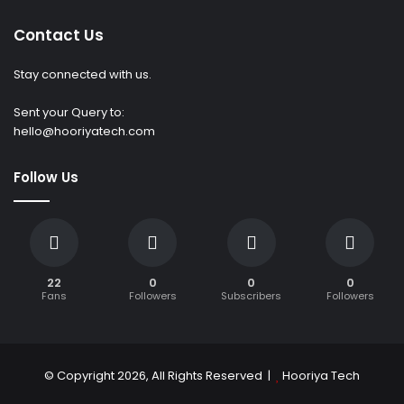
Contact Us
Stay connected with us.
Sent your Query to:
hello@hooriyatech.com
Follow Us
22
0
0
0
Fans
Followers
Subscribers
Followers
© Copyright 2026, All Rights Reserved |
Hooriya Tech