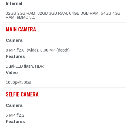
Internal
32GB 2GB RAM, 32GB 3GB RAM, 64GB 3GB RAM, 64GB 4GB
RAM, eMMC 5.1
MAIN CAMERA
Camera
8 MP, f/2.0, (wide), 0.08 MP (depth)
Features
Dual-LED flash, HDR
Video
1080p@30fps
SELFIE CAMERA
Camera
5 MP, f/2.2
Features