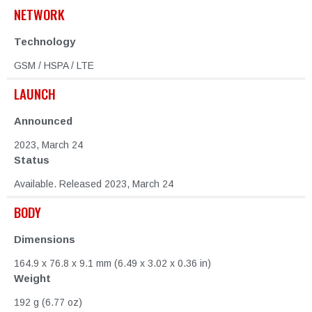
NETWORK
Technology
GSM / HSPA / LTE
LAUNCH
Announced
2023, March 24
Status
Available. Released 2023, March 24
BODY
Dimensions
164.9 x 76.8 x 9.1 mm (6.49 x 3.02 x 0.36 in)
Weight
192 g (6.77 oz)