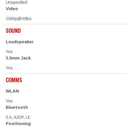
Unspecified
Video
1080p@30fps
SOUND
Loudspeaker
Yes
3.5mm Jack
Yes
COMMS
WLAN
Yes
Bluetooth
5.0, A2DP, LE
Positioning