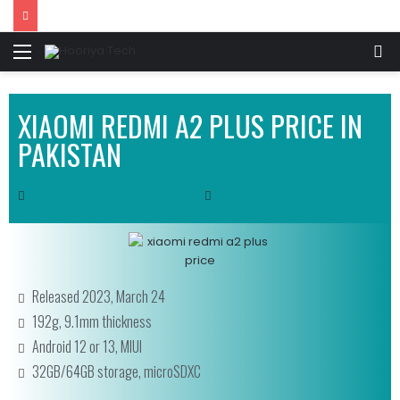
XIAOMI REDMI A2 PLUS PRICE IN
PAKISTAN
Released 2023, March 24
192g, 9.1mm thickness
Android 12 or 13, MIUI
32GB/64GB storage, microSDXC