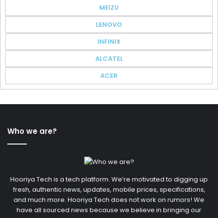
MEIZU
LENOVO
INFINIX
ALCATEL
ACER
Who we are?
Hooriya Tech is a tech platform. We’re motivated to digging up
fresh, authentic news, updates, mobile prices, specifications,
and much more. Hooriya Tech does not work on rumors! We
have all sourced news because we believe in bringing our