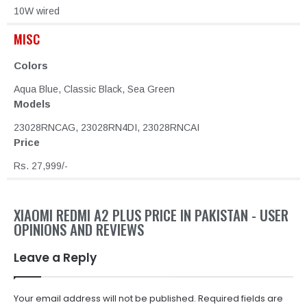
10W wired
MISC
Colors
Aqua Blue, Classic Black, Sea Green
Models
23028RNCAG, 23028RN4DI, 23028RNCAI
Price
Rs. 27,999/-
XIAOMI REDMI A2 PLUS PRICE IN PAKISTAN - USER
OPINIONS AND REVIEWS
Leave a Reply
Your email address will not be published.
Required fields are