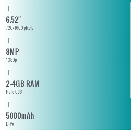
6.52"
720x1600 pixels
8MP
1080p
2-4GB RAM
Helio G36
5000mAh
Li-Po