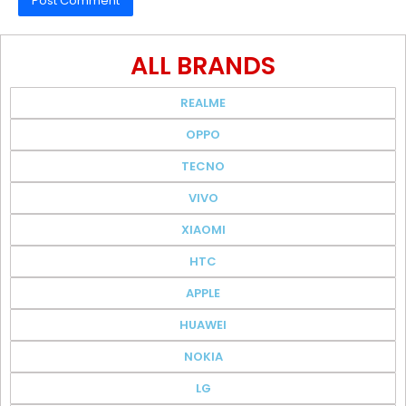
ALL BRANDS
REALME
OPPO
TECNO
VIVO
XIAOMI
HTC
APPLE
HUAWEI
NOKIA
LG