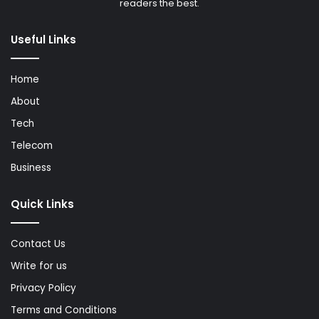
readers the best.
Useful Links
Home
About
Tech
Telecom
Business
Quick Links
Contact Us
Write for us
Privacy Policy
Terms and Conditions