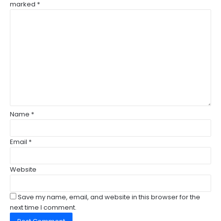
marked
*
C
o
m
m
e
n
t
*
Name
*
Email
*
Website
Save my name, email, and website in this browser for the
next time I comment.