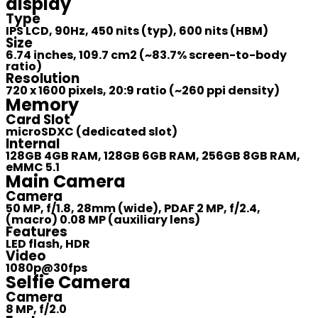
display
Type
IPS LCD, 90Hz, 450 nits (typ), 600 nits (HBM)
Size
6.74 inches, 109.7 cm2 (~83.7% screen-to-body
ratio)
Resolution
720 x 1600 pixels, 20:9 ratio (~260 ppi density)
Memory
Card Slot
microSDXC (dedicated slot)
Internal
128GB 4GB RAM, 128GB 6GB RAM, 256GB 8GB RAM,
eMMC 5.1
Main Camera
Camera
50 MP, f/1.8, 28mm (wide), PDAF 2 MP, f/2.4,
(macro) 0.08 MP (auxiliary lens)
Features
LED flash, HDR
Video
1080p@30fps
Selfie Camera
Camera
8 MP, f/2.0