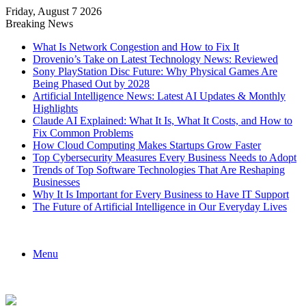
Friday, August 7 2026
Breaking News
What Is Network Congestion and How to Fix It
Drovenio’s Take on Latest Technology News: Reviewed
Sony PlayStation Disc Future: Why Physical Games Are
Being Phased Out by 2028
Artificial Intelligence News: Latest AI Updates & Monthly
Highlights
Claude AI Explained: What It Is, What It Costs, and How to
Fix Common Problems
How Cloud Computing Makes Startups Grow Faster
Top Cybersecurity Measures Every Business Needs to Adopt
Trends of Top Software Technologies That Are Reshaping
Businesses
Why It Is Important for Every Business to Have IT Support
The Future of Artificial Intelligence in Our Everyday Lives
Menu