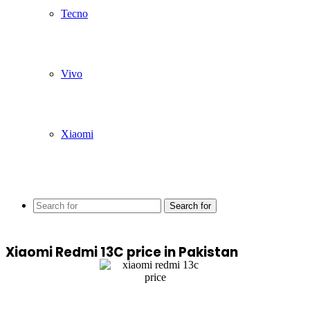
Tecno
Vivo
Xiaomi
Search for
Xiaomi Redmi 13C price in Pakistan