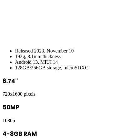
Released 2023, November 10
192g, 8.1mm thickness
Android 13, MIUI 14
128GB/256GB storage, microSDXC
6.74"
720x1600 pixels
50MP
1080p
4-8GB RAM