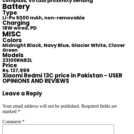
compass, Virtual proximity sensing
Battery
Type
Li-Po 5000 mAh, non-removable
Charging
18W wired, PD
MISC
Colors
Midnight Black, Navy Blue, Glacier White, Clover
Green
Models
23100RN82L
Price
Rs. 137,999
Xiaomi Redmi 13C price in Pakistan - USER
OPINIONS AND REVIEWS
Leave a Reply
Your email address will not be published.
Required fields are
marked
*
Comment
*