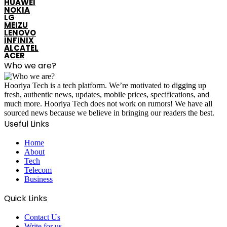
HUAWEI
NOKIA
LG
MEIZU
LENOVO
INFINIX
ALCATEL
ACER
Who we are?
Hooriya Tech is a tech platform. We’re motivated to digging up
fresh, authentic news, updates, mobile prices, specifications, and
much more. Hooriya Tech does not work on rumors! We have all
sourced news because we believe in bringing our readers the best.
Useful Links
Home
About
Tech
Telecom
Business
Quick Links
Contact Us
Write for us