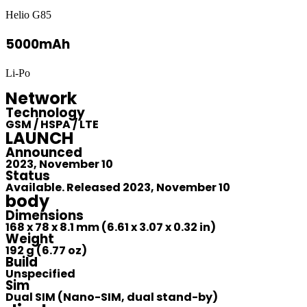
Helio G85
5000mAh
Li-Po
Network
Technology
GSM / HSPA / LTE
LAUNCH
Announced
2023, November 10
Status
Available. Released 2023, November 10
body
Dimensions
168 x 78 x 8.1 mm (6.61 x 3.07 x 0.32 in)
Weight
192 g (6.77 oz)
Build
Unspecified
Sim
Dual SIM (Nano-SIM, dual stand-by)