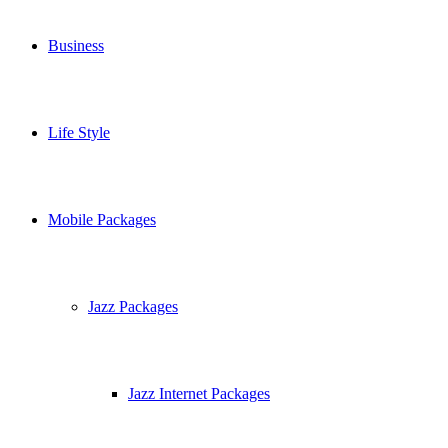
Business
Life Style
Mobile Packages
Jazz Packages
Jazz Internet Packages