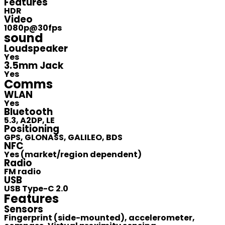
Features
HDR
Video
1080p@30fps
sound
Loudspeaker
Yes
3.5mm Jack
Yes
Comms
WLAN
Yes
Bluetooth
5.3, A2DP, LE
Positioning
GPS, GLONASS, GALILEO, BDS
NFC
Yes (market/region dependent)
Radio
FM radio
USB
USB Type-C 2.0
Features
Sensors
Fingerprint (side-mounted), accelerometer,