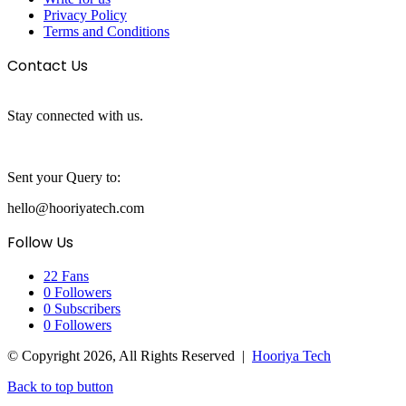
Privacy Policy
Terms and Conditions
Contact Us
Stay connected with us.
Sent your Query to:
hello@hooriyatech.com
Follow Us
22
Fans
0
Followers
0
Subscribers
0
Followers
© Copyright 2026, All Rights Reserved |
Hooriya Tech
Back to top button