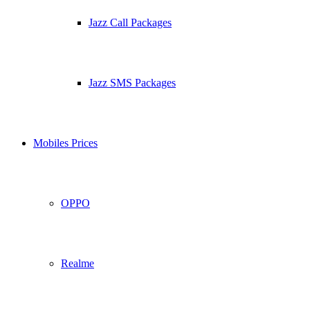
Jazz Call Packages
Jazz SMS Packages
Mobiles Prices
OPPO
Realme