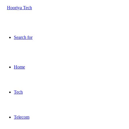
Search for
Home
Tech
Telecom