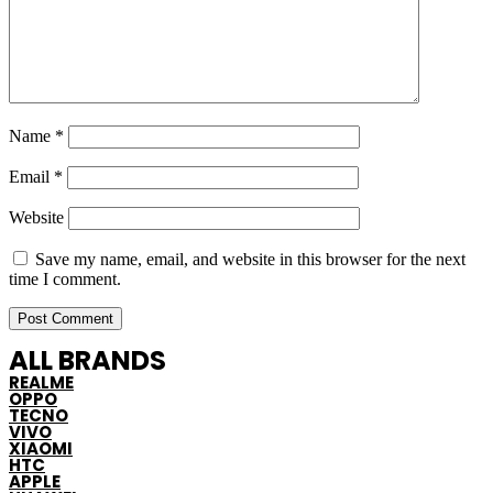
Name
*
Email
*
Website
Save my name, email, and website in this browser for the next
time I comment.
ALL BRANDS
REALME
OPPO
TECNO
VIVO
XIAOMI
HTC
APPLE