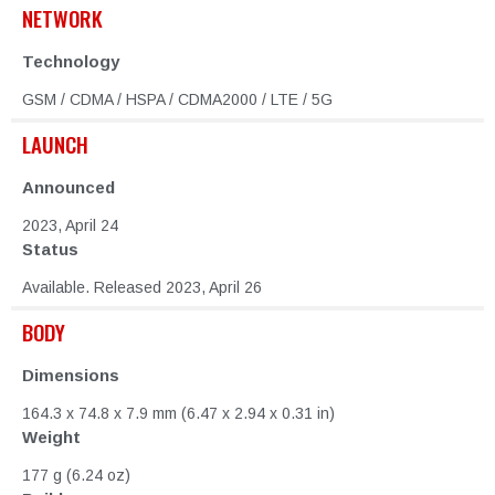
NETWORK
Technology
GSM / CDMA / HSPA / CDMA2000 / LTE / 5G
LAUNCH
Announced
2023, April 24
Status
Available. Released 2023, April 26
BODY
Dimensions
164.3 x 74.8 x 7.9 mm (6.47 x 2.94 x 0.31 in)
Weight
177 g (6.24 oz)