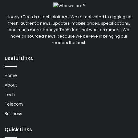
Hooriya Tech is a tech platform. We’re motivated to digging up
fresh, authentic news, updates, mobile prices, specifications,
and much more. Hooriya Tech does not work on rumors! We
have all sourced news because we believe in bringing our
readers the best.
Useful Links
Home
About
Tech
Telecom
Business
Quick Links