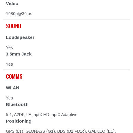
Video
1080p@30fps
SOUND
Loudspeaker
Yes
3.5mm Jack
Yes
COMMS
WLAN
Yes
Bluetooth
5.1, A2DP, LE, aptX HD, aptX Adaptive
Positioning
GPS (L1), GLONASS (G1), BDS (B1I+B1c), GALILEO (E1),