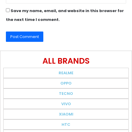
Save my name, email, and website in this browser for
the next time I comment.
ALL BRANDS
REALME
OPPO
TECNO
VIVO
XIAOMI
HTC