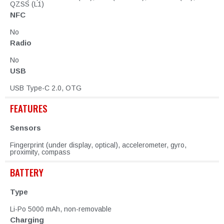
QZSS (L1)
NFC
No
Radio
No
USB
USB Type-C 2.0, OTG
FEATURES
Sensors
Fingerprint (under display, optical), accelerometer, gyro,
proximity, compass
BATTERY
Type
Li-Po 5000 mAh, non-removable
Charging