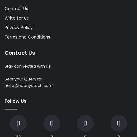
Contact Us
Write for us
Privacy Policy
Terms and Conditions
Contact Us
Stay connected with us.
Sent your Query to:
hello@hooriyatech.com
Follow Us
22
0
0
0