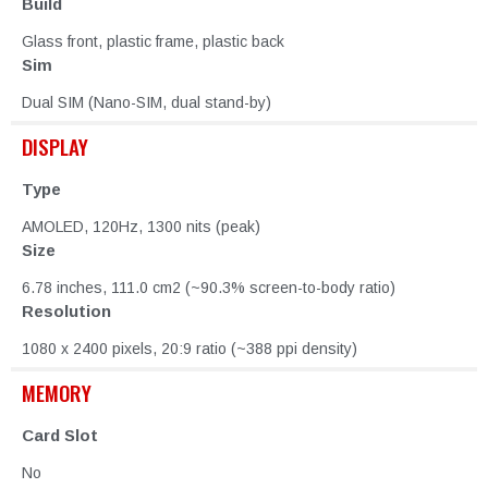
Build
Glass front, plastic frame, plastic back
Sim
Dual SIM (Nano-SIM, dual stand-by)
DISPLAY
Type
AMOLED, 120Hz, 1300 nits (peak)
Size
6.78 inches, 111.0 cm2 (~90.3% screen-to-body ratio)
Resolution
1080 x 2400 pixels, 20:9 ratio (~388 ppi density)
MEMORY
Card Slot
No