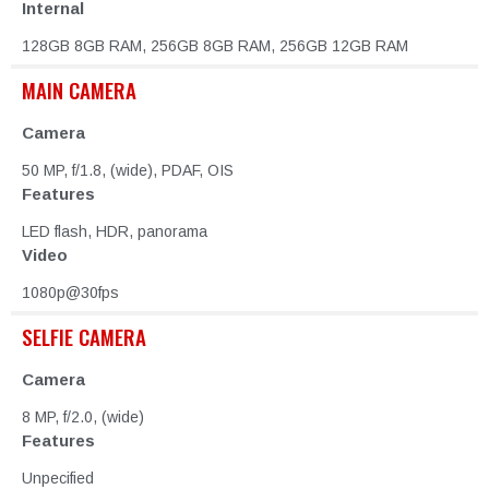
Internal
128GB 8GB RAM, 256GB 8GB RAM, 256GB 12GB RAM
MAIN CAMERA
Camera
50 MP, f/1.8, (wide), PDAF, OIS
Features
LED flash, HDR, panorama
Video
1080p@30fps
SELFIE CAMERA
Camera
8 MP, f/2.0, (wide)
Features
Unpecified