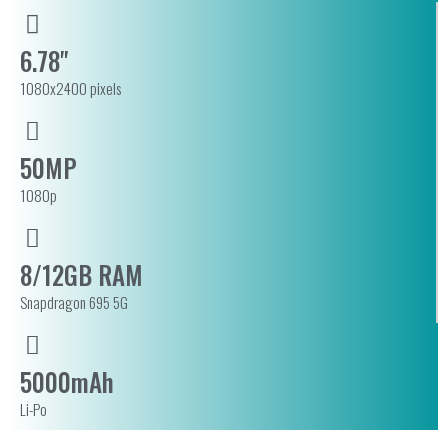
6.78"
1080x2400 pixels
50MP
1080p
8/12GB RAM
Snapdragon 695 5G
5000mAh
Li-Po