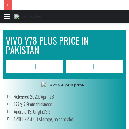
VIVO Y78 PLUS PRICE IN
PAKISTAN
Released 2023, April 26
177g, 7.9mm thickness
Android 13, OriginOS 3
128GB/256GB storage, no card slot