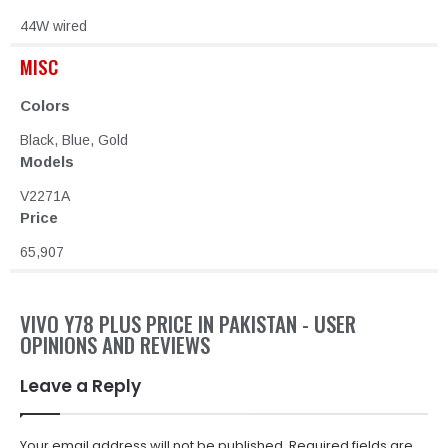
44W wired
MISC
Colors
Black, Blue, Gold
Models
V2271A
Price
65,907
VIVO Y78 PLUS PRICE IN PAKISTAN - USER
OPINIONS AND REVIEWS
Leave a Reply
Your email address will not be published.
Required fields are