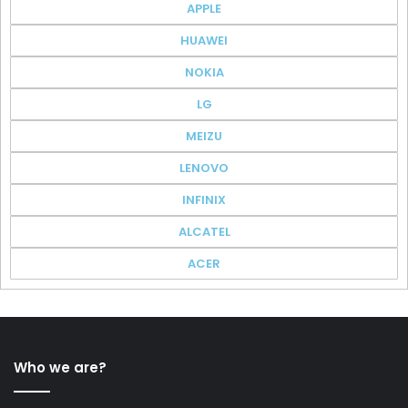
APPLE
HUAWEI
NOKIA
LG
MEIZU
LENOVO
INFINIX
ALCATEL
ACER
Who we are?