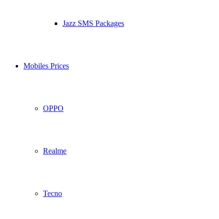
Jazz SMS Packages
Mobiles Prices
OPPO
Realme
Tecno