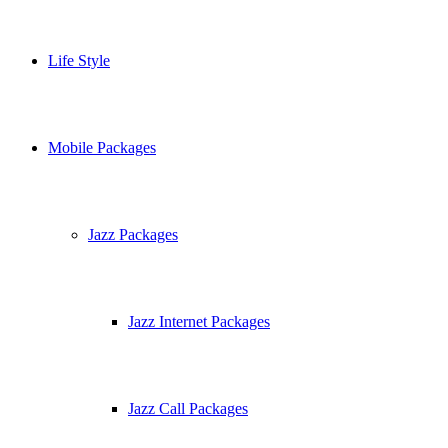
Life Style
Mobile Packages
Jazz Packages
Jazz Internet Packages
Jazz Call Packages