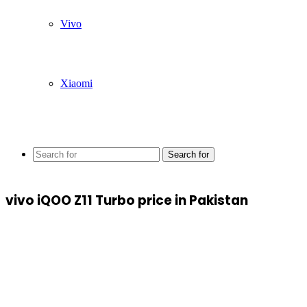
Vivo
Xiaomi
Search for
vivo iQOO Z11 Turbo price in Pakistan