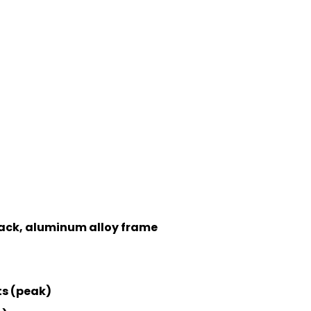
 back, aluminum alloy frame
ts (peak)