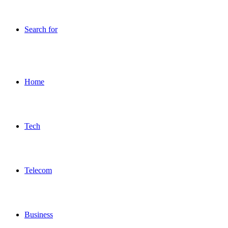
Search for
Home
Tech
Telecom
Business