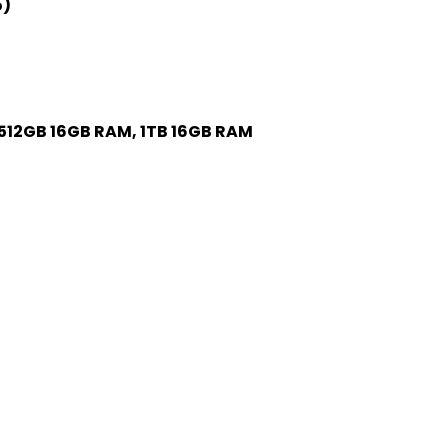
o)
512GB 16GB RAM, 1TB 16GB RAM