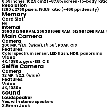
6.59 inches, 102.9 cm2 (~87.8% screen-to-body rati
Resolution
1260 x 2750 pixels, 19.5:9 ratio (~466 ppi density)
Memory
Card Slot
No
Internal
256GB 12GB RAM, 256GB 16GB RAM, 512GB 12GB RAM, 
Main Camera
Camera
200 MP, f/1.9, (wide), 1/1.56", PDAF, OIS
Features
Color spectrum sensor, LED flash, HDR, panorama
Video
4K, 1080p, gyro-EIS, OIS
Selfie Camera
Camera
32 MP, f/2.2, (wide)
Features
Video
4K, 1080p
sound
Loudspeaker
Yes, with stereo speakers
3.5mm Jack