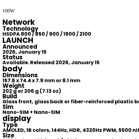
100W
Network
Technology
HSDPA 800 / 850 / 900 / 1900 / 2100
LAUNCH
Announced
2026, January 15
Status
Available. Released 2026, January 15
body
Dimensions
157.6 x 74.4 x 7.9 mm or 8.1 mm
Weight
202 g or 206 g (7.13 oz)
Build
Glass front, glass back or fiber-reinforced plastic
Sim
Nano-SIM + Nano-SIM
display
Type
AMOLED, 1B colors, 144Hz, HDR, 4320Hz PWM, 5500 ni
Size