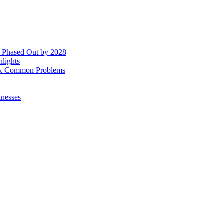
g Phased Out by 2028
hlights
 Fix Common Problems
inesses