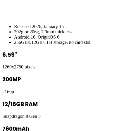
Released 2026, January 15
202g or 206g, 7.9mm thickness
Android 16, OriginOS 6
256GB/512GB/1TB storage, no card slot
6.59"
1260x2750 pixels
200MP
2160p
12/16GB RAM
Snapdragon 8 Gen 5
7600mAh