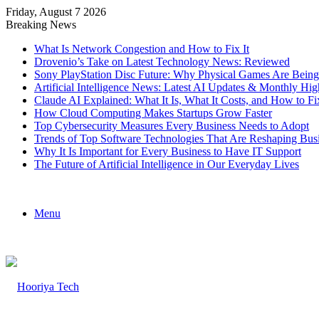
Friday, August 7 2026
Breaking News
What Is Network Congestion and How to Fix It
Drovenio’s Take on Latest Technology News: Reviewed
Sony PlayStation Disc Future: Why Physical Games Are Bein
Artificial Intelligence News: Latest AI Updates & Monthly Hig
Claude AI Explained: What It Is, What It Costs, and How to
How Cloud Computing Makes Startups Grow Faster
Top Cybersecurity Measures Every Business Needs to Adopt
Trends of Top Software Technologies That Are Reshaping Bus
Why It Is Important for Every Business to Have IT Support
The Future of Artificial Intelligence in Our Everyday Lives
Menu