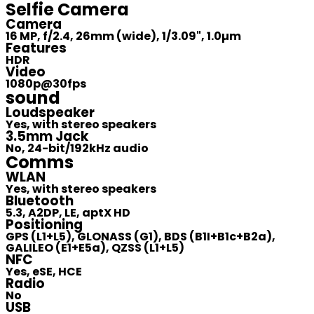
Selfie Camera
Camera
16 MP, f/2.4, 26mm (wide), 1/3.09", 1.0µm
Features
HDR
Video
1080p@30fps
sound
Loudspeaker
Yes, with stereo speakers
3.5mm Jack
No, 24-bit/192kHz audio
Comms
WLAN
Yes, with stereo speakers
Bluetooth
5.3, A2DP, LE, aptX HD
Positioning
GPS (L1+L5), GLONASS (G1), BDS (B1I+B1c+B2a),
GALILEO (E1+E5a), QZSS (L1+L5)
NFC
Yes, eSE, HCE
Radio
No
USB