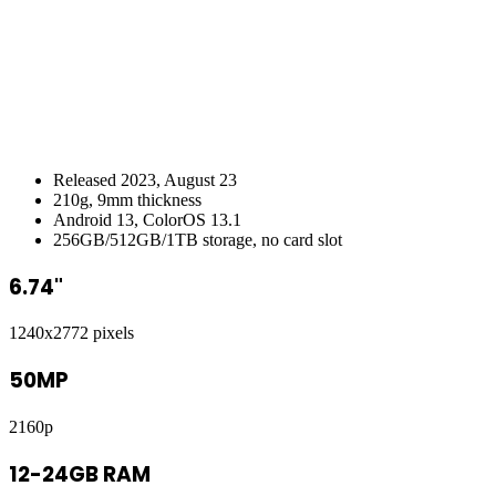
Released 2023, August 23
210g, 9mm thickness
Android 13, ColorOS 13.1
256GB/512GB/1TB storage, no card slot
6.74"
1240x2772 pixels
50MP
2160p
12-24GB RAM