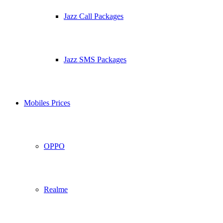
Jazz Call Packages
Jazz SMS Packages
Mobiles Prices
OPPO
Realme