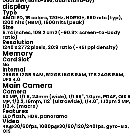
Dual SIM (Nano-SIM, dual stand-by)
display
Type
AMOLED, 1B colors, 120Hz, HDR10+, 550 nits (typ),
1200 nits (HBM), 1600 nits (peak)
Size
6.74 inches, 109.2 cm2 (~90.3% screen-to-body
ratio)
Resolution
1240 x 2772 pixels, 20:9 ratio (~451 ppi density)
Memory
Card Slot
No
Internal
256GB 12GB RAM, 512GB 16GB RAM, 1TB 24GB RAM,
UFS 4.0
Main Camera
Camera
50 MP, f/1.8, 24mm (wide), 1/1.56", 1.0µm, PDAF, OIS 8
MP, f/2.2, 16mm, 112˚ (ultrawide), 1/4.0", 1.12µm 2 MP,
f/2.4, (macro)
Features
LED flash, HDR, panorama
Video
4K@30/60fps, 1080p@30/60/120/240fps, gyro-EIS,
OIS