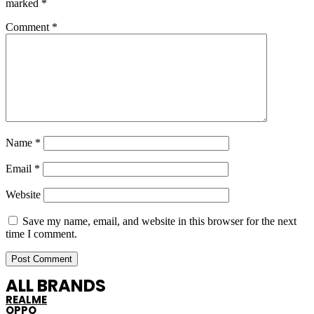
marked
*
Comment
*
Name
*
Email
*
Website
Save my name, email, and website in this browser for the next
time I comment.
ALL BRANDS
REALME
OPPO