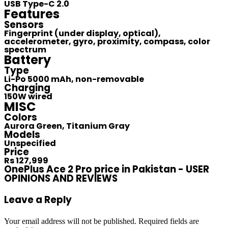
USB Type-C 2.0
Features
Sensors
Fingerprint (under display, optical),
accelerometer, gyro, proximity, compass, color
spectrum
Battery
Type
Li-Po 5000 mAh, non-removable
Charging
150W wired
MISC
Colors
Aurora Green, Titanium Gray
Models
Unspecified
Price
Rs 127,999
OnePlus Ace 2 Pro price in Pakistan - USER
OPINIONS AND REVIEWS
Leave a Reply
Your email address will not be published.
Required fields are