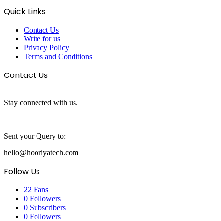
Quick Links
Contact Us
Write for us
Privacy Policy
Terms and Conditions
Contact Us
Stay connected with us.
Sent your Query to:
hello@hooriyatech.com
Follow Us
22
Fans
0
Followers
0
Subscribers
0
Followers