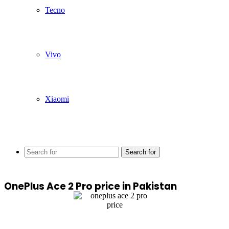
Tecno
Vivo
Xiaomi
Search for
OnePlus Ace 2 Pro price in Pakistan