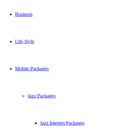
Business
Life Style
Mobile Packages
Jazz Packages
Jazz Internet Packages