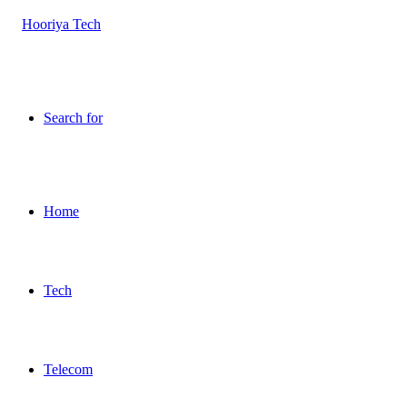
Search for
Home
Tech
Telecom