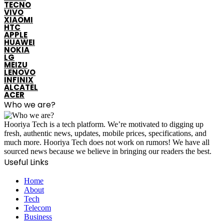
TECNO
VIVO
XIAOMI
HTC
APPLE
HUAWEI
NOKIA
LG
MEIZU
LENOVO
INFINIX
ALCATEL
ACER
Who we are?
Hooriya Tech is a tech platform. We’re motivated to digging up
fresh, authentic news, updates, mobile prices, specifications, and
much more. Hooriya Tech does not work on rumors! We have all
sourced news because we believe in bringing our readers the best.
Useful Links
Home
About
Tech
Telecom
Business