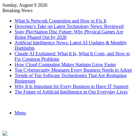
Sunday, August 9 2026
Breaking News
What Is Network Congestion and How to Fix It
Drovenio’s Take on Latest Technology News: Reviewed
Sony PlayStation Disc Future: Why Physical Games Are
Being Phased Out by 2028
Artificial Intelligence News: Latest AI Updates & Monthly
Highlights
Claude AI Explained: What It Is, What It Costs, and How to
Fix Common Problems
How Cloud Computing Makes Startups Grow Faster
Top Cybersecurity Measures Every Business Needs to Adopt
Trends of Top Software Technologies That Are Reshaping
Businesses
Why It Is Important for Every Business to Have IT Support
The Future of Artificial Intelligence in Our Everyday Lives
Menu