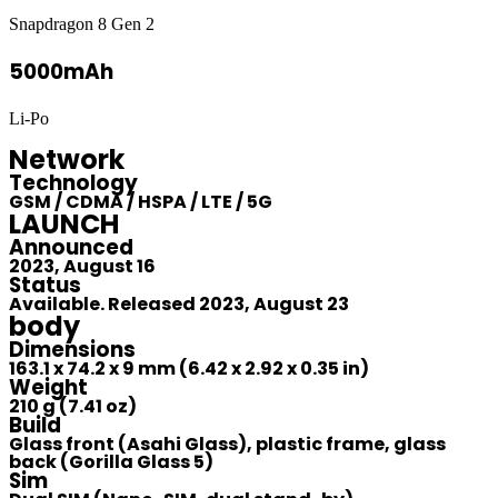
Snapdragon 8 Gen 2
5000mAh
Li-Po
Network
Technology
GSM / CDMA / HSPA / LTE / 5G
LAUNCH
Announced
2023, August 16
Status
Available. Released 2023, August 23
body
Dimensions
163.1 x 74.2 x 9 mm (6.42 x 2.92 x 0.35 in)
Weight
210 g (7.41 oz)
Build
Glass front (Asahi Glass), plastic frame, glass
back (Gorilla Glass 5)
Sim