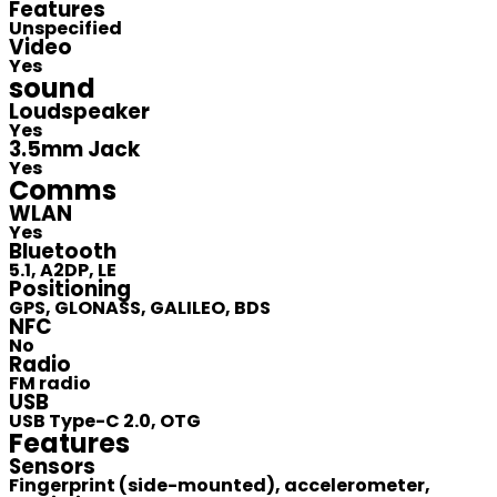
Features
Unspecified
Video
Yes
sound
Loudspeaker
Yes
3.5mm Jack
Yes
Comms
WLAN
Yes
Bluetooth
5.1, A2DP, LE
Positioning
GPS, GLONASS, GALILEO, BDS
NFC
No
Radio
FM radio
USB
USB Type-C 2.0, OTG
Features
Sensors
Fingerprint (side-mounted), accelerometer,