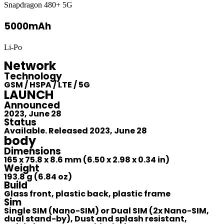
Snapdragon 480+ 5G
5000mAh
Li-Po
Network
Technology
GSM / HSPA / LTE / 5G
LAUNCH
Announced
2023, June 28
Status
Available. Released 2023, June 28
body
Dimensions
165 x 75.8 x 8.6 mm (6.50 x 2.98 x 0.34 in)
Weight
193.8 g (6.84 oz)
Build
Glass front, plastic back, plastic frame
Sim
Single SIM (Nano-SIM) or Dual SIM (2x Nano-SIM,
dual stand-by), Dust and splash resistant,