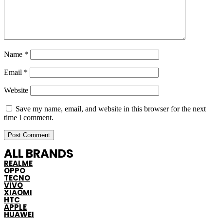
Name
*
Email
*
Website
Save my name, email, and website in this browser for the next
time I comment.
ALL BRANDS
REALME
OPPO
TECNO
VIVO
XIAOMI
HTC
APPLE
HUAWEI