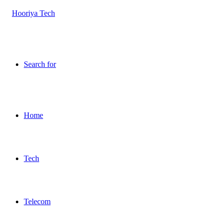
Search for
Home
Tech
Telecom