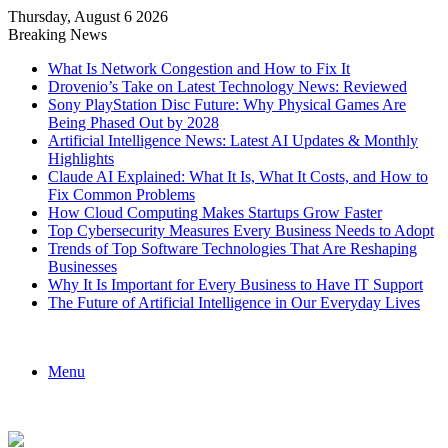
Thursday, August 6 2026
Breaking News
What Is Network Congestion and How to Fix It
Drovenio’s Take on Latest Technology News: Reviewed
Sony PlayStation Disc Future: Why Physical Games Are
Being Phased Out by 2028
Artificial Intelligence News: Latest AI Updates & Monthly
Highlights
Claude AI Explained: What It Is, What It Costs, and How to
Fix Common Problems
How Cloud Computing Makes Startups Grow Faster
Top Cybersecurity Measures Every Business Needs to Adopt
Trends of Top Software Technologies That Are Reshaping
Businesses
Why It Is Important for Every Business to Have IT Support
The Future of Artificial Intelligence in Our Everyday Lives
Menu