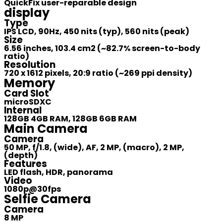
QuickFix user-reparable design
display
Type
IPS LCD, 90Hz, 450 nits (typ), 560 nits (peak)
Size
6.56 inches, 103.4 cm2 (~82.7% screen-to-body
ratio)
Resolution
720 x 1612 pixels, 20:9 ratio (~269 ppi density)
Memory
Card Slot
microSDXC
Internal
128GB 4GB RAM, 128GB 6GB RAM
Main Camera
Camera
50 MP, f/1.8, (wide), AF, 2 MP, (macro), 2 MP,
(depth)
Features
LED flash, HDR, panorama
Video
1080p@30fps
Selfie Camera
Camera
8 MP