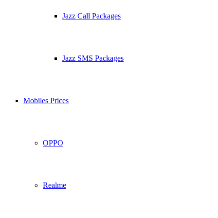
Jazz Call Packages
Jazz SMS Packages
Mobiles Prices
OPPO
Realme