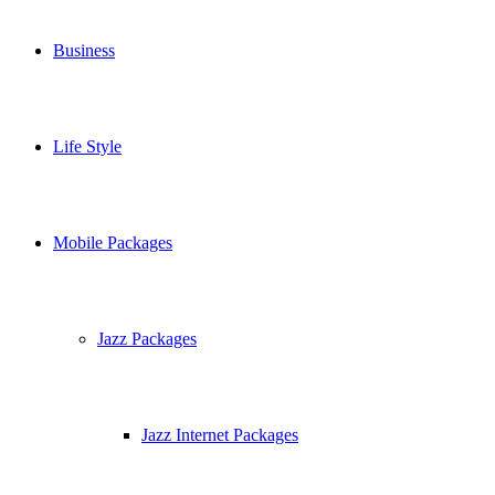
Business
Life Style
Mobile Packages
Jazz Packages
Jazz Internet Packages