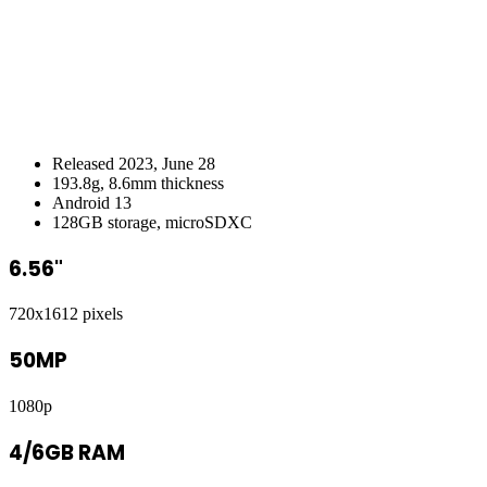
Released 2023, June 28
193.8g, 8.6mm thickness
Android 13
128GB storage, microSDXC
6.56"
720x1612 pixels
50MP
1080p
4/6GB RAM