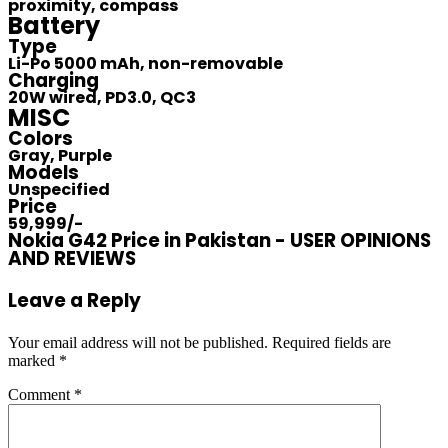
proximity, compass
Battery
Type
Li-Po 5000 mAh, non-removable
Charging
20W wired, PD3.0, QC3
MISC
Colors
Gray, Purple
Models
Unspecified
Price
59,999/-
Nokia G42 Price in Pakistan - USER OPINIONS
AND REVIEWS
Leave a Reply
Your email address will not be published.
Required fields are
marked
*
Comment
*