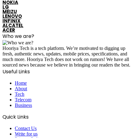
NOKIA
LG
MEIZU
LENOVO
INFINIX
ALCATEL
ACER
Who we are?
Hooriya Tech is a tech platform. We’re motivated to digging up
fresh, authentic news, updates, mobile prices, specifications, and
much more. Hooriya Tech does not work on rumors! We have all
sourced news because we believe in bringing our readers the best.
Useful Links
Home
About
Tech
Telecom
Business
Quick Links
Contact Us
Write for us