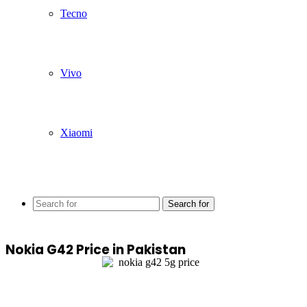
Tecno
Vivo
Xiaomi
Search for
Nokia G42 Price in Pakistan