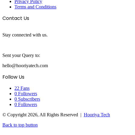
Privacy Policy
Terms and Conditions
Contact Us
Stay connected with us.
Sent your Query to:
hello@hooriyatech.com
Follow Us
22
Fans
0
Followers
0
Subscribers
0
Followers
© Copyright 2026, All Rights Reserved |
Hooriya Tech
Back to top button