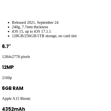
Released 2021, September 24
240g, 7.7mm thickness
iOS 15, up to iOS 17.1.1
128GB/256GB/1TB storage, no card slot
6.7"
1284x2778 pixels
12MP
2160p
6GB RAM
Apple A15 Bionic
4352mAh