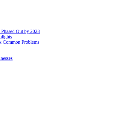
g Phased Out by 2028
hlights
 Fix Common Problems
inesses