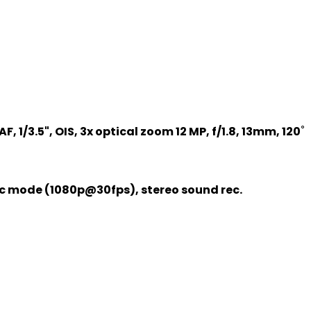
F, 1/3.5", OIS, 3x optical zoom 12 MP, f/1.8, 13mm, 120˚
ic mode (1080p@30fps), stereo sound rec.