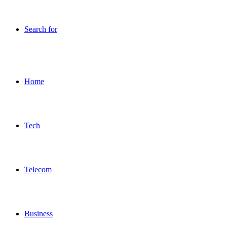
Search for
Home
Tech
Telecom
Business