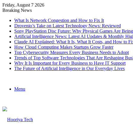
Friday, August 7 2026
Breaking News
What Is Network Congestion and How to Fix It
Drovenio’s Take on Latest Technology News: Reviewed
Sony PlayStation Disc Future: Why Physical Games Are Bein
Artificial Intelligence News: Latest AI Updates & Monthly Hig
Claude AI Explained: What It Is, What It Costs, and How to
How Cloud Computing Makes Startups Grow Faster
Top Cybersecurity Measures Every Business Needs to Adopt
Trends of Top Software Technologies That Are Reshaping Bus
Why It Is Important for Every Business to Have IT Support
The Future of Artificial Intelligence in Our Everyday Lives
Menu