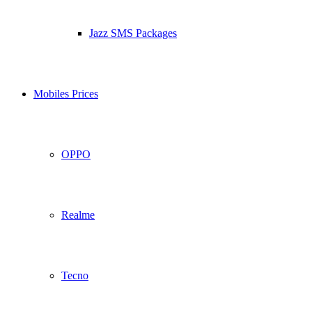
Jazz SMS Packages
Mobiles Prices
OPPO
Realme
Tecno