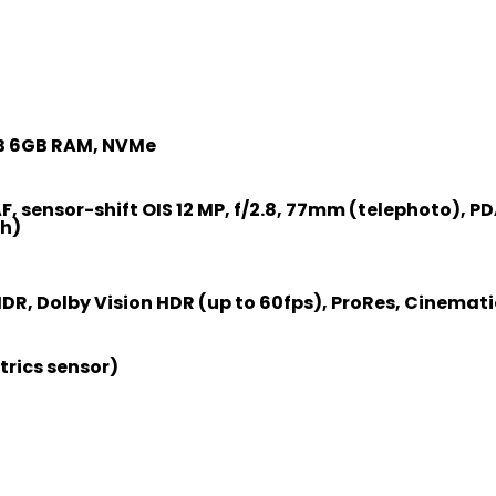
)
TB 6GB RAM, NVMe
AF, sensor-shift OIS 12 MP, f/2.8, 77mm (telephoto), PDA
th)
R, Dolby Vision HDR (up to 60fps), ProRes, Cinemat
trics sensor)