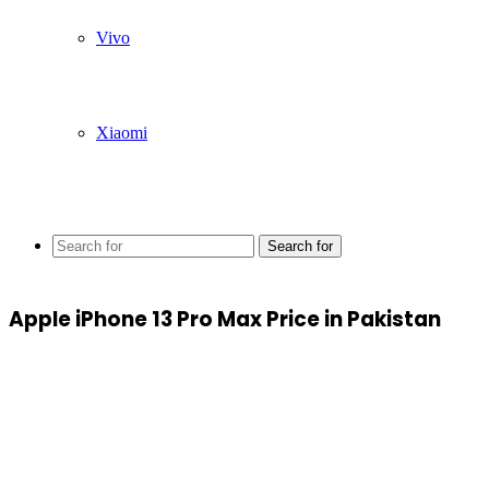
Vivo
Xiaomi
Search for
Apple iPhone 13 Pro Max Price in Pakistan