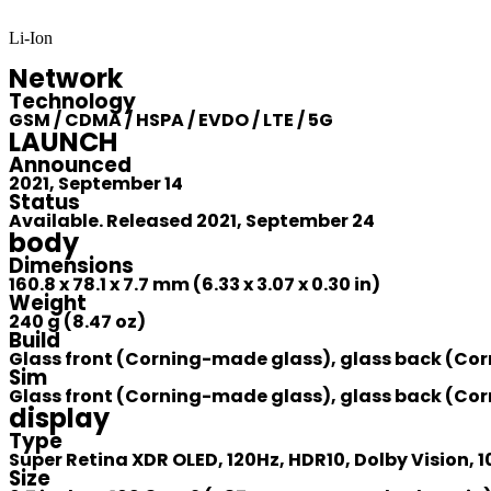
Li-Ion
Network
Technology
GSM / CDMA / HSPA / EVDO / LTE / 5G
LAUNCH
Announced
2021, September 14
Status
Available. Released 2021, September 24
body
Dimensions
160.8 x 78.1 x 7.7 mm (6.33 x 3.07 x 0.30 in)
Weight
240 g (8.47 oz)
Build
Glass front (Corning-made glass), glass back (Cor
Sim
Glass front (Corning-made glass), glass back (Cor
display
Type
Super Retina XDR OLED, 120Hz, HDR10, Dolby Vision, 1
Size