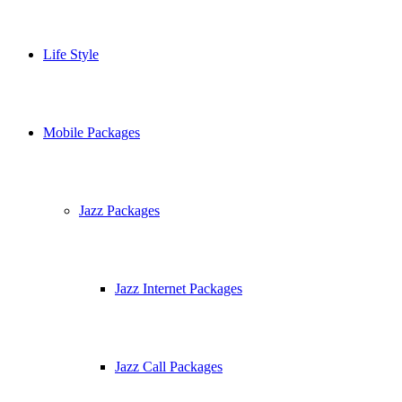
Life Style
Mobile Packages
Jazz Packages
Jazz Internet Packages
Jazz Call Packages