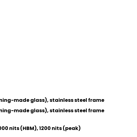
ning-made glass), stainless steel frame
ning-made glass), stainless steel frame
000 nits (HBM), 1200 nits (peak)