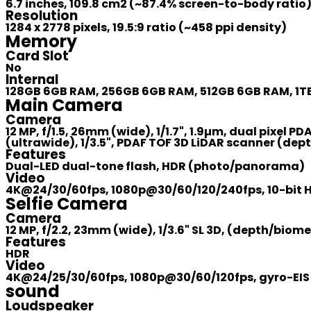
6.7 inches, 109.8 cm2 (~87.4% screen-to-body ratio
Resolution
1284 x 2778 pixels, 19.5:9 ratio (~458 ppi density)
Memory
Card Slot
No
Internal
128GB 6GB RAM, 256GB 6GB RAM, 512GB 6GB RAM, 1
Main Camera
Camera
12 MP, f/1.5, 26mm (wide), 1/1.7", 1.9µm, dual pixel PD
(ultrawide), 1/3.5", PDAF TOF 3D LiDAR scanner (dep
Features
Dual-LED dual-tone flash, HDR (photo/panorama)
Video
4K@24/30/60fps, 1080p@30/60/120/240fps, 10-bit HD
Selfie Camera
Camera
12 MP, f/2.2, 23mm (wide), 1/3.6" SL 3D, (depth/biome
Features
HDR
Video
4K@24/25/30/60fps, 1080p@30/60/120fps, gyro-EIS
sound
Loudspeaker