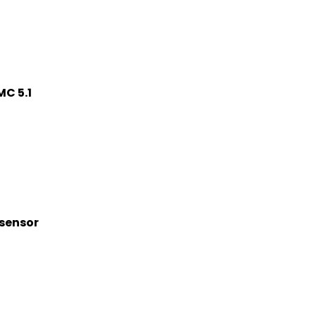
C 5.1
 sensor