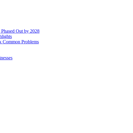
g Phased Out by 2028
hlights
 Fix Common Problems
inesses