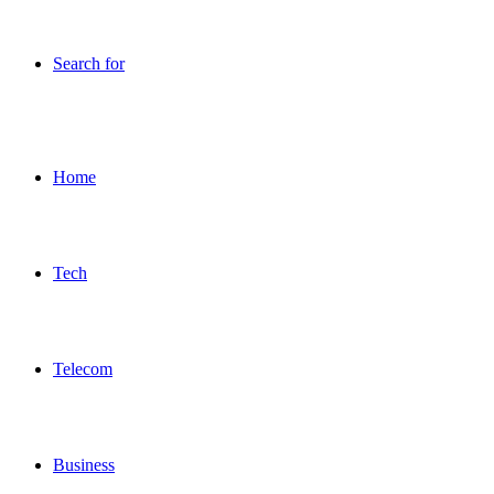
Search for
Home
Tech
Telecom
Business