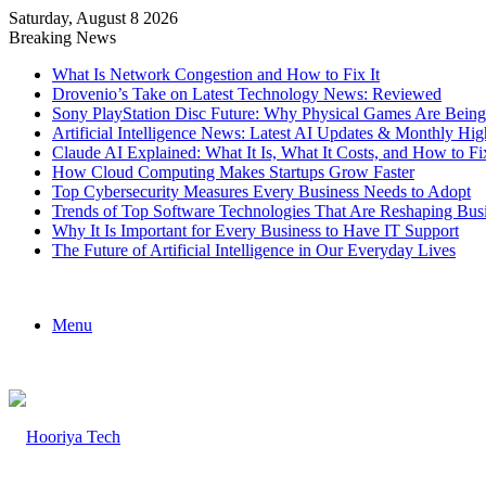
Saturday, August 8 2026
Breaking News
What Is Network Congestion and How to Fix It
Drovenio’s Take on Latest Technology News: Reviewed
Sony PlayStation Disc Future: Why Physical Games Are Bein
Artificial Intelligence News: Latest AI Updates & Monthly Hig
Claude AI Explained: What It Is, What It Costs, and How to
How Cloud Computing Makes Startups Grow Faster
Top Cybersecurity Measures Every Business Needs to Adopt
Trends of Top Software Technologies That Are Reshaping Bus
Why It Is Important for Every Business to Have IT Support
The Future of Artificial Intelligence in Our Everyday Lives
Menu