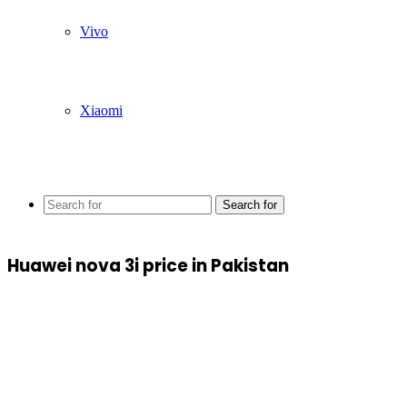
Vivo
Xiaomi
Search for
Huawei nova 3i price in Pakistan