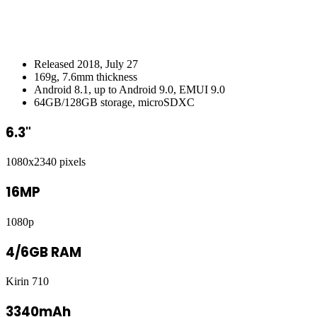
Released 2018, July 27
169g, 7.6mm thickness
Android 8.1, up to Android 9.0, EMUI 9.0
64GB/128GB storage, microSDXC
6.3"
1080x2340 pixels
16MP
1080p
4/6GB RAM
Kirin 710
3340mAh