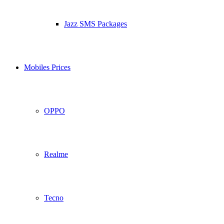
Jazz SMS Packages
Mobiles Prices
OPPO
Realme
Tecno