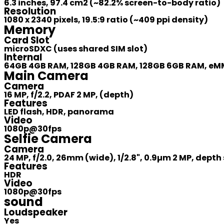
6.3 inches, 97.4 cm2 (~82.2% screen-to-body ratio)
Resolution
1080 x 2340 pixels, 19.5:9 ratio (~409 ppi density)
Memory
Card Slot
microSDXC (uses shared SIM slot)
Internal
64GB 4GB RAM, 128GB 4GB RAM, 128GB 6GB RAM, eMM
Main Camera
Camera
16 MP, f/2.2, PDAF 2 MP, (depth)
Features
LED flash, HDR, panorama
Video
1080p@30fps
Selfie Camera
Camera
24 MP, f/2.0, 26mm (wide), 1/2.8", 0.9µm 2 MP, depth
Features
HDR
Video
1080p@30fps
sound
Loudspeaker
Yes