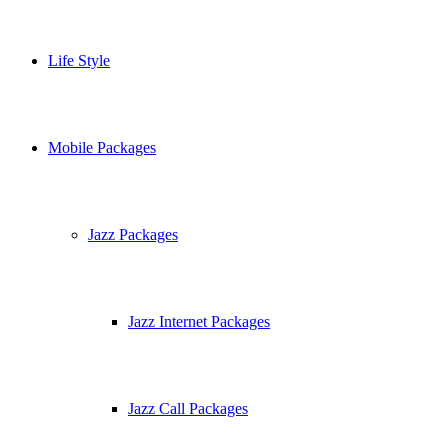
Life Style
Mobile Packages
Jazz Packages
Jazz Internet Packages
Jazz Call Packages