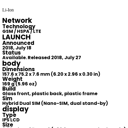
Li-Ion
Network
Technology
GSM / HSPA / LTE
LAUNCH
Announced
2018, July 18
Status
Available. Released 2018, July 27
body
Dimensions
157.6 x 75.2 x 7.6 mm (6.20 x 2.96 x 0.30 in)
Weight
169 g (5.96 oz)
Build
Glass front, plastic back, plastic frame
Sim
Hybrid Dual SIM (Nano-SIM, dual stand-by)
display
Type
IPS LCD
Size