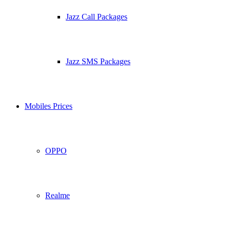
Jazz Call Packages
Jazz SMS Packages
Mobiles Prices
OPPO
Realme