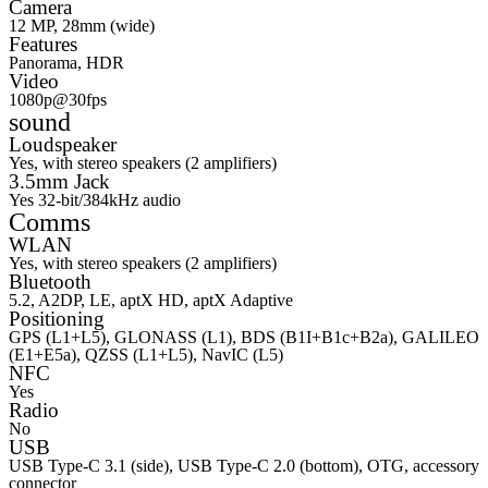
Camera
12 MP, 28mm (wide)
Features
Panorama, HDR
Video
1080p@30fps
sound
Loudspeaker
Yes, with stereo speakers (2 amplifiers)
3.5mm Jack
Yes 32-bit/384kHz audio
Comms
WLAN
Yes, with stereo speakers (2 amplifiers)
Bluetooth
5.2, A2DP, LE, aptX HD, aptX Adaptive
Positioning
GPS (L1+L5), GLONASS (L1), BDS (B1I+B1c+B2a), GALILEO
(E1+E5a), QZSS (L1+L5), NavIC (L5)
NFC
Yes
Radio
No
USB
USB Type-C 3.1 (side), USB Type-C 2.0 (bottom), OTG, accessory
connector