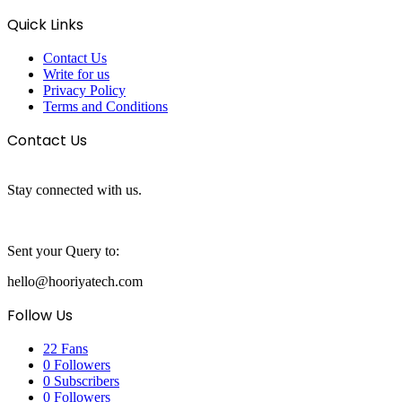
Quick Links
Contact Us
Write for us
Privacy Policy
Terms and Conditions
Contact Us
Stay connected with us.
Sent your Query to:
hello@hooriyatech.com
Follow Us
22
Fans
0
Followers
0
Subscribers
0
Followers