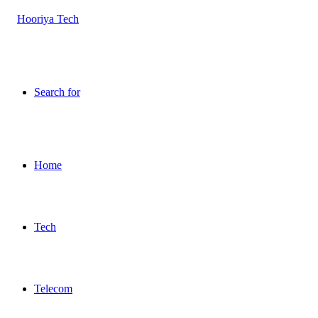
Search for
Home
Tech
Telecom