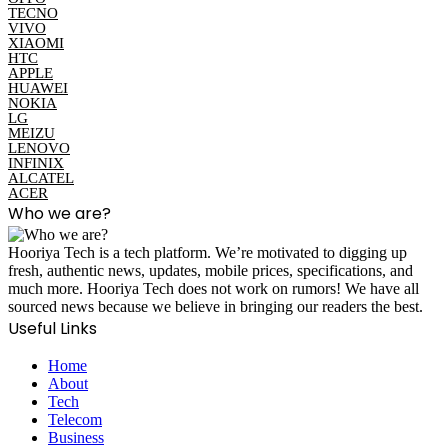
TECNO
VIVO
XIAOMI
HTC
APPLE
HUAWEI
NOKIA
LG
MEIZU
LENOVO
INFINIX
ALCATEL
ACER
Who we are?
Hooriya Tech is a tech platform. We’re motivated to digging up
fresh, authentic news, updates, mobile prices, specifications, and
much more. Hooriya Tech does not work on rumors! We have all
sourced news because we believe in bringing our readers the best.
Useful Links
Home
About
Tech
Telecom
Business