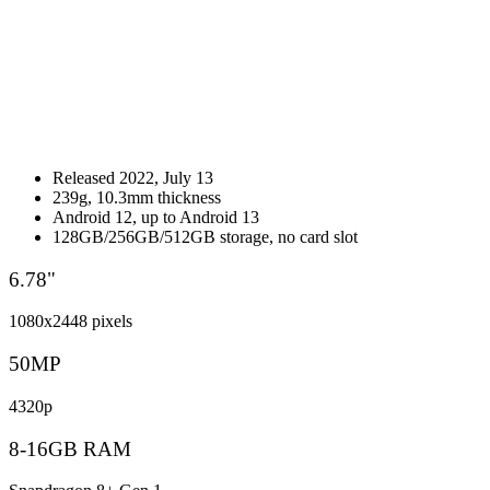
Released 2022, July 13
239g, 10.3mm thickness
Android 12, up to Android 13
128GB/256GB/512GB storage, no card slot
6.78"
1080x2448 pixels
50MP
4320p
8-16GB RAM