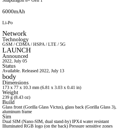
Snapdragon 8+ Gen 1
6000mAh
Li-Po
Network
Technology
GSM / CDMA / HSPA / LTE / 5G
LAUNCH
Announced
2022, July 05
Status
Available. Released 2022, July 13
body
Dimensions
173 x 77 x 10.3 mm (6.81 x 3.03 x 0.41 in)
Weight
239 g (8.43 oz)
Build
Glass front (Gorilla Glass Victus), glass back (Gorilla Glass 3),
aluminum frame
Sim
Dual SIM (Nano-SIM, dual stand-by) IPX4 water resistant
Illuminated RGB logo (on the back) Pressure sensitive zones