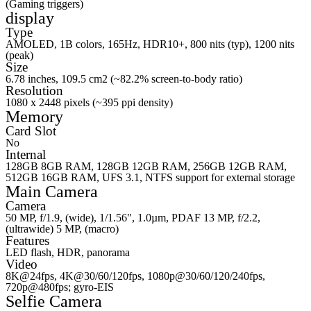
(Gaming triggers)
display
Type
AMOLED, 1B colors, 165Hz, HDR10+, 800 nits (typ), 1200 nits
(peak)
Size
6.78 inches, 109.5 cm2 (~82.2% screen-to-body ratio)
Resolution
1080 x 2448 pixels (~395 ppi density)
Memory
Card Slot
No
Internal
128GB 8GB RAM, 128GB 12GB RAM, 256GB 12GB RAM,
512GB 16GB RAM, UFS 3.1, NTFS support for external storage
Main Camera
Camera
50 MP, f/1.9, (wide), 1/1.56", 1.0µm, PDAF 13 MP, f/2.2,
(ultrawide) 5 MP, (macro)
Features
LED flash, HDR, panorama
Video
8K@24fps, 4K@30/60/120fps, 1080p@30/60/120/240fps,
720p@480fps; gyro-EIS
Selfie Camera