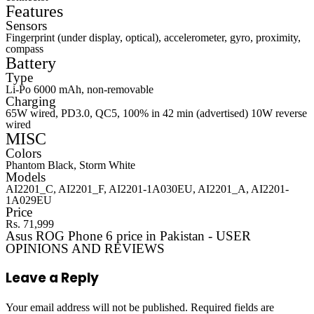
Features
Sensors
Fingerprint (under display, optical), accelerometer, gyro, proximity,
compass
Battery
Type
Li-Po 6000 mAh, non-removable
Charging
65W wired, PD3.0, QC5, 100% in 42 min (advertised) 10W reverse
wired
MISC
Colors
Phantom Black, Storm White
Models
AI2201_C, AI2201_F, AI2201-1A030EU, AI2201_A, AI2201-
1A029EU
Price
Rs. 71,999
Asus ROG Phone 6 price in Pakistan - USER
OPINIONS AND REVIEWS
Leave a Reply
Your email address will not be published.
Required fields are