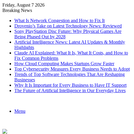
Friday, August 7 2026
Breaking News
What Is Network Congestion and How to Fix It
Drovenio’s Take on Latest Technology News: Reviewed
Sony PlayStation Disc Future: Why Physical Games Are
Being Phased Out by 2028
Artificial Intelligence News: Latest AI Updates & Monthly
Highlights
Claude AI Explained: What It Is, What It Costs, and How to
Fix Common Problems
How Cloud Computing Makes Startups Grow Faster
Top Cybersecurity Measures Every Business Needs to Adopt
Trends of Top Software Technologies That Are Reshaping
Businesses
Why It Is Important for Every Business to Have IT Support
The Future of Artificial Intelligence in Our Everyday Lives
Menu