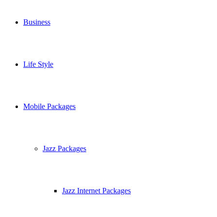
Business
Life Style
Mobile Packages
Jazz Packages
Jazz Internet Packages