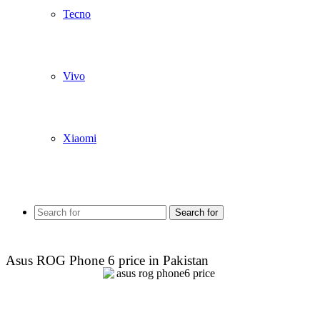
Tecno
Vivo
Xiaomi
Search for
Asus ROG Phone 6 price in Pakistan