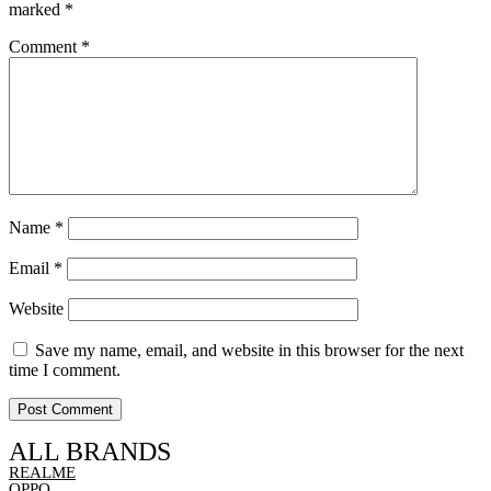
marked
*
Comment
*
Name
*
Email
*
Website
Save my name, email, and website in this browser for the next
time I comment.
ALL BRANDS
REALME
OPPO