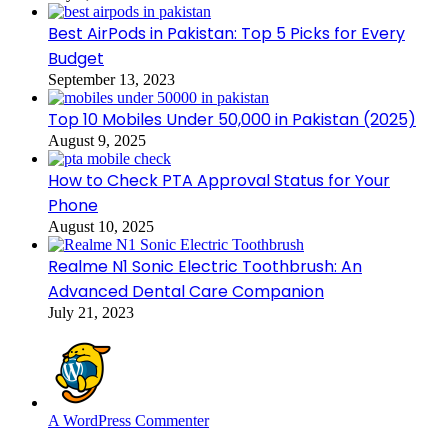
Best AirPods in Pakistan: Top 5 Picks for Every
Budget
September 13, 2023
Top 10 Mobiles Under 50,000 in Pakistan (2025)
August 9, 2025
How to Check PTA Approval Status for Your
Phone
August 10, 2025
Realme N1 Sonic Electric Toothbrush: An
Advanced Dental Care Companion
July 21, 2023
A WordPress Commenter