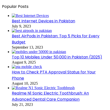
Popular Posts
Best Internet Devices in Pakistan
July 9, 2023
Best AirPods in Pakistan: Top 5 Picks for Every
Budget
September 13, 2023
Top 10 Mobiles Under 50,000 in Pakistan (2025)
August 9, 2025
How to Check PTA Approval Status for Your
Phone
August 10, 2025
Realme N1 Sonic Electric Toothbrush: An
Advanced Dental Care Companion
July 21, 2023