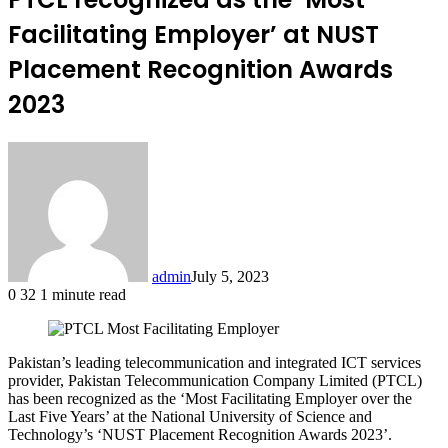
Facilitating Employer’ at NUST
Placement Recognition Awards
2023
admin
July 5, 2023
0
32
1 minute read
Pakistan’s leading telecommunication and integrated ICT services
provider, Pakistan Telecommunication Company Limited (PTCL)
has been recognized as the ‘Most Facilitating Employer over the
Last Five Years’ at the National University of Science and
Technology’s ‘NUST Placement Recognition Awards 2023’.