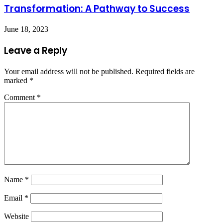
Transformation: A Pathway to Success
June 18, 2023
Leave a Reply
Your email address will not be published.
Required fields are
marked
*
Comment
*
Name
*
Email
*
Website