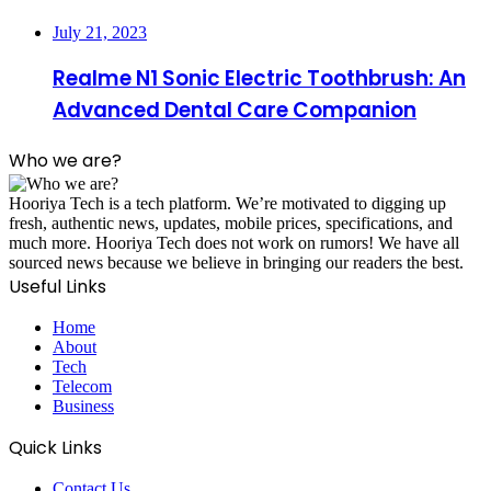
July 21, 2023
Realme N1 Sonic Electric Toothbrush: An
Advanced Dental Care Companion
Who we are?
Hooriya Tech is a tech platform. We’re motivated to digging up
fresh, authentic news, updates, mobile prices, specifications, and
much more. Hooriya Tech does not work on rumors! We have all
sourced news because we believe in bringing our readers the best.
Useful Links
Home
About
Tech
Telecom
Business
Quick Links
Contact Us