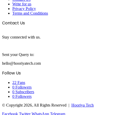
Write for us
Privacy Policy
Terms and Conditions
Contact Us
Stay connected with us.
Sent your Query to:
hello@hooriyatech.com
Follow Us
22
Fans
0
Followers
0
Subscribers
0
Followers
© Copyright 2026, All Rights Reserved |
Hooriya Tech
Facebook
Twitter
WhatsApp
Telegram