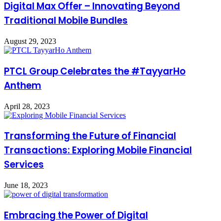
Digital Max Offer – Innovating Beyond
Traditional Mobile Bundles
August 29, 2023
PTCL Group Celebrates the #TayyarHo
Anthem
April 28, 2023
Transforming the Future of Financial
Transactions: Exploring Mobile Financial
Services
June 18, 2023
Embracing the Power of Digital