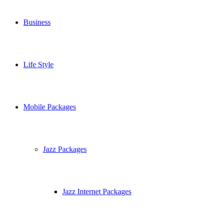
Business
Life Style
Mobile Packages
Jazz Packages
Jazz Internet Packages