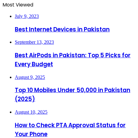
Most Viewed
July 9, 2023
Best Internet Devices in Pakistan
September 13, 2023
Best AirPods in Pakistan: Top 5 Picks for
Every Budget
August 9, 2025
Top 10 Mobiles Under 50,000 in Pakistan
(2025)
August 10, 2025
How to Check PTA Approval Status for
Your Phone