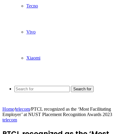
Tecno
Vivo
Xiaomi
Search for
Home
/
telecom
/
PTCL recognized as the ‘Most Facilitating
Employer’ at NUST Placement Recognition Awards 2023
telecom
PTCL recognized as the ‘Most