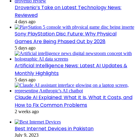
Drovenio’s Take on Latest Technology News:
Reviewed
4 days ago
Sony PlayStation Disc Future: Why Physical
Games Are Being Phased Out by 2028
5 days ago
Artificial Intelligence News: Latest AI Updates &
Monthly Highlights
5 days ago
Claude AI Explained: What It Is, What It Costs, and
How to Fix Common Problems
2 weeks ago
Best Internet Devices in Pakistan
July 9, 2023