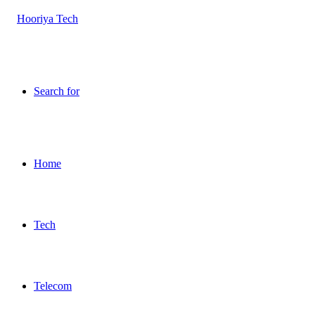
Search for
Home
Tech
Telecom