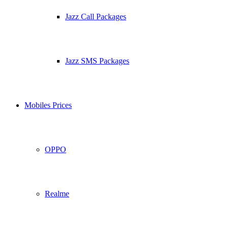
Jazz Call Packages
Jazz SMS Packages
Mobiles Prices
OPPO
Realme