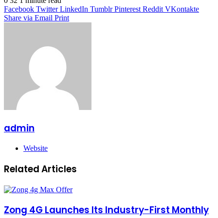
0
32
1 minute read
Facebook
Twitter
LinkedIn
Tumblr
Pinterest
Reddit
VKontakte
Share via Email
Print
admin
Website
Related Articles
Zong 4G Launches Its Industry-First Monthly