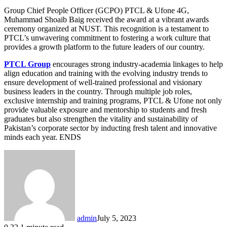
Group Chief People Officer (GCPO) PTCL & Ufone 4G,
Muhammad Shoaib Baig received the award at a vibrant awards
ceremony organized at NUST. This recognition is a testament to
PTCL’s unwavering commitment to fostering a work culture that
provides a growth platform to the future leaders of our country.
PTCL Group
encourages strong industry-academia linkages to help
align education and training with the evolving industry trends to
ensure development of well-trained professional and visionary
business leaders in the country. Through multiple job roles,
exclusive internship and training programs, PTCL & Ufone not only
provide valuable exposure and mentorship to students and fresh
graduates but also strengthen the vitality and sustainability of
Pakistan’s corporate sector by inducting fresh talent and innovative
minds each year. ENDS
admin
July 5, 2023