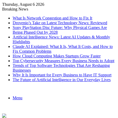
Thursday, August 6 2026
Breaking News
What Is Network Congestion and How to Fix It
Drovenio’s Take on Latest Technology News: Reviewed
Sony PlayStation Disc Future: Why Physical Games Are
Being Phased Out by 2028
Artificial Intelligence News: Latest AI Updates & Monthly
Highlights
Claude AI Explained: What It Is, What It Costs, and How to
Fix Common Problems
How Cloud Computing Makes Startups Grow Faster
Top Cybersecurity Measures Every Business Needs to Adopt
Trends of Top Software Technologies That Are Reshaping
Businesses
Why It Is Important for Every Business to Have IT Support
The Future of Artificial Intelligence in Our Everyday Lives
Menu