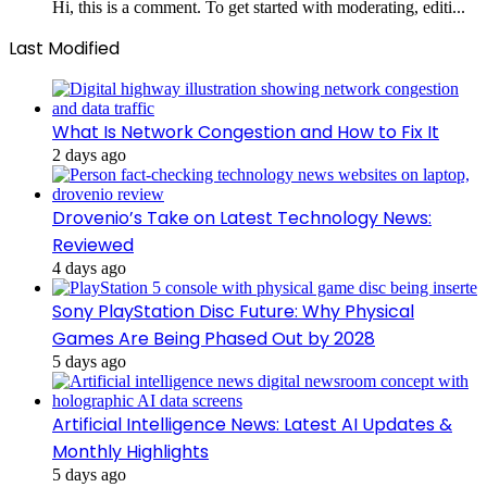
Hi, this is a comment. To get started with moderating, editi...
Last Modified
What Is Network Congestion and How to Fix It
2 days ago
Drovenio’s Take on Latest Technology News:
Reviewed
4 days ago
Sony PlayStation Disc Future: Why Physical
Games Are Being Phased Out by 2028
5 days ago
Artificial Intelligence News: Latest AI Updates &
Monthly Highlights
5 days ago