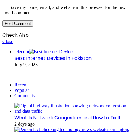
Save my name, email, and website in this browser for the next
time I comment.
Check Also
Close
telecom
Best Internet Devices in Pakistan
July 9, 2023
Recent
Popular
Comments
What Is Network Congestion and How to Fix It
2 days ago