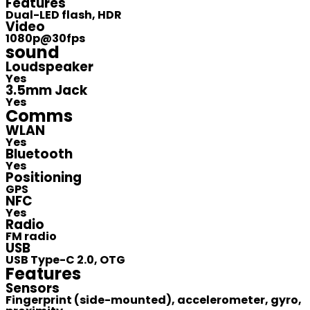
Features
Dual-LED flash, HDR
Video
1080p@30fps
sound
Loudspeaker
Yes
3.5mm Jack
Yes
Comms
WLAN
Yes
Bluetooth
Yes
Positioning
GPS
NFC
Yes
Radio
FM radio
USB
USB Type-C 2.0, OTG
Features
Sensors
Fingerprint (side-mounted), accelerometer, gyro,