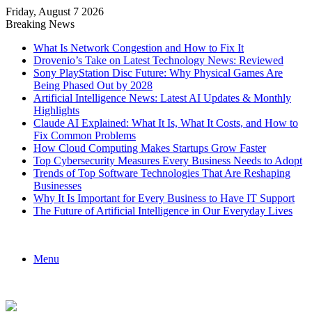
Friday, August 7 2026
Breaking News
What Is Network Congestion and How to Fix It
Drovenio’s Take on Latest Technology News: Reviewed
Sony PlayStation Disc Future: Why Physical Games Are
Being Phased Out by 2028
Artificial Intelligence News: Latest AI Updates & Monthly
Highlights
Claude AI Explained: What It Is, What It Costs, and How to
Fix Common Problems
How Cloud Computing Makes Startups Grow Faster
Top Cybersecurity Measures Every Business Needs to Adopt
Trends of Top Software Technologies That Are Reshaping
Businesses
Why It Is Important for Every Business to Have IT Support
The Future of Artificial Intelligence in Our Everyday Lives
Menu