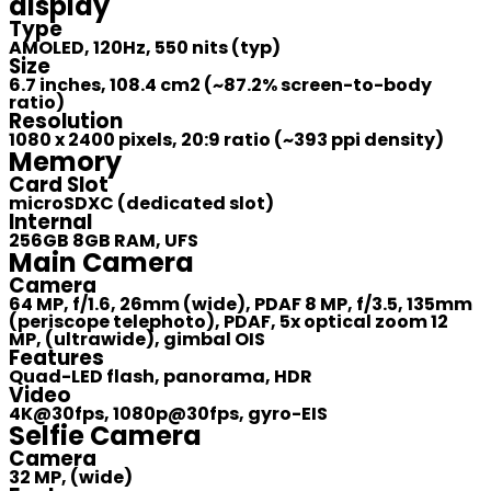
display
Type
AMOLED, 120Hz, 550 nits (typ)
Size
6.7 inches, 108.4 cm2 (~87.2% screen-to-body
ratio)
Resolution
1080 x 2400 pixels, 20:9 ratio (~393 ppi density)
Memory
Card Slot
microSDXC (dedicated slot)
Internal
256GB 8GB RAM, UFS
Main Camera
Camera
64 MP, f/1.6, 26mm (wide), PDAF 8 MP, f/3.5, 135mm
(periscope telephoto), PDAF, 5x optical zoom 12
MP, (ultrawide), gimbal OIS
Features
Quad-LED flash, panorama, HDR
Video
4K@30fps, 1080p@30fps, gyro-EIS
Selfie Camera
Camera
32 MP, (wide)