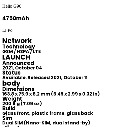
Helio G96
4750mAh
Li-Po
Network
Technology
GSM / HSPA / LTE
LAUNCH
Announced
2021, October 04
Status
Available. Released 2021, October 11
body
Dimensions
163.8 x 75.9 x 8.2 mm (6.45 x 2.99 x 0.32 in)
Weight
200.6 g (7.09 oz)
Build
Glass front, plastic frame, glass back
Sim
Dual SIM (Nano-SIM, dual stand-by)