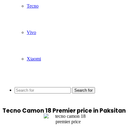
Tecno
Vivo
Xiaomi
Search for
Tecno Camon 18 Premier price in Paksitan