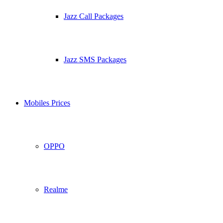
Jazz Call Packages
Jazz SMS Packages
Mobiles Prices
OPPO
Realme