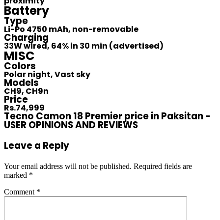
proximity
Battery
Type
Li-Po 4750 mAh, non-removable
Charging
33W wired, 64% in 30 min (advertised)
MISC
Colors
Polar night, Vast sky
Models
CH9, CH9n
Price
Rs.74,999
Tecno Camon 18 Premier price in Paksitan -
USER OPINIONS AND REVIEWS
Leave a Reply
Your email address will not be published.
Required fields are
marked
*
Comment
*