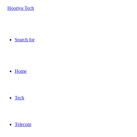
Search for
Home
Tech
Telecom