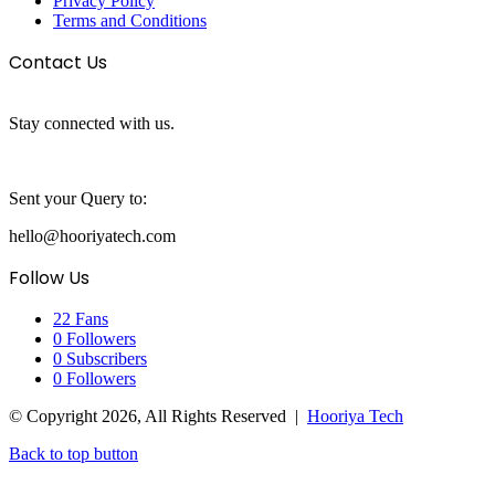
Privacy Policy
Terms and Conditions
Contact Us
Stay connected with us.
Sent your Query to:
hello@hooriyatech.com
Follow Us
22
Fans
0
Followers
0
Subscribers
0
Followers
© Copyright 2026, All Rights Reserved |
Hooriya Tech
Back to top button