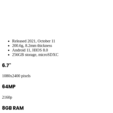
Released 2021, October 11
200.6g, 8.2mm thickness
Android 11, HIOS 8.0
256GB storage, microSDXC
6.7"
1080x2400 pixels
64MP
2160p
8GB RAM