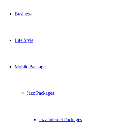
Business
Life Style
Mobile Packages
Jazz Packages
Jazz Internet Packages