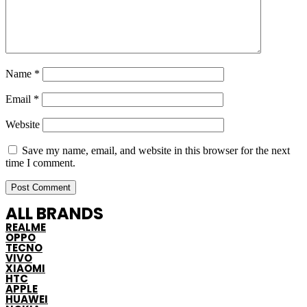
Name
*
Email
*
Website
Save my name, email, and website in this browser for the next
time I comment.
ALL BRANDS
REALME
OPPO
TECNO
VIVO
XIAOMI
HTC
APPLE
HUAWEI