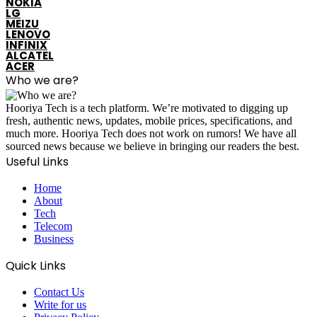
NOKIA
LG
MEIZU
LENOVO
INFINIX
ALCATEL
ACER
Who we are?
Hooriya Tech is a tech platform. We’re motivated to digging up
fresh, authentic news, updates, mobile prices, specifications, and
much more. Hooriya Tech does not work on rumors! We have all
sourced news because we believe in bringing our readers the best.
Useful Links
Home
About
Tech
Telecom
Business
Quick Links
Contact Us
Write for us