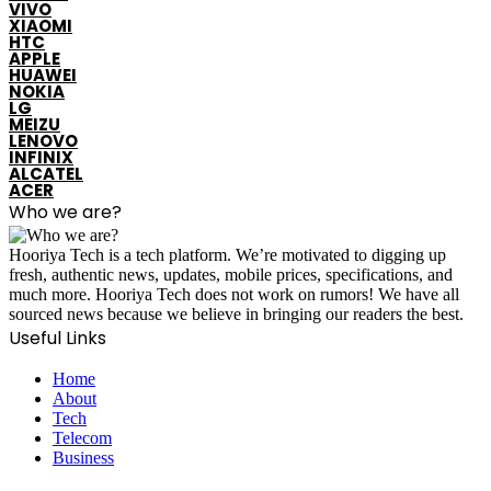
VIVO
XIAOMI
HTC
APPLE
HUAWEI
NOKIA
LG
MEIZU
LENOVO
INFINIX
ALCATEL
ACER
Who we are?
Hooriya Tech is a tech platform. We’re motivated to digging up
fresh, authentic news, updates, mobile prices, specifications, and
much more. Hooriya Tech does not work on rumors! We have all
sourced news because we believe in bringing our readers the best.
Useful Links
Home
About
Tech
Telecom
Business