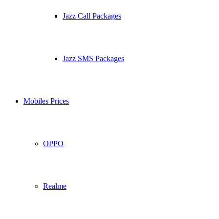
Jazz Call Packages
Jazz SMS Packages
Mobiles Prices
OPPO
Realme