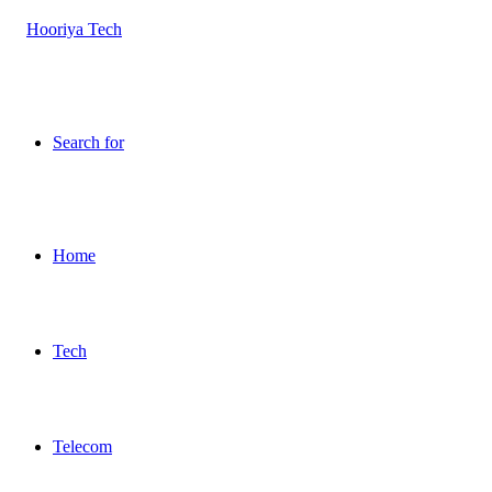
Search for
Home
Tech
Telecom