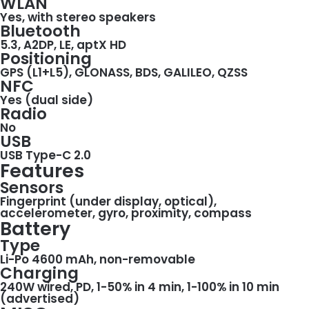
WLAN
Yes, with stereo speakers
Bluetooth
5.3, A2DP, LE, aptX HD
Positioning
GPS (L1+L5), GLONASS, BDS, GALILEO, QZSS
NFC
Yes (dual side)
Radio
No
USB
USB Type-C 2.0
Features
Sensors
Fingerprint (under display, optical),
accelerometer, gyro, proximity, compass
Battery
Type
Li-Po 4600 mAh, non-removable
Charging
240W wired, PD, 1-50% in 4 min, 1-100% in 10 min
(advertised)