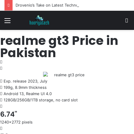
Drovenio’s Take on Latest Technology News: Reviewed
Menu
S
fo
realme gt3 Price in
Pakistan
Exp. release 2023, July
199g, 8.9mm thickness
Android 13, Realme UI 4.0
128GB/256GB/1TB storage, no card slot
6.74"
1240x2772 pixels