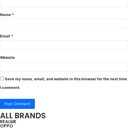
t
Name
*
*
Email
*
Website
Save my name, email, and website in this browser for the next time
I comment.
ALL BRANDS
REALME
OPPO