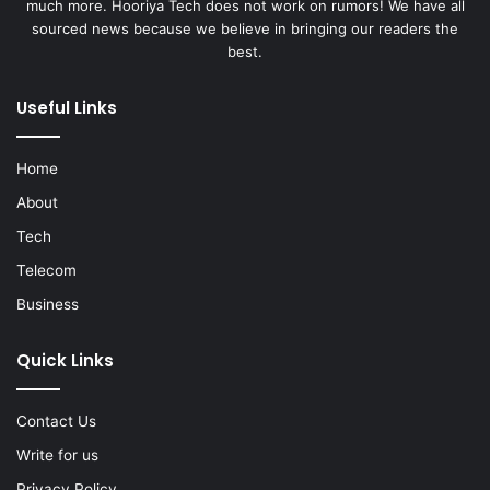
much more. Hooriya Tech does not work on rumors! We have all
sourced news because we believe in bringing our readers the
best.
Useful Links
Home
About
Tech
Telecom
Business
Quick Links
Contact Us
Write for us
Privacy Policy