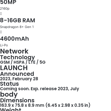
50MP
2160p
8-16GB RAM
Snapdragon 8+ Gen 1
4600mAh
Li-Po
Network
Technology
GSM / HSPA / LTE / 5G
LAUNCH
Announced
2023, February 28
Status
Coming soon. Exp. release 2023, July
body
Dimensions
163.9 x 75.8 x 8.9 mm (6.45 x 2.98 x 0.35 in)
Weight