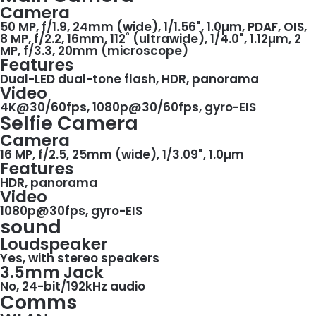
Camera
50 MP, f/1.9, 24mm (wide), 1/1.56", 1.0µm, PDAF, OIS,
8 MP, f/2.2, 16mm, 112˚ (ultrawide), 1/4.0", 1.12µm, 2
MP, f/3.3, 20mm (microscope)
Features
Dual-LED dual-tone flash, HDR, panorama
Video
4K@30/60fps, 1080p@30/60fps, gyro-EIS
Selfie Camera
Camera
16 MP, f/2.5, 25mm (wide), 1/3.09", 1.0µm
Features
HDR, panorama
Video
1080p@30fps, gyro-EIS
sound
Loudspeaker
Yes, with stereo speakers
3.5mm Jack
No, 24-bit/192kHz audio
Comms