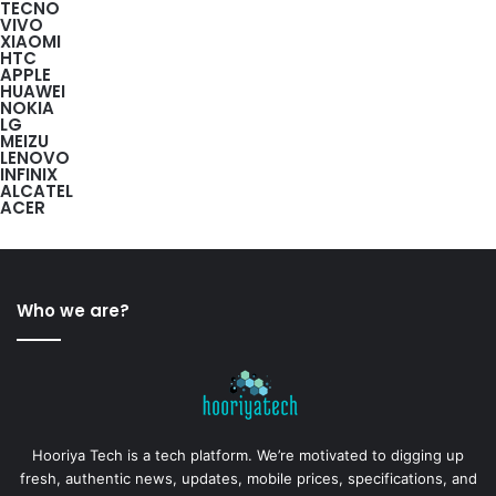
TECNO
VIVO
XIAOMI
HTC
APPLE
HUAWEI
NOKIA
LG
MEIZU
LENOVO
INFINIX
ALCATEL
ACER
Who we are?
Hooriya Tech is a tech platform. We’re motivated to digging up
fresh, authentic news, updates, mobile prices, specifications, and