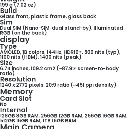
199 g (7.02 oz)
Build
Glass front, plastic frame, glass back
Sim
Dual SIM (Nano-SIM, dual stand-by), Illuminated
RGB (on the back)
display
Type
AMOLED, 1B colors, 144Hz, HDR10+, 500 nits (typ),
1100 nits (HBM), 1400 nits (peak)
Size
6.74 inches, 109.2 cm2 (~87.9% screen-to-body
ratio)
Resolution
1240 x 2772 pixels, 20:9 ratio (~451 ppi density)
Memory
Card Slot
No
Internal
128GB 8GB RAM, 256GB 12GB RAM, 256GB 16GB RAM,
512GB 16GB RAM, 1TB 16GB RAM
Main Camera