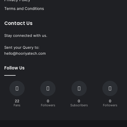
Terms and Conditions
Contact Us
Stay connected with us.
Sent your Query to:
hello@hooriyatech.com
Follow Us
22
0
0
0
Fans
Followers
Subscribers
Followers