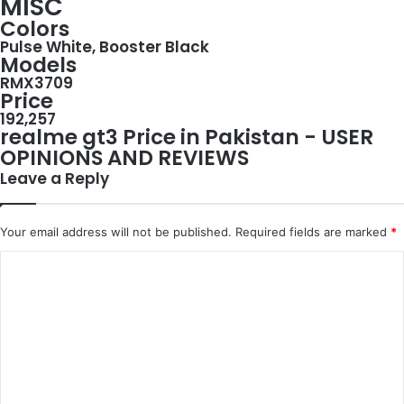
MISC
Colors
Pulse White, Booster Black
Models
RMX3709
Price
192,257
realme gt3 Price in Pakistan - USER
OPINIONS AND REVIEWS
Leave a Reply
Your email address will not be published.
Required fields are marked
*
C
o
m
m
e
n