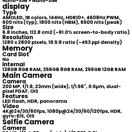
Nano-SIM + Nano-SIM
display
Type
AMOLED, 1B colors, 144Hz, HDR10+, 4608Hz PWM,
600 nits (typ), 1800 nits (HBM), 6500 nits (peak)
Size
6.8 inches, 112.8 cm2 (~91.0% screen-to-body ratio)
Resolution
1280 x 2800 pixels, 19.5:9 ratio (~453 ppi density)
Memory
Card Slot
No
Internal
128GB 8GB RAM, 256GB 8GB RAM, 256GB 12GB RAM
Main Camera
Camera
200 MP, f/1.9, 23mm (wide), 1/1.56", 0.5µm, dual-
pixel PDAF, OIS
Features
LED flash, HDR, panorama
Video
4K@24/30/60fps, 1080p@24/30/60/120fps, HDR,
gyro-EIS, OIS
Selfie Camera
Camera