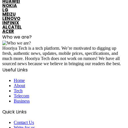
HUAWEI
NOKIA
LG
MEIZU
LENOVO
INFINIX
ALCATEL
ACER
Who we are?
Hooriya Tech is a tech platform. We’re motivated to digging up
fresh, authentic news, updates, mobile prices, specifications, and
much more. Hooriya Tech does not work on rumors! We have all
sourced news because we believe in bringing our readers the best.
Useful Links
Home
About
Tech
Telecom
Business
Quick Links
Contact Us
Write for us