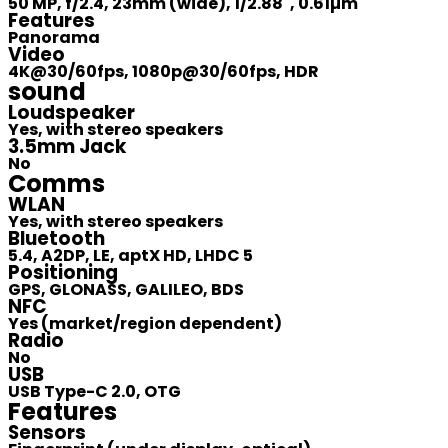
50 MP, f/2.4, 23mm (wide), 1/2.88", 0.61µm
Features
Panorama
Video
4K@30/60fps, 1080p@30/60fps, HDR
sound
Loudspeaker
Yes, with stereo speakers
3.5mm Jack
No
Comms
WLAN
Yes, with stereo speakers
Bluetooth
5.4, A2DP, LE, aptX HD, LHDC 5
Positioning
GPS, GLONASS, GALILEO, BDS
NFC
Yes (market/region dependent)
Radio
No
USB
USB Type-C 2.0, OTG
Features
Sensors