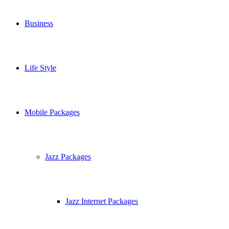
Business
Life Style
Mobile Packages
Jazz Packages
Jazz Internet Packages