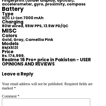
Fingerprint (under display, optical),
accelerometer, gyro, proximity, compass
Battery
Type
Si/C Li-Ion 7000 mAh
Charging
80W wired, 55W PPS, 13.5W PD/QC
MISC
Colors
Gold, Gray, Camellia Pink
Models
RMX5131
Price
Rs. 174,999.
Realme 16 Pro+ price in Pakistan - USER
OPINIONS AND REVIEWS
Leave a Reply
Your email address will not be published.
Required fields are
marked
*
Comment
*