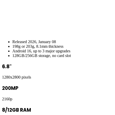
Released 2026, January 08
198g or 203g, 8.1mm thickness
Android 16, up to 3 major upgrades
128GB/256GB storage, no card slot
6.8"
1280x2800 pixels
200MP
2160p
8/12GB RAM