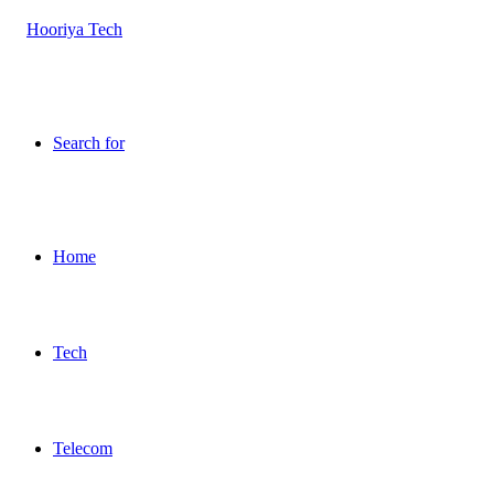
Search for
Home
Tech
Telecom