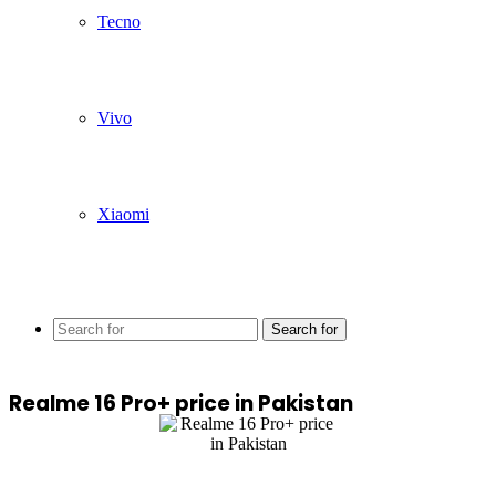
Tecno
Vivo
Xiaomi
Search for
Realme 16 Pro+ price in Pakistan