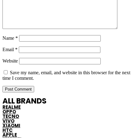
Name
*
Email
*
Website
Save my name, email, and website in this browser for the next
time I comment.
ALL BRANDS
REALME
OPPO
TECNO
VIVO
XIAOMI
HTC
APPLE