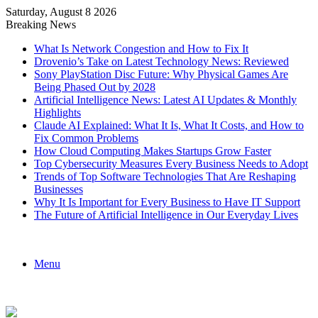
Saturday, August 8 2026
Breaking News
What Is Network Congestion and How to Fix It
Drovenio’s Take on Latest Technology News: Reviewed
Sony PlayStation Disc Future: Why Physical Games Are
Being Phased Out by 2028
Artificial Intelligence News: Latest AI Updates & Monthly
Highlights
Claude AI Explained: What It Is, What It Costs, and How to
Fix Common Problems
How Cloud Computing Makes Startups Grow Faster
Top Cybersecurity Measures Every Business Needs to Adopt
Trends of Top Software Technologies That Are Reshaping
Businesses
Why It Is Important for Every Business to Have IT Support
The Future of Artificial Intelligence in Our Everyday Lives
Menu