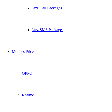
Jazz Call Packages
Jazz SMS Packages
Mobiles Prices
OPPO
Realme