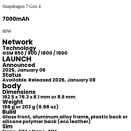
Snapdragon 7 Gen 4
7000mAh
80W
Network
Technology
GSM 850 / 900 / 1800 / 1900
LAUNCH
Announced
2026, January 06
Status
Available. Released 2026, January 08
body
Dimensions
162.5 x 76.3 x 8.1 mm or 8.5 mm
Weight
198 g or 203 g (6.98 oz)
Build
Glass front, aluminum alloy frame, plastic back or
silicone polymer back (eco leather)
Sim