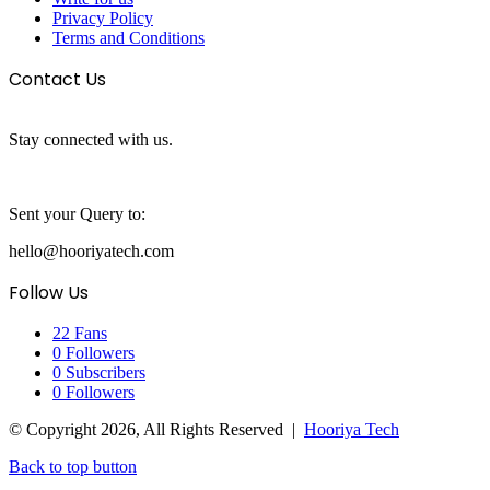
Privacy Policy
Terms and Conditions
Contact Us
Stay connected with us.
Sent your Query to:
hello@hooriyatech.com
Follow Us
22
Fans
0
Followers
0
Subscribers
0
Followers
© Copyright 2026, All Rights Reserved |
Hooriya Tech
Back to top button