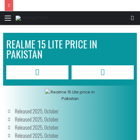
REALME 15 LITE PRICE IN
PAKISTAN
Released 2025, October
Released 2025, October
Released 2025, October
Released 2025, October