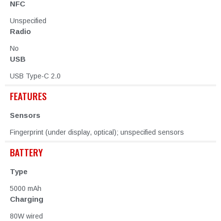
NFC
Unspecified
Radio
No
USB
USB Type-C 2.0
FEATURES
Sensors
Fingerprint (under display, optical); unspecified sensors
BATTERY
Type
5000 mAh
Charging
80W wired