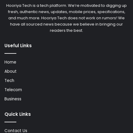
Hooriya Tech is a tech platform. We’re motivated to digging up
fresh, authentic news, updates, mobile prices, specifications,
and much more. Hooriya Tech does not work on rumors! We
have all sourced news because we believe in bringing our
readers the best.
Useful Links
Home
About
Tech
Telecom
Business
Quick Links
Contact Us