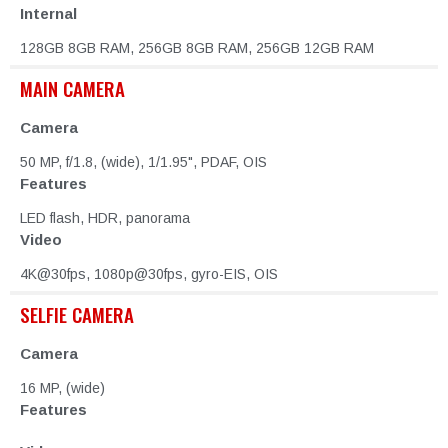
Internal
128GB 8GB RAM, 256GB 8GB RAM, 256GB 12GB RAM
MAIN CAMERA
Camera
50 MP, f/1.8, (wide), 1/1.95", PDAF, OIS
Features
LED flash, HDR, panorama
Video
4K@30fps, 1080p@30fps, gyro-EIS, OIS
SELFIE CAMERA
Camera
16 MP, (wide)
Features