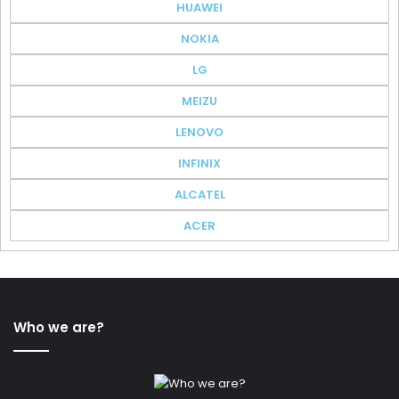
HUAWEI
NOKIA
LG
MEIZU
LENOVO
INFINIX
ALCATEL
ACER
Who we are?