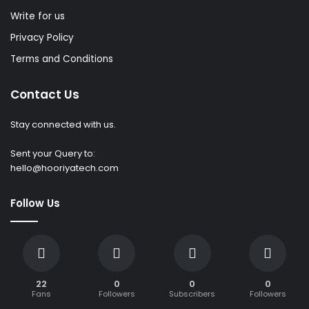
Write for us
Privacy Policy
Terms and Conditions
Contact Us
Stay connected with us.
Sent your Query to:
hello@hooriyatech.com
Follow Us
22
0
0
0
Fans
Followers
Subscribers
Followers