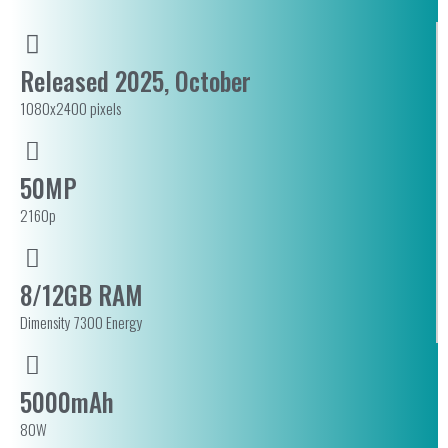
Released 2025, October
1080x2400 pixels
50MP
2160p
8/12GB RAM
Dimensity 7300 Energy
5000mAh
80W