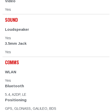
Video
Yes
SOUND
Loudspeaker
Yes
3.5mm Jack
Yes
COMMS
WLAN
Yes
Bluetooth
5.4, A2DP, LE
Positioning
GPS, GLONASS, GALILEO, BDS