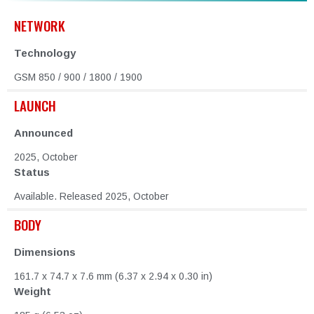
NETWORK
Technology
GSM 850 / 900 / 1800 / 1900
LAUNCH
Announced
2025, October
Status
Available. Released 2025, October
BODY
Dimensions
161.7 x 74.7 x 7.6 mm (6.37 x 2.94 x 0.30 in)
Weight