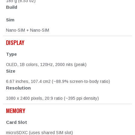
185 g (6.53 oz)
Build
Sim
Nano-SIM + Nano-SIM
DISPLAY
Type
OLED, 1B colors, 120Hz, 2000 nits (peak)
Size
6.67 inches, 107.4 cm2 (~88.9% screen-to-body ratio)
Resolution
1080 x 2400 pixels, 20:9 ratio (~395 ppi density)
MEMORY
Card Slot
microSDXC (uses shared SIM slot)