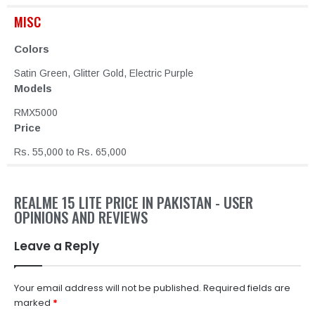
MISC
Colors
Satin Green, Glitter Gold, Electric Purple
Models
RMX5000
Price
Rs. 55,000 to Rs. 65,000
REALME 15 LITE PRICE IN PAKISTAN - USER
OPINIONS AND REVIEWS
Leave a Reply
Your email address will not be published.
Required fields are
marked
*