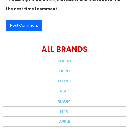
Save my name, email, and website in this browser for
the next time I comment.
ALL BRANDS
REALME
OPPO
TECNO
VIVO
XIAOMI
HTC
APPLE