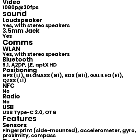
Video
1080p@30fps
sound
Loudspeaker
Yes, with stereo speakers
3.5mm Jack
Yes
Comms
WLAN
Yes, with stereo speakers
Bluetooth
5.1, A2DP, LE, aptX HD
Positioning
GPS (L1), GLONASS (G1), BDS (B1I), GALILEO (E1),
QZSS (L1)
NFC
No
Radio
No
USB
USB Type-C 2.0, OTG
Features
Sensors
Fingerprint (side-mounted), accelerometer, gyro,
proximity, compass