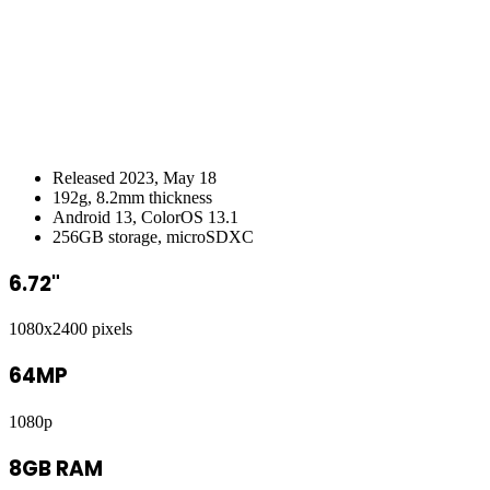
Released 2023, May 18
192g, 8.2mm thickness
Android 13, ColorOS 13.1
256GB storage, microSDXC
6.72"
1080x2400 pixels
64MP
1080p
8GB RAM