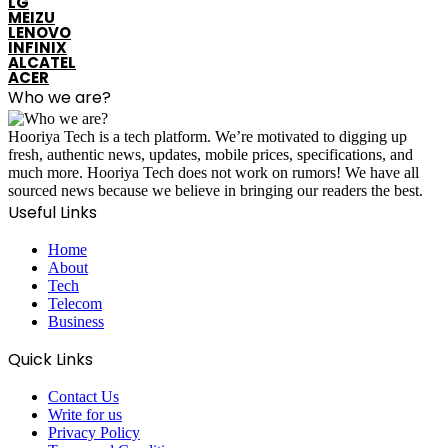
LG
MEIZU
LENOVO
INFINIX
ALCATEL
ACER
Who we are?
Hooriya Tech is a tech platform. We’re motivated to digging up
fresh, authentic news, updates, mobile prices, specifications, and
much more. Hooriya Tech does not work on rumors! We have all
sourced news because we believe in bringing our readers the best.
Useful Links
Home
About
Tech
Telecom
Business
Quick Links
Contact Us
Write for us
Privacy Policy