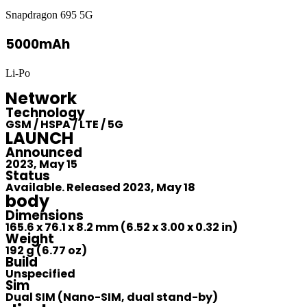
Snapdragon 695 5G
5000mAh
Li-Po
Network
Technology
GSM / HSPA / LTE / 5G
LAUNCH
Announced
2023, May 15
Status
Available. Released 2023, May 18
body
Dimensions
165.6 x 76.1 x 8.2 mm (6.52 x 3.00 x 0.32 in)
Weight
192 g (6.77 oz)
Build
Unspecified
Sim
Dual SIM (Nano-SIM, dual stand-by)