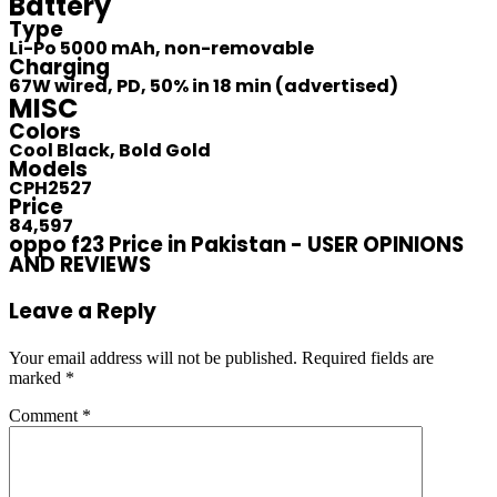
Battery
Type
Li-Po 5000 mAh, non-removable
Charging
67W wired, PD, 50% in 18 min (advertised)
MISC
Colors
Cool Black, Bold Gold
Models
CPH2527
Price
84,597
oppo f23 Price in Pakistan - USER OPINIONS
AND REVIEWS
Leave a Reply
Your email address will not be published.
Required fields are
marked
*
Comment
*