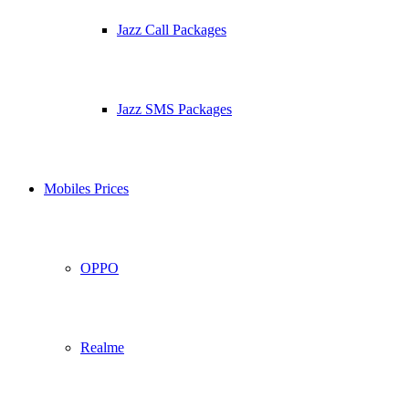
Jazz Call Packages
Jazz SMS Packages
Mobiles Prices
OPPO
Realme