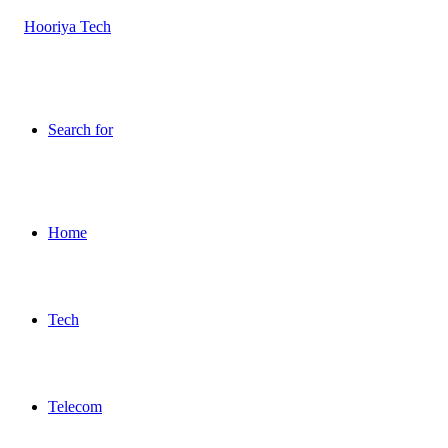
Search for
Home
Tech
Telecom