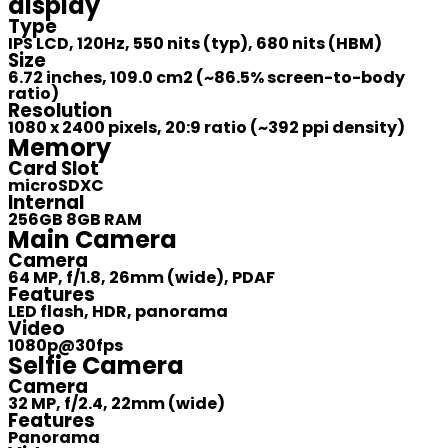
display
Type
IPS LCD, 120Hz, 550 nits (typ), 680 nits (HBM)
Size
6.72 inches, 109.0 cm2 (~86.5% screen-to-body
ratio)
Resolution
1080 x 2400 pixels, 20:9 ratio (~392 ppi density)
Memory
Card Slot
microSDXC
Internal
256GB 8GB RAM
Main Camera
Camera
64 MP, f/1.8, 26mm (wide), PDAF
Features
LED flash, HDR, panorama
Video
1080p@30fps
Selfie Camera
Camera
32 MP, f/2.4, 22mm (wide)
Features
Panorama