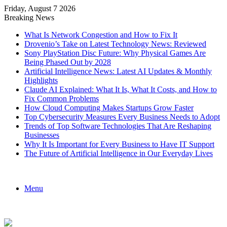
Friday, August 7 2026
Breaking News
What Is Network Congestion and How to Fix It
Drovenio’s Take on Latest Technology News: Reviewed
Sony PlayStation Disc Future: Why Physical Games Are
Being Phased Out by 2028
Artificial Intelligence News: Latest AI Updates & Monthly
Highlights
Claude AI Explained: What It Is, What It Costs, and How to
Fix Common Problems
How Cloud Computing Makes Startups Grow Faster
Top Cybersecurity Measures Every Business Needs to Adopt
Trends of Top Software Technologies That Are Reshaping
Businesses
Why It Is Important for Every Business to Have IT Support
The Future of Artificial Intelligence in Our Everyday Lives
Menu