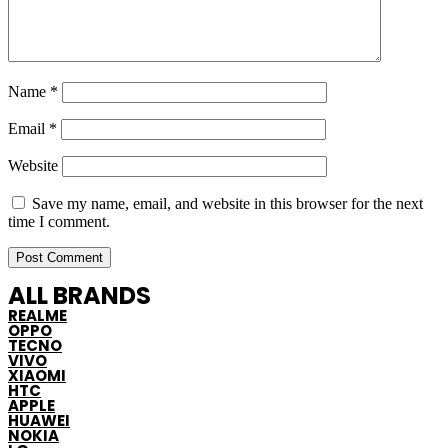
Name
*
Email
*
Website
Save my name, email, and website in this browser for the next
time I comment.
ALL BRANDS
REALME
OPPO
TECNO
VIVO
XIAOMI
HTC
APPLE
HUAWEI
NOKIA