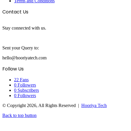
Terms and Conditions
Contact Us
Stay connected with us.
Sent your Query to:
hello@hooriyatech.com
Follow Us
22
Fans
0
Followers
0
Subscribers
0
Followers
© Copyright 2026, All Rights Reserved |
Hooriya Tech
Back to top button