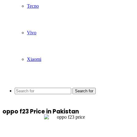
Tecno
Vivo
Xiaomi
Search for
oppo f23 Price in Pakistan