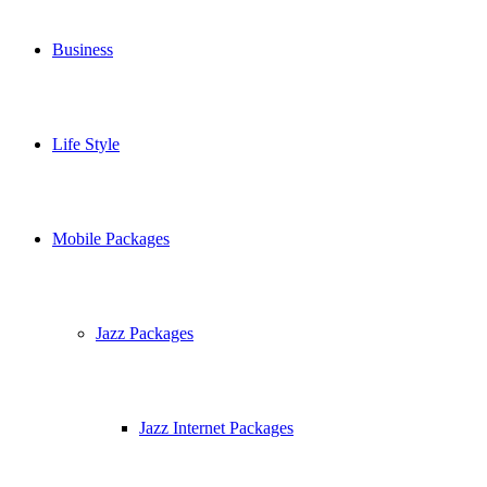
Business
Life Style
Mobile Packages
Jazz Packages
Jazz Internet Packages