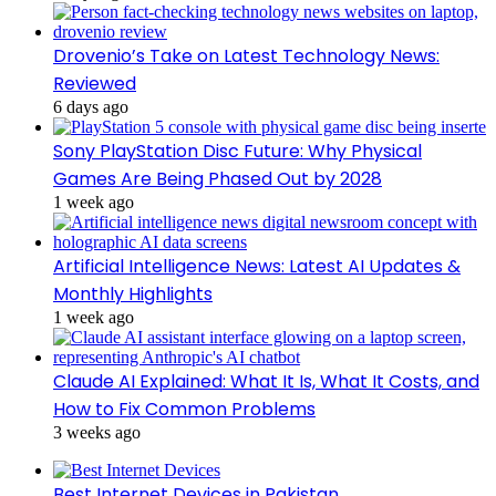
Drovenio’s Take on Latest Technology News:
Reviewed
6 days ago
Sony PlayStation Disc Future: Why Physical
Games Are Being Phased Out by 2028
1 week ago
Artificial Intelligence News: Latest AI Updates &
Monthly Highlights
1 week ago
Claude AI Explained: What It Is, What It Costs, and
How to Fix Common Problems
3 weeks ago
Best Internet Devices in Pakistan