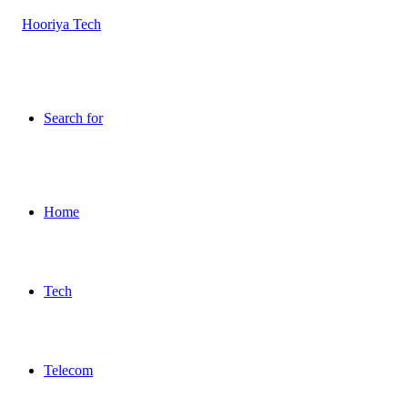
Search for
Home
Tech
Telecom