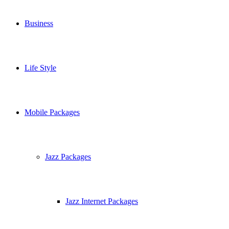
Business
Life Style
Mobile Packages
Jazz Packages
Jazz Internet Packages