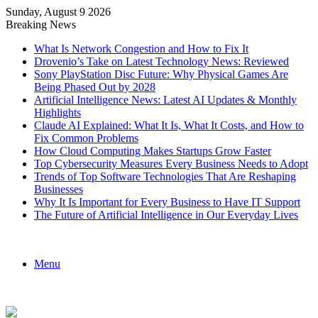
Sunday, August 9 2026
Breaking News
What Is Network Congestion and How to Fix It
Drovenio’s Take on Latest Technology News: Reviewed
Sony PlayStation Disc Future: Why Physical Games Are
Being Phased Out by 2028
Artificial Intelligence News: Latest AI Updates & Monthly
Highlights
Claude AI Explained: What It Is, What It Costs, and How to
Fix Common Problems
How Cloud Computing Makes Startups Grow Faster
Top Cybersecurity Measures Every Business Needs to Adopt
Trends of Top Software Technologies That Are Reshaping
Businesses
Why It Is Important for Every Business to Have IT Support
The Future of Artificial Intelligence in Our Everyday Lives
Menu