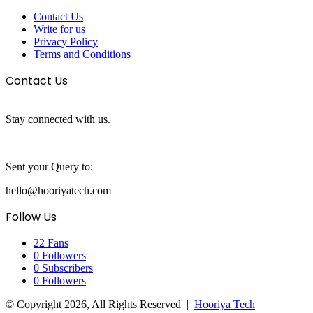
Contact Us
Write for us
Privacy Policy
Terms and Conditions
Contact Us
Stay connected with us.
Sent your Query to:
hello@hooriyatech.com
Follow Us
22
Fans
0
Followers
0
Subscribers
0
Followers
© Copyright 2026, All Rights Reserved |
Hooriya Tech