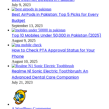
July 9, 2023
Best AirPods in Pakistan: Top 5 Picks for Every
Budget
September 13, 2023
Top 10 Mobiles Under 50,000 in Pakistan (2025)
August 9, 2025
How to Check PTA Approval Status for Your
Phone
August 10, 2025
Realme N1 Sonic Electric Toothbrush: An
Advanced Dental Care Companion
July 21, 2023
A WordPress Commenter