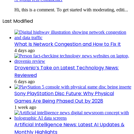
Hi, this is a comment. To get started with moderating, editi...
Last Modified
What Is Network Congestion and How to Fix It
4 days ago
Drovenio’s Take on Latest Technology News:
Reviewed
6 days ago
Sony PlayStation Disc Future: Why Physical
Games Are Being Phased Out by 2028
1 week ago
Artificial Intelligence News: Latest AI Updates &
Monthly Highlights