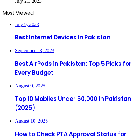
July 21, 2023
Most Viewed
July 9, 2023
Best Internet Devices in Pakistan
September 13, 2023
Best AirPods in Pakistan: Top 5 Picks for
Every Budget
August 9, 2025
Top 10 Mobiles Under 50,000 in Pakistan
(2025)
August 10, 2025
How to Check PTA Approval Status for