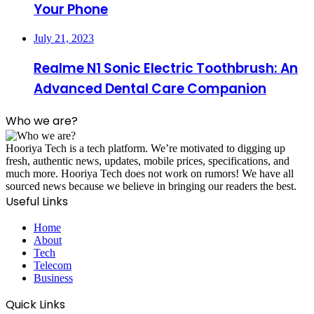
Your Phone
July 21, 2023
Realme N1 Sonic Electric Toothbrush: An
Advanced Dental Care Companion
Who we are?
Hooriya Tech is a tech platform. We’re motivated to digging up
fresh, authentic news, updates, mobile prices, specifications, and
much more. Hooriya Tech does not work on rumors! We have all
sourced news because we believe in bringing our readers the best.
Useful Links
Home
About
Tech
Telecom
Business
Quick Links