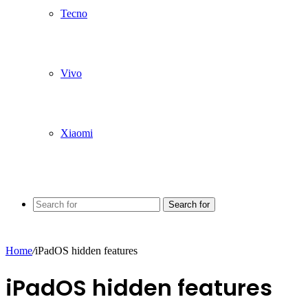
Tecno
Vivo
Xiaomi
Search for
Home
/
iPadOS hidden features
iPadOS hidden features