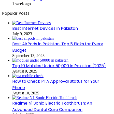
1 week ago
Popular Posts
Best Internet Devices in Pakistan
July 9, 2023
Best AirPods in Pakistan: Top 5 Picks for Every
Budget
September 13, 2023
Top 10 Mobiles Under 50,000 in Pakistan (2025)
August 9, 2025
How to Check PTA Approval Status for Your
Phone
August 10, 2025
Realme N1 Sonic Electric Toothbrush: An
Advanced Dental Care Companion