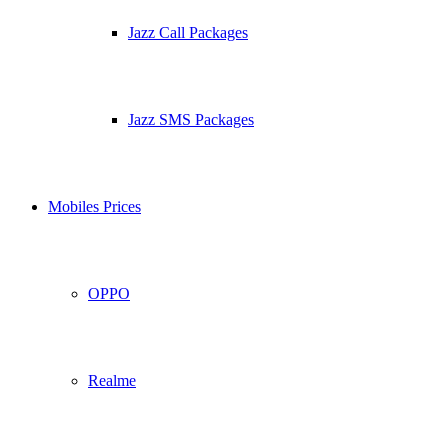
Jazz Call Packages
Jazz SMS Packages
Mobiles Prices
OPPO
Realme