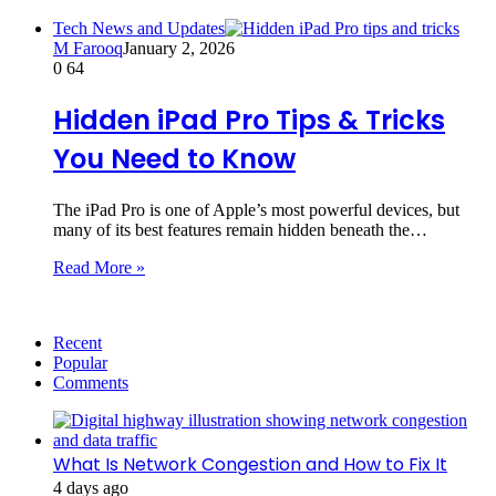
Tech News and Updates
M Farooq
January 2, 2026
0
64
Hidden iPad Pro Tips & Tricks
You Need to Know
The iPad Pro is one of Apple’s most powerful devices, but
many of its best features remain hidden beneath the…
Read More »
Recent
Popular
Comments
What Is Network Congestion and How to Fix It
4 days ago