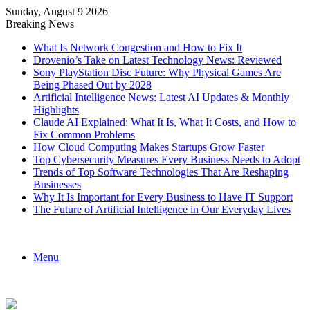
Sunday, August 9 2026
Breaking News
What Is Network Congestion and How to Fix It
Drovenio’s Take on Latest Technology News: Reviewed
Sony PlayStation Disc Future: Why Physical Games Are
Being Phased Out by 2028
Artificial Intelligence News: Latest AI Updates & Monthly
Highlights
Claude AI Explained: What It Is, What It Costs, and How to
Fix Common Problems
How Cloud Computing Makes Startups Grow Faster
Top Cybersecurity Measures Every Business Needs to Adopt
Trends of Top Software Technologies That Are Reshaping
Businesses
Why It Is Important for Every Business to Have IT Support
The Future of Artificial Intelligence in Our Everyday Lives
Menu