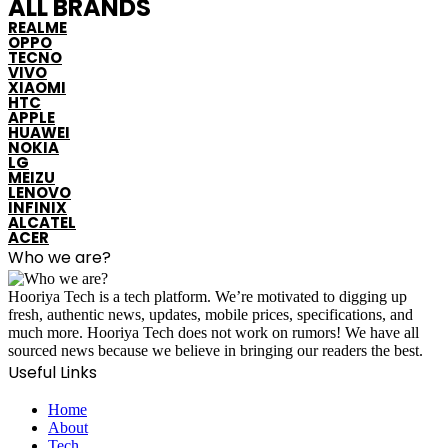
ALL BRANDS
REALME
OPPO
TECNO
VIVO
XIAOMI
HTC
APPLE
HUAWEI
NOKIA
LG
MEIZU
LENOVO
INFINIX
ALCATEL
ACER
Who we are?
Hooriya Tech is a tech platform. We’re motivated to digging up
fresh, authentic news, updates, mobile prices, specifications, and
much more. Hooriya Tech does not work on rumors! We have all
sourced news because we believe in bringing our readers the best.
Useful Links
Home
About
Tech