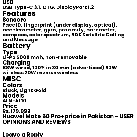
USB
USB Type-C 3.1, OTG, DisplayPort 1.2
Features
Sensors
Face ID, fingerprint (under display, optical),
accelerometer, gyro, proximity, barometer,
compass, color spectrum, BDS Satellite Calling
and Message
Battery
Type
Li-Po 5000 mAh, non-removable
Charging
88W wired, 100% in 30 min (advertised) 50W
wireless 20W reverse wireless
MISC
Colors
Black, Light Gold
Models
ALN-AL10
Price
Rs. 179,999
Huawei Mate 60 Pro+price in Pakistan - USER
OPINIONS AND REVIEWS
Leave a Reply