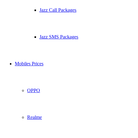
Jazz Call Packages
Jazz SMS Packages
Mobiles Prices
OPPO
Realme