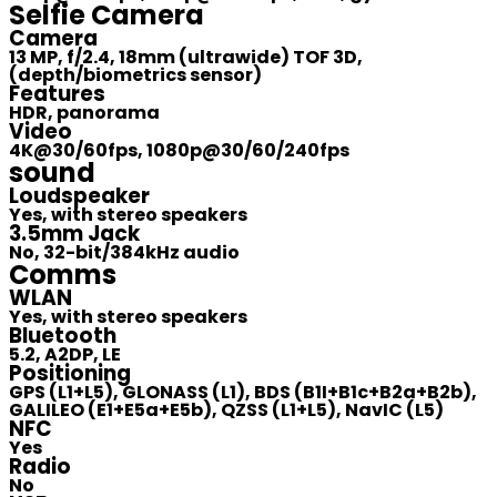
Selfie Camera
Camera
13 MP, f/2.4, 18mm (ultrawide) TOF 3D,
(depth/biometrics sensor)
Features
HDR, panorama
Video
4K@30/60fps, 1080p@30/60/240fps
sound
Loudspeaker
Yes, with stereo speakers
3.5mm Jack
No, 32-bit/384kHz audio
Comms
WLAN
Yes, with stereo speakers
Bluetooth
5.2, A2DP, LE
Positioning
GPS (L1+L5), GLONASS (L1), BDS (B1I+B1c+B2a+B2b),
GALILEO (E1+E5a+E5b), QZSS (L1+L5), NavIC (L5)
NFC
Yes
Radio
No