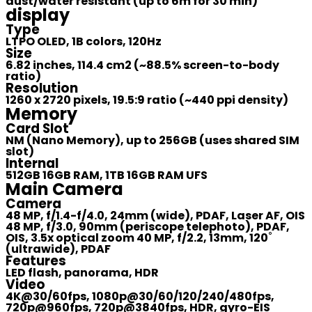
dust/water resistant (up to 6m for 30 min)
display
Type
LTPO OLED, 1B colors, 120Hz
Size
6.82 inches, 114.4 cm2 (~88.5% screen-to-body
ratio)
Resolution
1260 x 2720 pixels, 19.5:9 ratio (~440 ppi density)
Memory
Card Slot
NM (Nano Memory), up to 256GB (uses shared SIM
slot)
Internal
512GB 16GB RAM, 1TB 16GB RAM UFS
Main Camera
Camera
48 MP, f/1.4-f/4.0, 24mm (wide), PDAF, Laser AF, OIS
48 MP, f/3.0, 90mm (periscope telephoto), PDAF,
OIS, 3.5x optical zoom 40 MP, f/2.2, 13mm, 120˚
(ultrawide), PDAF
Features
LED flash, panorama, HDR
Video
4K@30/60fps, 1080p@30/60/120/240/480fps,
720p@960fps, 720p@3840fps, HDR, gyro-EIS