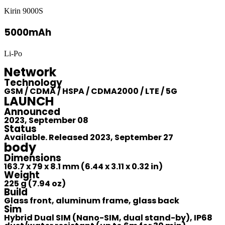
Kirin 9000S
5000mAh
Li-Po
Network
Technology
GSM / CDMA / HSPA / CDMA2000 / LTE / 5G
LAUNCH
Announced
2023, September 08
Status
Available. Released 2023, September 27
body
Dimensions
163.7 x 79 x 8.1 mm (6.44 x 3.11 x 0.32 in)
Weight
225 g (7.94 oz)
Build
Glass front, aluminum frame, glass back
Sim
Hybrid Dual SIM (Nano-SIM, dual stand-by), IP68