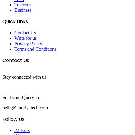
Telecom
Business
Quick Links
Contact Us
Write for us
Privacy Policy
Terms and Conditions
Contact Us
Stay connected with us.
Sent your Query to:
hello@hooriyatech.com
Follow Us
22
Fans