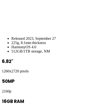
Released 2023, September 27
225g, 8.1mm thickness
HarmonyOS 4.0
512GB/1TB storage, NM
6.82"
1260x2720 pixels
50MP
2160p
16GB RAM