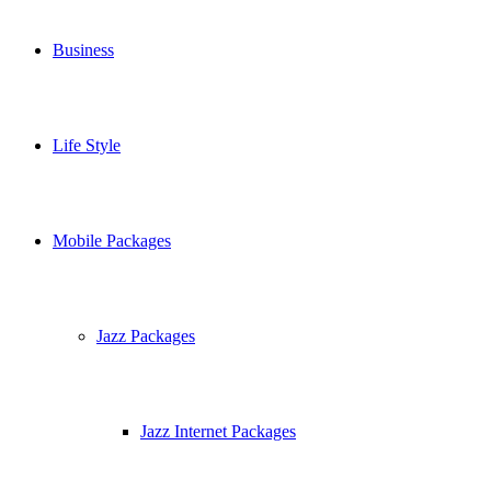
Business
Life Style
Mobile Packages
Jazz Packages
Jazz Internet Packages