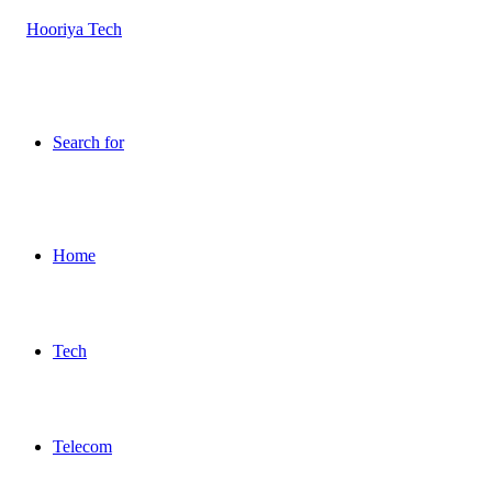
Search for
Home
Tech
Telecom