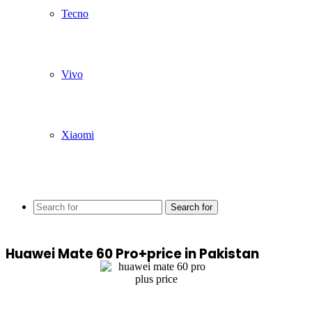
Tecno
Vivo
Xiaomi
Search for
Huawei Mate 60 Pro+price in Pakistan