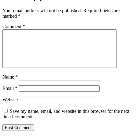
Your email address will not be published.
Required fields are
marked
*
Comment
*
Name
*
Email
*
Website
Save my name, email, and website in this browser for the next
time I comment.