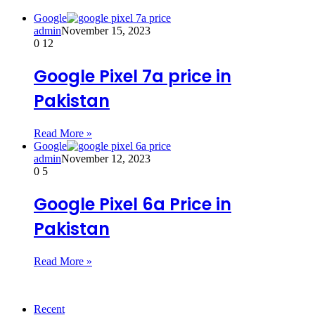
Google
admin
November 15, 2023
0
12
Google Pixel 7a price in
Pakistan
Read More »
Google
admin
November 12, 2023
0
5
Google Pixel 6a Price in
Pakistan
Read More »
Recent