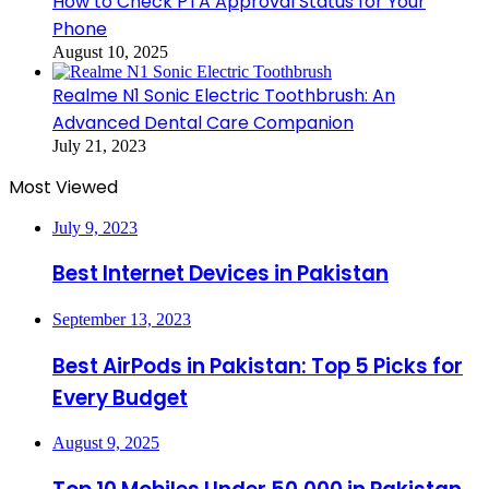
How to Check PTA Approval Status for Your
Phone
August 10, 2025
Realme N1 Sonic Electric Toothbrush: An
Advanced Dental Care Companion
July 21, 2023
Most Viewed
July 9, 2023
Best Internet Devices in Pakistan
September 13, 2023
Best AirPods in Pakistan: Top 5 Picks for
Every Budget
August 9, 2025