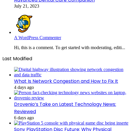
July 21, 2023
A WordPress Commenter
Hi, this is a comment. To get started with moderating, editi...
Last Modified
What Is Network Congestion and How to Fix It
4 days ago
Drovenio’s Take on Latest Technology News:
Reviewed
6 days ago
Sony PlayStation Disc Future: Why Physical