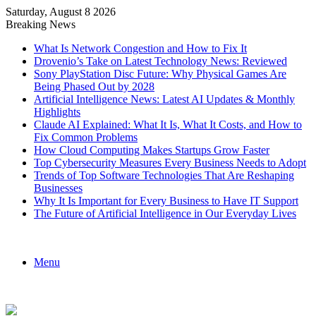
Saturday, August 8 2026
Breaking News
What Is Network Congestion and How to Fix It
Drovenio’s Take on Latest Technology News: Reviewed
Sony PlayStation Disc Future: Why Physical Games Are
Being Phased Out by 2028
Artificial Intelligence News: Latest AI Updates & Monthly
Highlights
Claude AI Explained: What It Is, What It Costs, and How to
Fix Common Problems
How Cloud Computing Makes Startups Grow Faster
Top Cybersecurity Measures Every Business Needs to Adopt
Trends of Top Software Technologies That Are Reshaping
Businesses
Why It Is Important for Every Business to Have IT Support
The Future of Artificial Intelligence in Our Everyday Lives
Menu