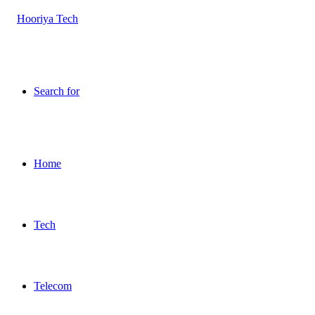
Search for
Home
Tech
Telecom