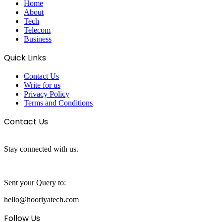
Home
About
Tech
Telecom
Business
Quick Links
Contact Us
Write for us
Privacy Policy
Terms and Conditions
Contact Us
Stay connected with us.
Sent your Query to:
hello@hooriyatech.com
Follow Us