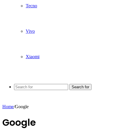
Tecno
Vivo
Xiaomi
Search for
Home
/
Google
Google