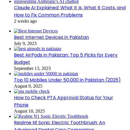
Claude AI Explained: What It Is, What It Costs, and
How to Fix Common Problems
2 weeks ago
Best Internet Devices in Pakistan
July 9, 2023
Best AirPods in Pakistan: Top 5 Picks for Every
Budget
September 13, 2023
Top 10 Mobiles Under 50,000 in Pakistan (2025)
August 9, 2025
How to Check PTA Approval Status for Your
Phone
August 10, 2025
Realme N1 Sonic Electric Toothbrush: An
Advanced Dental Care Companion