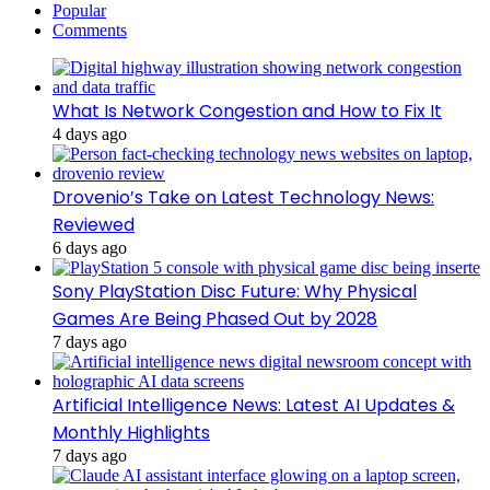
Popular
Comments
What Is Network Congestion and How to Fix It
4 days ago
Drovenio’s Take on Latest Technology News:
Reviewed
6 days ago
Sony PlayStation Disc Future: Why Physical
Games Are Being Phased Out by 2028
7 days ago
Artificial Intelligence News: Latest AI Updates &
Monthly Highlights
7 days ago