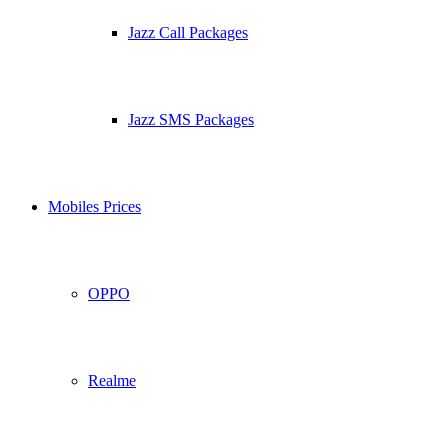
Jazz Call Packages
Jazz SMS Packages
Mobiles Prices
OPPO
Realme