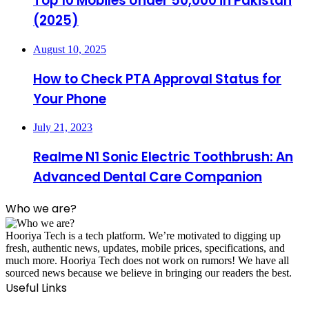
Top 10 Mobiles Under 50,000 in Pakistan
(2025)
August 10, 2025
How to Check PTA Approval Status for
Your Phone
July 21, 2023
Realme N1 Sonic Electric Toothbrush: An
Advanced Dental Care Companion
Who we are?
Hooriya Tech is a tech platform. We’re motivated to digging up
fresh, authentic news, updates, mobile prices, specifications, and
much more. Hooriya Tech does not work on rumors! We have all
sourced news because we believe in bringing our readers the best.
Useful Links