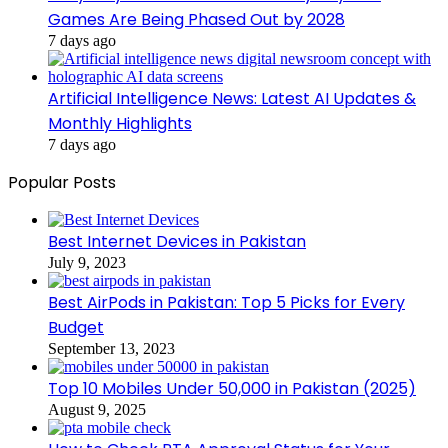
Games Are Being Phased Out by 2028
7 days ago
Artificial Intelligence News: Latest AI Updates &
Monthly Highlights
7 days ago
Popular Posts
Best Internet Devices in Pakistan
July 9, 2023
Best AirPods in Pakistan: Top 5 Picks for Every
Budget
September 13, 2023
Top 10 Mobiles Under 50,000 in Pakistan (2025)
August 9, 2025