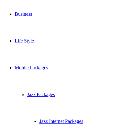
Business
Life Style
Mobile Packages
Jazz Packages
Jazz Internet Packages