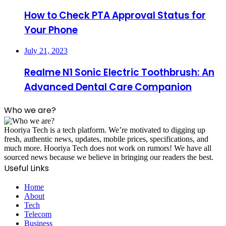
How to Check PTA Approval Status for
Your Phone
July 21, 2023
Realme N1 Sonic Electric Toothbrush: An
Advanced Dental Care Companion
Who we are?
Hooriya Tech is a tech platform. We’re motivated to digging up
fresh, authentic news, updates, mobile prices, specifications, and
much more. Hooriya Tech does not work on rumors! We have all
sourced news because we believe in bringing our readers the best.
Useful Links
Home
About
Tech
Telecom
Business