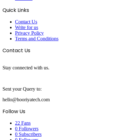
Quick Links
Contact Us
Write for us
Privacy Policy
Terms and Conditions
Contact Us
Stay connected with us.
Sent your Query to:
hello@hooriyatech.com
Follow Us
22
Fans
0
Followers
0
Subscribers
0
Followers