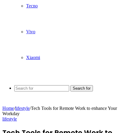
Tecno
Vivo
Xiaomi
Search for
Home
/
lifestyle
/
Tech Tools for Remote Work to enhance Your
Workday
lifestyle
Tech Tools for Remote Work to