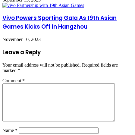
Vivo Powers Sporting Gala As 19th Asian
Games Kicks Off In Hangzhou
November 10, 2023
Leave a Reply
Your email address will not be published.
Required fields are
marked
*
Comment
*
Name
*