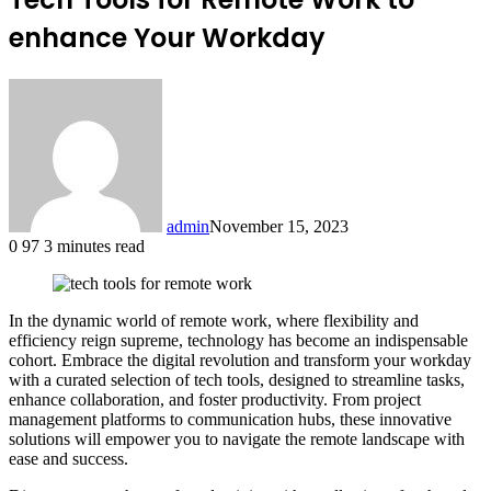
enhance Your Workday
admin
November 15, 2023
0
97
3 minutes read
In the dynamic world of remote work, where flexibility and
efficiency reign supreme, technology has become an indispensable
cohort. Embrace the digital revolution and transform your workday
with a curated selection of tech tools, designed to streamline tasks,
enhance collaboration, and foster productivity. From project
management platforms to communication hubs, these innovative
solutions will empower you to navigate the remote landscape with
ease and success.