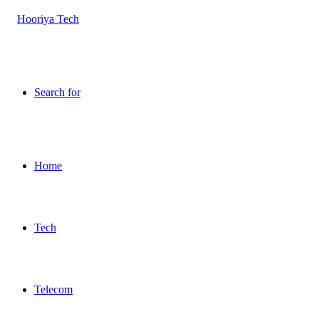
Search for
Home
Tech
Telecom