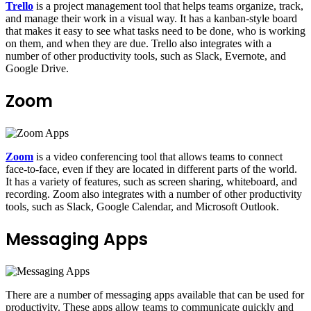
Trello
is a project management tool that helps teams organize, track,
and manage their work in a visual way. It has a kanban-style board
that makes it easy to see what tasks need to be done, who is working
on them, and when they are due. Trello also integrates with a
number of other productivity tools, such as Slack, Evernote, and
Google Drive.
Zoom
Zoom
is a video conferencing tool that allows teams to connect
face-to-face, even if they are located in different parts of the world.
It has a variety of features, such as screen sharing, whiteboard, and
recording. Zoom also integrates with a number of other productivity
tools, such as Slack, Google Calendar, and Microsoft Outlook.
Messaging Apps
There are a number of messaging apps available that can be used for
productivity. These apps allow teams to communicate quickly and