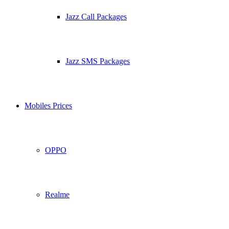
Jazz Call Packages
Jazz SMS Packages
Mobiles Prices
OPPO
Realme