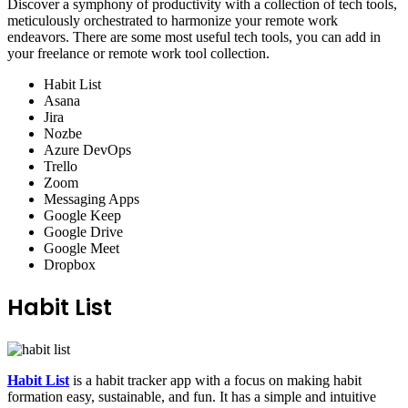
Discover a symphony of productivity with a collection of tech tools,
meticulously orchestrated to harmonize your remote work
endeavors. There are some most useful tech tools, you can add in
your freelance or remote work tool collection.
Habit List
Asana
Jira
Nozbe
Azure DevOps
Trello
Zoom
Messaging Apps
Google Keep
Google Drive
Google Meet
Dropbox
Habit List
Habit List
is a habit tracker app with a focus on making habit
formation easy, sustainable, and fun. It has a simple and intuitive