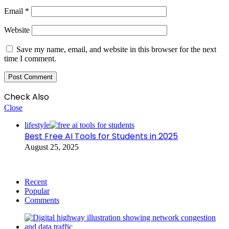
Email
*
Website
Save my name, email, and website in this browser for the next
time I comment.
Check Also
Close
lifestyle
Best Free AI Tools for Students in 2025
August 25, 2025
Recent
Popular
Comments