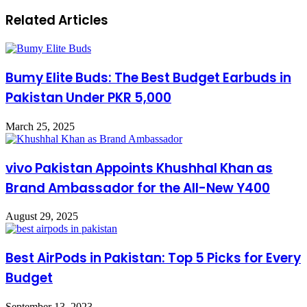
Related Articles
Bumy Elite Buds: The Best Budget Earbuds in
Pakistan Under PKR 5,000
March 25, 2025
vivo Pakistan Appoints Khushhal Khan as
Brand Ambassador for the All-New Y400
August 29, 2025
Best AirPods in Pakistan: Top 5 Picks for Every
Budget
September 13, 2023