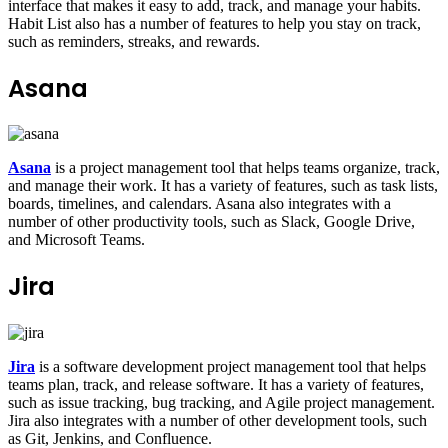
interface that makes it easy to add, track, and manage your habits.
Habit List also has a number of features to help you stay on track,
such as reminders, streaks, and rewards.
Asana
Asana
is a project management tool that helps teams organize, track,
and manage their work. It has a variety of features, such as task lists,
boards, timelines, and calendars. Asana also integrates with a
number of other productivity tools, such as Slack, Google Drive,
and Microsoft Teams.
Jira
Jira
is a software development project management tool that helps
teams plan, track, and release software. It has a variety of features,
such as issue tracking, bug tracking, and Agile project management.
Jira also integrates with a number of other development tools, such
as Git, Jenkins, and Confluence.