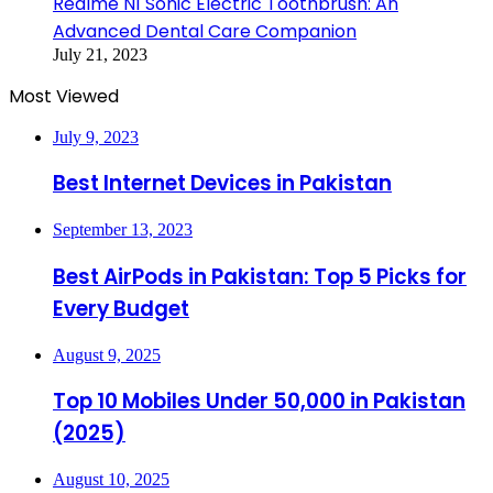
Realme N1 Sonic Electric Toothbrush: An
Advanced Dental Care Companion
July 21, 2023
Most Viewed
July 9, 2023
Best Internet Devices in Pakistan
September 13, 2023
Best AirPods in Pakistan: Top 5 Picks for
Every Budget
August 9, 2025
Top 10 Mobiles Under 50,000 in Pakistan
(2025)
August 10, 2025