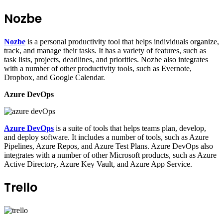
Nozbe
Nozbe
is a personal productivity tool that helps individuals organize,
track, and manage their tasks. It has a variety of features, such as
task lists, projects, deadlines, and priorities. Nozbe also integrates
with a number of other productivity tools, such as Evernote,
Dropbox, and Google Calendar.
Azure DevOps
Azure DevOps
is a suite of tools that helps teams plan, develop,
and deploy software. It includes a number of tools, such as Azure
Pipelines, Azure Repos, and Azure Test Plans. Azure DevOps also
integrates with a number of other Microsoft products, such as Azure
Active Directory, Azure Key Vault, and Azure App Service.
Trello