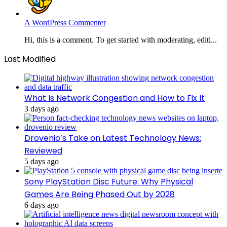
A WordPress Commenter
Hi, this is a comment. To get started with moderating, editi...
Last Modified
What Is Network Congestion and How to Fix It
3 days ago
Drovenio’s Take on Latest Technology News:
Reviewed
5 days ago
Sony PlayStation Disc Future: Why Physical
Games Are Being Phased Out by 2028
6 days ago