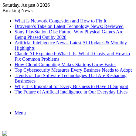
Saturday, August 8 2026
Breaking News
What Is Network Congestion and How to Fix It
Drovenio’s Take on Latest Technology News: Reviewed
Sony PlayStation Disc Future: Why Physical Games Are
Being Phased Out by 2028
Artificial Intelligence News: Latest AI Updates & Monthly
Highlights
Claude AI Explained: What It Is, What It Costs, and How to
Fix Common Problems
How Cloud Computing Makes Startups Grow Faster
Top Cybersecurity Measures Every Business Needs to Adopt
Trends of Top Software Technologies That Are Reshaping
Businesses
Why It Is Important for Every Business to Have IT Support
The Future of Artificial Intelligence in Our Everyday Lives
Menu