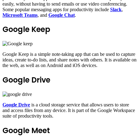
easily, without having to send emails or use video conferencing.
Some popular messaging apps for productivity include
Slack
,
Microsoft Teams
, and
Google Chat
.
Google Keep
Google Keep is a simple note-taking app that can be used to capture
ideas, create to-do lists, and share notes with others. It is available on
the web, as well as on Android and iOS devices.
Google Drive
Google Drive
is a cloud storage service that allows users to store
and access files from any device. It is part of the Google Workspace
suite of productivity tools.
Google Meet