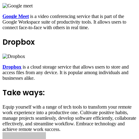
Google Meet
is a video conferencing service that is part of the
Google Workspace suite of productivity tools. It allows users to
connect face-to-face with others in real time.
Dropbox
Dropbox
is a cloud storage service that allows users to store and
access files from any device.
It is popular among individuals and
businesses alike.
Take ways:
Equip yourself with a range of tech tools to transform your remote
work experience into a productive one.
Cultivate positive habits,
manage projects seamlessly,
develop software efficiently,
collaborate
effectively,
and streamline workflow.
Embrace technology and
achieve remote work success.