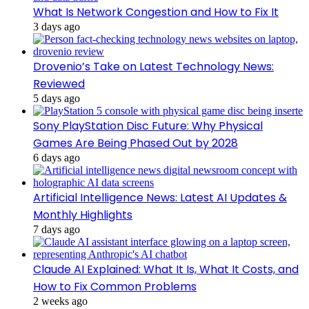
What Is Network Congestion and How to Fix It
3 days ago
Drovenio’s Take on Latest Technology News:
Reviewed
5 days ago
Sony PlayStation Disc Future: Why Physical
Games Are Being Phased Out by 2028
6 days ago
Artificial Intelligence News: Latest AI Updates &
Monthly Highlights
7 days ago
Claude AI Explained: What It Is, What It Costs, and
How to Fix Common Problems
2 weeks ago