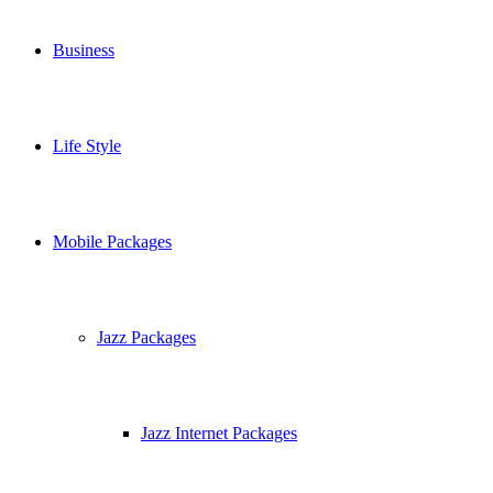
Business
Life Style
Mobile Packages
Jazz Packages
Jazz Internet Packages