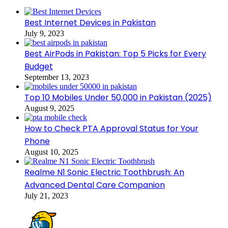
Best Internet Devices in Pakistan
July 9, 2023
Best AirPods in Pakistan: Top 5 Picks for Every
Budget
September 13, 2023
Top 10 Mobiles Under 50,000 in Pakistan (2025)
August 9, 2025
How to Check PTA Approval Status for Your
Phone
August 10, 2025
Realme N1 Sonic Electric Toothbrush: An
Advanced Dental Care Companion
July 21, 2023