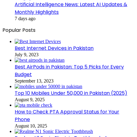
Artificial Intelligence News: Latest AI Updates &
Monthly Highlights
7 days ago
Popular Posts
Best Internet Devices in Pakistan
July 9, 2023
Best AirPods in Pakistan: Top 5 Picks for Every
Budget
September 13, 2023
Top 10 Mobiles Under 50,000 in Pakistan (2025)
August 9, 2025
How to Check PTA Approval Status for Your
Phone
August 10, 2025