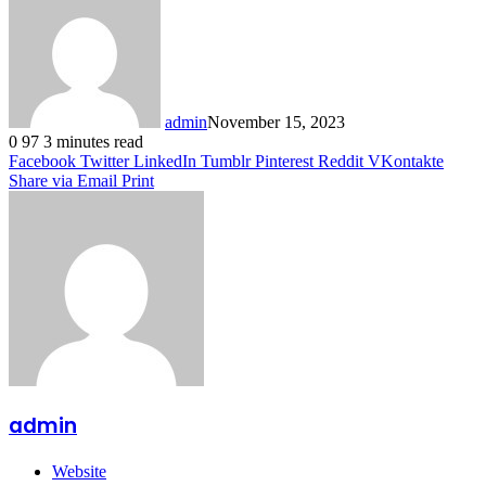
admin
November 15, 2023
0
97
3 minutes read
Facebook
Twitter
LinkedIn
Tumblr
Pinterest
Reddit
VKontakte
Share via Email
Print
admin
Website